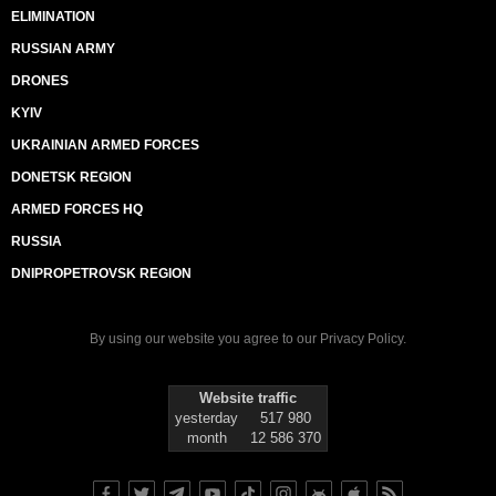
ELIMINATION
RUSSIAN ARMY
DRONES
KYIV
UKRAINIAN ARMED FORCES
DONETSK REGION
ARMED FORCES HQ
RUSSIA
DNIPROPETROVSK REGION
By using our website you agree to our
Privacy Policy
.
Website traffic
yesterday
517 980
month
12 586 370