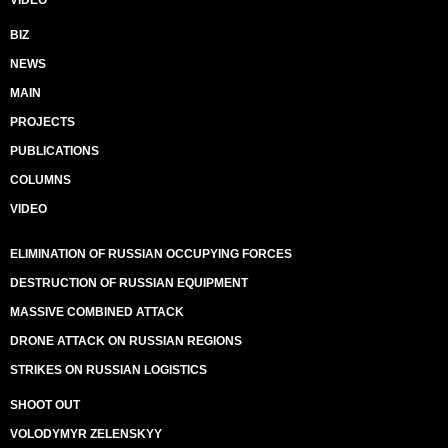
VIDEO
BIZ
NEWS
MAIN
PROJECTS
PUBLICATIONS
COLUMNS
VIDEO
ELIMINATION OF RUSSIAN OCCUPYING FORCES
DESTRUCTION OF RUSSIAN EQUIPMENT
MASSIVE COMBINED ATTACK
DRONE ATTACK ON RUSSIAN REGIONS
STRIKES ON RUSSIAN LOGISTICS
SHOOT OUT
VOLODYMYR ZELENSKYY