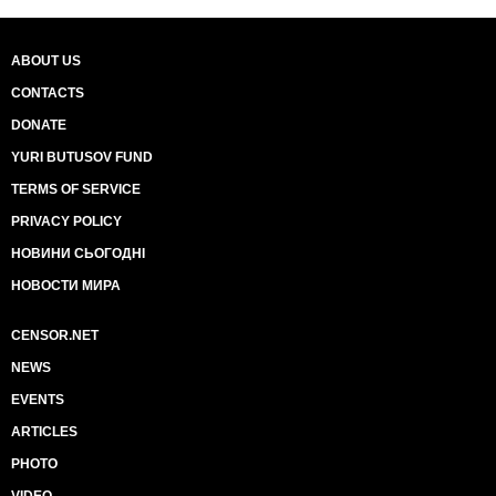
ABOUT US
CONTACTS
DONATE
YURI BUTUSOV FUND
TERMS OF SERVICE
PRIVACY POLICY
НОВИНИ СЬОГОДНІ
НОВОСТИ МИРА
CENSOR.NET
NEWS
EVENTS
ARTICLES
PHOTO