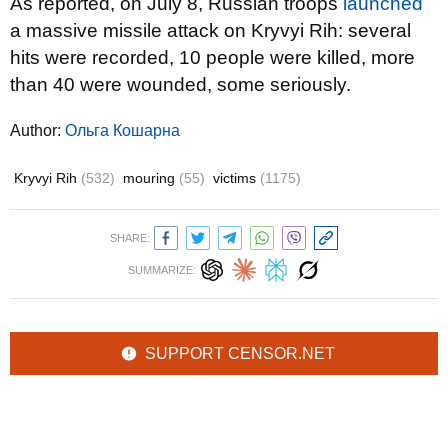
As reported, on July 8, Russian troops
launched
a massive missile attack on Kryvyi Rih: several
hits were recorded, 10 people were killed, more
than 40 were wounded, some seriously.
Author:
Ольга Кошарна
Kryvyi Rih
(532)
mouring
(55)
victims
(1175)
SHARE:
SUMMARIZE:
SUPPORT CENSOR.NET