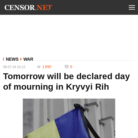
NEWS
WAR
1 890
6
08.07.24 15:12
Tomorrow will be declared day
of mourning in Kryvyi Rih