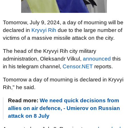
Tomorrow, July 9, 2024, a day of mourning will be
declared in
Kryvyi Rih
due to the large number of
victims of a massive missile attack on the city.
The head of the Kryvyi Rih city military
administration, Oleksandr Vilkul,
announced
this
in his telegram channel,
Censor.NET
reports.
Tomorrow a day of mourning is declared in Kryvyi
Rih," he said.
Read more:
We need quick decisions from
allies on air defence, - Umierov on Russian
attack on 8 July