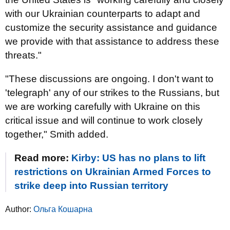
with our Ukrainian counterparts to adapt and
customize the security assistance and guidance
we provide with that assistance to address these
threats."
"These discussions are ongoing. I don't want to
'telegraph' any of our strikes to the Russians, but
we are working carefully with Ukraine on this
critical issue and will continue to work closely
together," Smith added.
Read more:
Kirby: US has no plans to lift
restrictions on Ukrainian Armed Forces to
strike deep into Russian territory
Author:
Ольга Кошарна