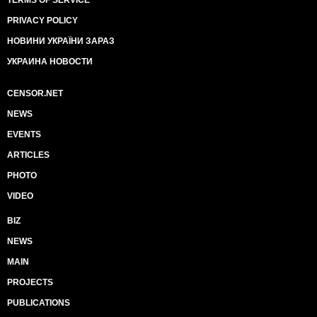
TERMS OF SERVICE
PRIVACY POLICY
НОВИНИ УКРАЇНИ ЗАРАЗ
УКРАИНА НОВОСТИ
CENSOR.NET
NEWS
EVENTS
ARTICLES
PHOTO
VIDEO
BIZ
NEWS
MAIN
PROJECTS
PUBLICATIONS