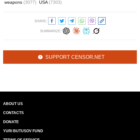
weapons
(3077)
USA
(7303)
SHARE:
SUMMARIZE:
SUPPORT CENSOR.NET
ABOUT US
CONTACTS
DONATE
YURI BUTUSOV FUND