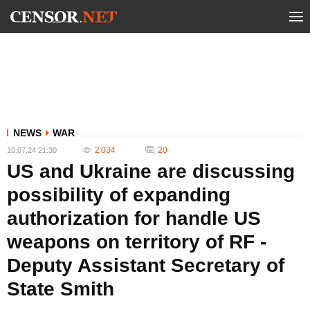
NEWS
WAR
2 034
20
10.07.24 21:30
US and Ukraine are discussing
possibility of expanding
authorization for handle US
weapons on territory of RF -
Deputy Assistant Secretary of
State Smith