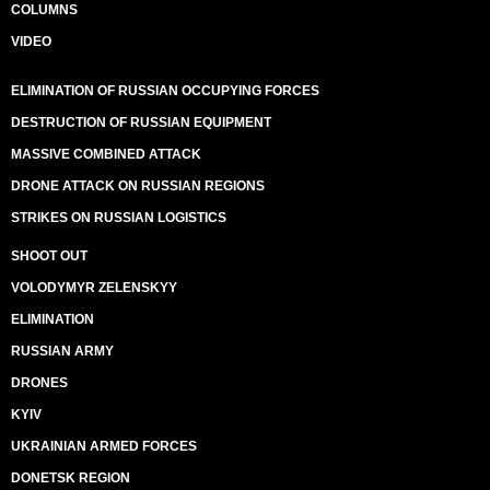
COLUMNS
VIDEO
ELIMINATION OF RUSSIAN OCCUPYING FORCES
DESTRUCTION OF RUSSIAN EQUIPMENT
MASSIVE COMBINED ATTACK
DRONE ATTACK ON RUSSIAN REGIONS
STRIKES ON RUSSIAN LOGISTICS
SHOOT OUT
VOLODYMYR ZELENSKYY
ELIMINATION
RUSSIAN ARMY
DRONES
KYIV
UKRAINIAN ARMED FORCES
DONETSK REGION