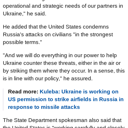
operational and strategic needs of our partners in
Ukraine," he said.
He added that the United States condemns
Russia's attacks on civilians "in the strongest
possible terms."
"And we will do everything in our power to help
Ukraine counter these threats, either in the air or
by striking them where they occur. In a sense, this
is in line with our policy," he assured.
Read more:
Kuleba: Ukraine is working on
US permission to strike airfields in Russia in
response to missile attacks
The State Department spokesman also said that
the United States is "working carefully and closely