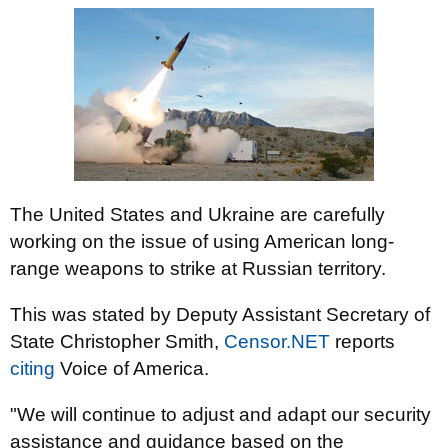
The United States and Ukraine are carefully
working on the issue of using American long-
range weapons to strike at Russian territory.
This was stated by Deputy Assistant Secretary of
State Christopher Smith,
Censor.NET
reports
citing
Voice of America.
"We will continue to adjust and adapt our security
assistance and guidance based on the