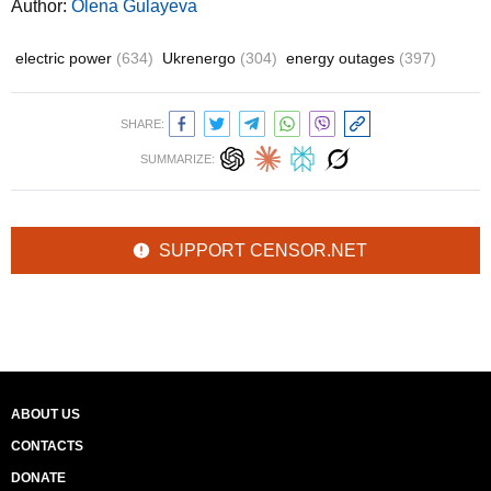
Author:
Olena Gulayeva
electric power
(634)
Ukrenergo
(304)
energy outages
(397)
SHARE:
SUMMARIZE:
SUPPORT CENSOR.NET
ABOUT US
CONTACTS
DONATE