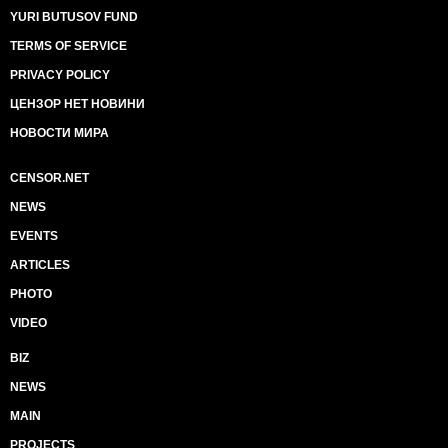
YURI BUTUSOV FUND
TERMS OF SERVICE
PRIVACY POLICY
ЦЕНЗОР НЕТ НОВИНИ
НОВОСТИ МИРА
CENSOR.NET
NEWS
EVENTS
ARTICLES
PHOTO
VIDEO
BIZ
NEWS
MAIN
PROJECTS