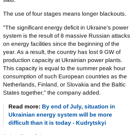
The use of four stages means longer blackouts.
"The significant energy deficit in Ukraine's power
system is the result of 8 massive Russian attacks
on energy facilities since the beginning of the
year. As a result, the country has lost 9 GW of
production capacity at Ukrainian power plants.
This capacity is equal to the summer peak hour
consumption of such European countries as the
Netherlands, Finland, or Slovakia and the Baltic
States together," the company added.
Read more:
By end of July, situation in
Ukrainian energy system will be more
difficult than it is today - Kudrytskyi