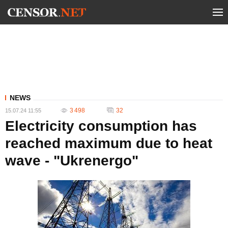
NEWS
3 498
32
15.07.24 11:55
Electricity consumption has
reached maximum due to heat
wave - "Ukrenergo"