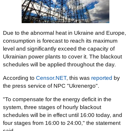
Due to the abnormal heat in Ukraine and Europe,
consumption is forecast to reach its maximum
level and significantly exceed the capacity of
Ukrainian power plants to cover it. The blackout
schedules will be applied throughout the day.
According to
Censor.NET
, this was
reported
by
the press service of NPC "Ukrenergo".
"To compensate for the energy deficit in the
system, three stages of hourly blackout
schedules will be in effect until 16:00 today, and
four stages from 16:00 to 24:00," the statement
said.