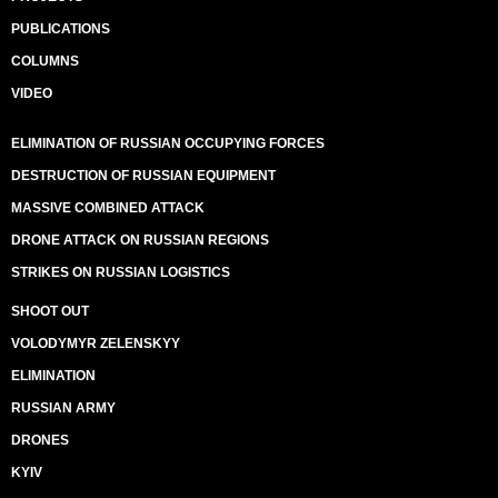
PUBLICATIONS
COLUMNS
VIDEO
ELIMINATION OF RUSSIAN OCCUPYING FORCES
DESTRUCTION OF RUSSIAN EQUIPMENT
MASSIVE COMBINED ATTACK
DRONE ATTACK ON RUSSIAN REGIONS
STRIKES ON RUSSIAN LOGISTICS
SHOOT OUT
VOLODYMYR ZELENSKYY
ELIMINATION
RUSSIAN ARMY
DRONES
KYIV