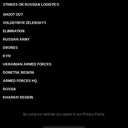
STRIKES ON RUSSIAN LOGISTICS
SHOOT OUT
VOLODYMYR ZELENSKYY
ELIMINATION
RUSSIAN ARMY
DRONES
KYIV
UKRAINIAN ARMED FORCES
DONETSK REGION
ARMED FORCES HQ
RUSSIA
KHARKIV REGION
By using our website you agree to our
Privacy Policy
.