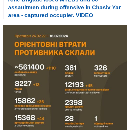
assaultmen during offensive in Chasiv Yar
area - captured occupier. VIDEO