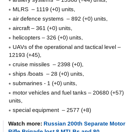
MLRS – 1119 (+0) units,
air defence systems ‒ 892 (+0) units,
aircraft – 361 (+0) units,
helicopters – 326 (+0) units,
UAVs of the operational and tactical level –
12193 (+45),
cruise missiles ‒ 2398 (+0),
ships /boats ‒ 28 (+0) units,
submarines - 1 (+0) units,
motor vehicles and fuel tanks – 20680 (+57)
units,
special equipment ‒ 2577 (+8)
Watch more:
Russian 200th Separate Motor
Rifle Brigade lost 8 MTLBs and 80