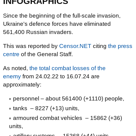
INFOGRAPHICS
Since the beginning of the full-scale invasion,
Ukraine's defence forces have eliminated
561,400 Russian invaders.
This was reported by
Censor.NET
citing
the press
centre
of the General Staff.
As noted,
the total combat losses of the
enemy
from 24.02.22 to 16.07.24 are
approximately:
personnel ‒ about 561400 (+1110) people,
tanks ‒ 8227 (+13) units,
armoured combat vehicles ‒ 15862 (+36)
units,
artillery systems – 15368 (+44) units,