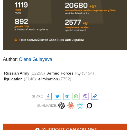
Author:
Olena Gulayeva
Russian Army
(12255)
Armed Forces HQ
(5454)
liquidation
(3140)
elimination
(7752)
SHARE:
SUMMARIZE:
SUPPORT CENSOR.NET