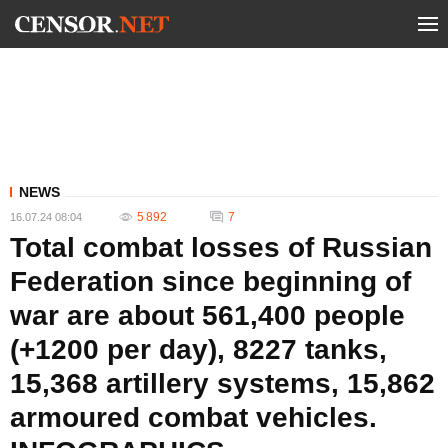
NEWS
5 892
7
16.07.24 08:04
Total combat losses of Russian
Federation since beginning of
war are about 561,400 people
(+1200 per day), 8227 tanks,
15,368 artillery systems, 15,862
armoured combat vehicles.