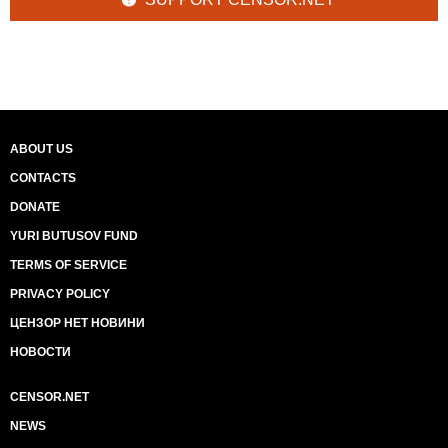
ABOUT US
CONTACTS
DONATE
YURI BUTUSOV FUND
TERMS OF SERVICE
PRIVACY POLICY
ЦЕНЗОР НЕТ НОВИНИ
НОВОСТИ
CENSOR.NET
NEWS