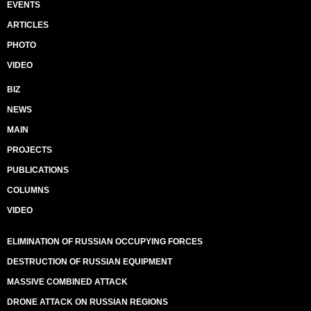
EVENTS
ARTICLES
PHOTO
VIDEO
BIZ
NEWS
MAIN
PROJECTS
PUBLICATIONS
COLUMNS
VIDEO
ELIMINATION OF RUSSIAN OCCUPYING FORCES
DESTRUCTION OF RUSSIAN EQUIPMENT
MASSIVE COMBINED ATTACK
DRONE ATTACK ON RUSSIAN REGIONS