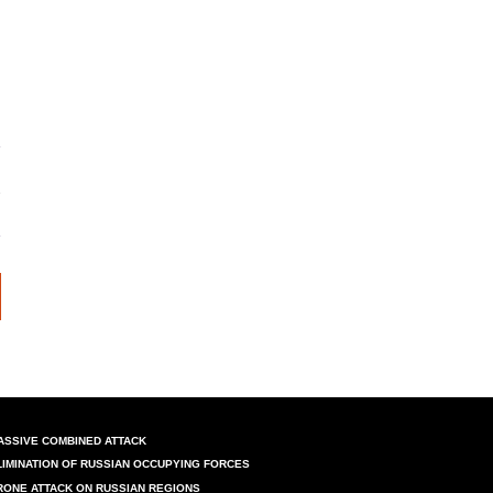
ASSIVE COMBINED ATTACK
LIMINATION OF RUSSIAN OCCUPYING FORCES
RONE ATTACK ON RUSSIAN REGIONS