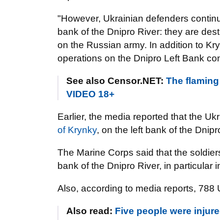
"However, Ukrainian defenders continue 
bank of the Dnipro River: they are destr
on the Russian army. In addition to K
operations on the Dnipro Left Bank co
See also Censor.NET:
The flaming
VIDEO 18+
Earlier, the media reported that the 
of Krynky
, on the left bank of the Dnip
The Marine Corps said that the soldie
bank of the Dnipro River, in particular 
Also, according to media reports, 788 
Also read:
Five people were injure