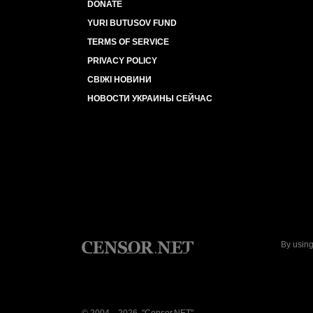
DONATE
YURI BUTUSOV FUND
TERMS OF SERVICE
PRIVACY POLICY
СВІЖІ НОВИНИ
НОВОСТИ УКРАИНЫ СЕЙЧАС
By using