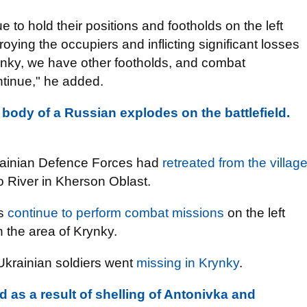
to hold their positions and footholds on the left
oying the occupiers and inflicting significant losses
rynky, we have other footholds, and combat
ntinue," he added.
 body of a Russian explodes on the battlefield.
Ukrainian Defence Forces had
retreated from the villag
ro River in Kherson Oblast.
rs
continue to perform combat missions
on the left
in the area of Krynky.
Ukrainian soldiers went
missing in Krynky
.
d as a result of shelling of Antonivka and