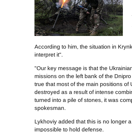
According to him, the situation in Kryn
interpret it".
"Our key message is that the Ukrainia
missions on the left bank of the Dnipro 
true that most of the main positions of
destroyed as a result of intense combi
turned into a pile of stones, it was co
spokesman.
Lykhoviy added that this is no longer a 
impossible to hold defense.