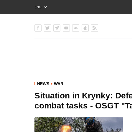
ENG
РУС
УКР
NEWS
WAR
Situation in Krynky: Def
combat tasks - OSGT "Ta