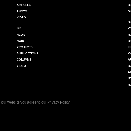
ARTICLES
D
PHOTO
S
VIDEO
S
BIZ
V
NEWS
R
MAIN
D
PROJECTS
E
PUBLICATIONS
K
COLUMNS
A
VIDEO
D
A
D
R
 our website you agree to our
Privacy Policy
.