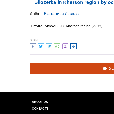
Bilozerka in Kherson region by o
Author:
Екатерина Людвик
Dmytro Lykhovii
(61)
Kherson region
(2798)
SHARE:
S
ABOUT US
CONTACTS