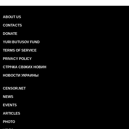
ABOUT US
CONTACTS
DONATE
YURI BUTUSOV FUND
TERMS OF SERVICE
PRIVACY POLICY
СТРІЧКА СВІЖИХ НОВИН
НОВОСТИ УКРАИНЫ
CENSOR.NET
NEWS
EVENTS
ARTICLES
PHOTO