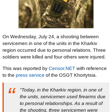
On Wednesday, July 24, a shooting between
servicemen in one of the units in the Kharkiv
region occurred due to personal relations. Three
soldiers were killed and four others were injured.
This was reported by
Censor.NET
with reference
to the
press service
of the OSGT Khortytsia.
"Today, in the Kharkiv region, in one of
the units, servicemen used firearms due
to personal relationships. As a result of
the shooting, three servicemen were