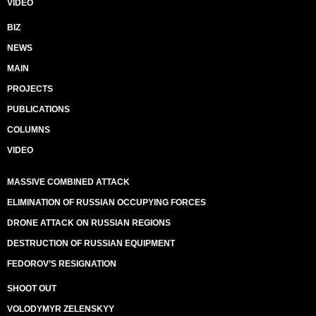
VIDEO
BIZ
NEWS
MAIN
PROJECTS
PUBLICATIONS
COLUMNS
VIDEO
MASSIVE COMBINED ATTACK
ELIMINATION OF RUSSIAN OCCUPYING FORCES
DRONE ATTACK ON RUSSIAN REGIONS
DESTRUCTION OF RUSSIAN EQUIPMENT
FEDOROV’S RESIGNATION
SHOOT OUT
VOLODYMYR ZELENSKYY