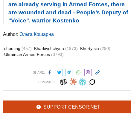
are already serving in Armed Forces, there
are wounded and dead - People’s Deputy of
"Voice", warrior Kostenko
Author:
Ольга Кошарна
shooting
(457)
Kharkivshchyna
(1973)
Khortytsia
(290)
Ukrainian Armed Forces
(3793)
SHARE:
SUMMARIZE:
SUPPORT CENSOR.NET