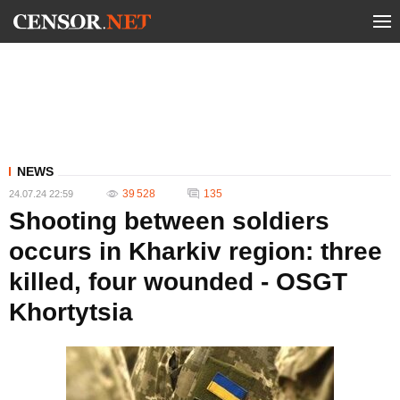
NEWS
39 528
135
24.07.24 22:59
Shooting between soldiers
occurs in Kharkiv region: three
killed, four wounded - OSGT
Khortytsia