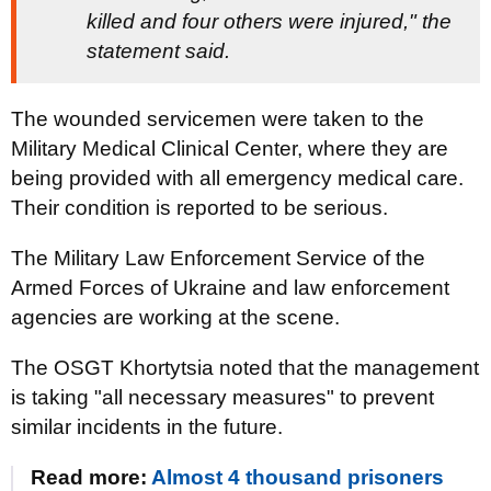
killed and four others were injured," the
statement said.
The wounded servicemen were taken to the
Military Medical Clinical Center, where they are
being provided with all emergency medical care.
Their condition is reported to be serious.
The Military Law Enforcement Service of the
Armed Forces of Ukraine and law enforcement
agencies are working at the scene.
The OSGT Khortytsia noted that the management
is taking "all necessary measures" to prevent
similar incidents in the future.
Read more:
Almost 4 thousand prisoners