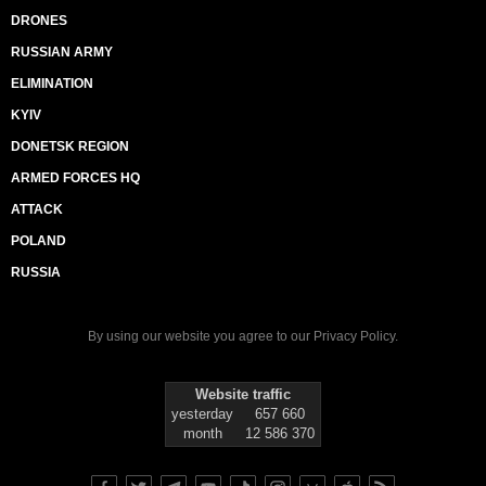
DRONES
RUSSIAN ARMY
ELIMINATION
KYIV
DONETSK REGION
ARMED FORCES HQ
ATTACK
POLAND
RUSSIA
By using our website you agree to our
Privacy Policy
.
Website traffic
yesterday
657 660
month
12 586 370