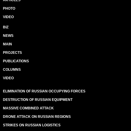
ARTICLES
PHOTO
VIDEO
BIZ
NEWS
MAIN
PROJECTS
PUBLICATIONS
COLUMNS
VIDEO
ELIMINATION OF RUSSIAN OCCUPYING FORCES
DESTRUCTION OF RUSSIAN EQUIPMENT
MASSIVE COMBINED ATTACK
DRONE ATTACK ON RUSSIAN REGIONS
STRIKES ON RUSSIAN LOGISTICS