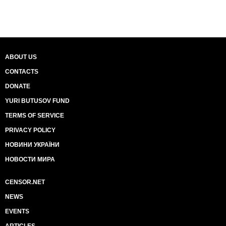
ABOUT US
CONTACTS
DONATE
YURI BUTUSOV FUND
TERMS OF SERVICE
PRIVACY POLICY
НОВИНИ УКРАЇНИ
НОВОСТИ МИРА
CENSOR.NET
NEWS
EVENTS