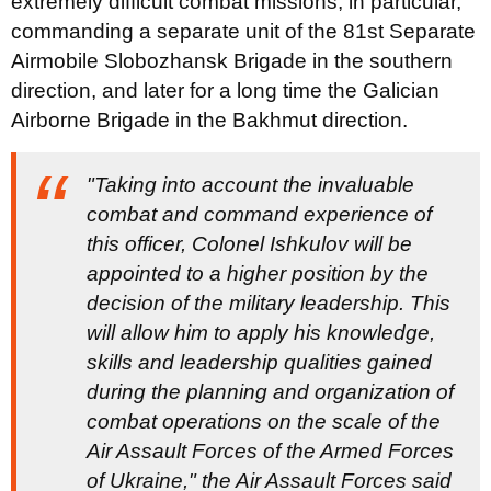
extremely difficult combat missions, in particular,
commanding a separate unit of the 81st Separate
Airmobile Slobozhansk Brigade in the southern
direction, and later for a long time the Galician
Airborne Brigade in the Bakhmut direction.
"Taking into account the invaluable
combat and command experience of
this officer, Colonel Ishkulov will be
appointed to a higher position by the
decision of the military leadership. This
will allow him to apply his knowledge,
skills and leadership qualities gained
during the planning and organization of
combat operations on the scale of the
Air Assault Forces of the Armed Forces
of Ukraine," the Air Assault Forces said