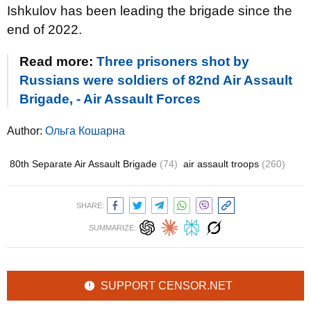
Ishkulov has been leading the brigade since the
end of 2022.
Read more:
Three prisoners shot by
Russians were soldiers of 82nd Air Assault
Brigade, - Air Assault Forces
Author:
Ольга Кошарна
80th Separate Air Assault Brigade
(74)
air assault troops
(260)
SHARE:
SUMMARIZE:
SUPPORT CENSOR.NET