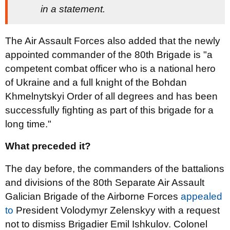
in a statement.
The Air Assault Forces also added that the newly
appointed commander of the 80th Brigade is "a
competent combat officer who is a national hero
of Ukraine and a full knight of the Bohdan
Khmelnytskyi Order of all degrees and has been
successfully fighting as part of this brigade for a
long time."
What preceded it?
The day before, the commanders of the battalions
and divisions of the 80th Separate Air Assault
Galician Brigade of the Airborne Forces
appealed
to
President Volodymyr Zelenskyy with a request
not to dismiss Brigadier Emil Ishkulov. Colonel