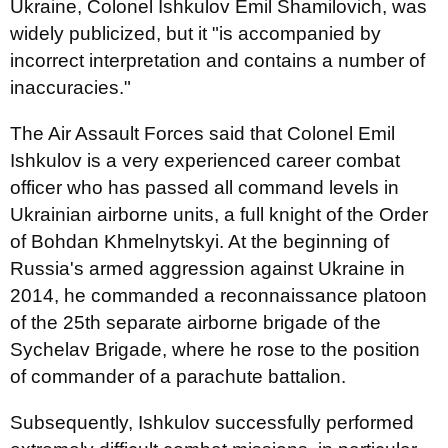
Ukraine, Colonel Ishkulov Emil Shamilovich, was
widely publicized, but it "is accompanied by
incorrect interpretation and contains a number of
inaccuracies."
The Air Assault Forces said that Colonel Emil
Ishkulov is a very experienced career combat
officer who has passed all command levels in
Ukrainian airborne units, a full knight of the Order
of Bohdan Khmelnytskyi. At the beginning of
Russia's armed aggression against Ukraine in
2014, he commanded a reconnaissance platoon
of the 25th separate airborne brigade of the
Sychelav Brigade, where he rose to the position
of commander of a parachute battalion.
Subsequently, Ishkulov successfully performed