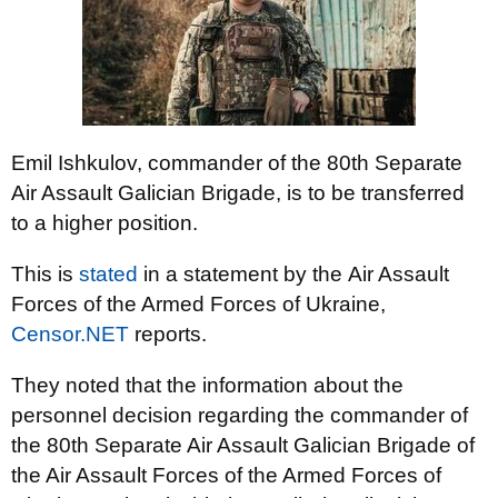
Emil Ishkulov, commander of the 80th Separate
Air Assault Galician Brigade, is to be transferred
to a higher position.
This is
stated
in a statement by the Air Assault
Forces of the Armed Forces of Ukraine,
Censor.NET
reports.
They noted that the information about the
personnel decision regarding the commander of
the 80th Separate Air Assault Galician Brigade of
the Air Assault Forces of the Armed Forces of