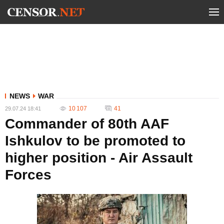
NEWS
WAR
10 107
41
29.07.24 18:41
Commander of 80th AAF
Ishkulov to be promoted to
higher position - Air Assault
Forces