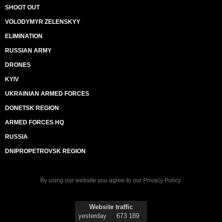
SHOOT OUT
VOLODYMYR ZELENSKYY
ELIMINATION
RUSSIAN ARMY
DRONES
KYIV
UKRAINIAN ARMED FORCES
DONETSK REGION
ARMED FORCES HQ
RUSSIA
DNIPROPETROVSK REGION
By using our website you agree to our
Privacy Policy
.
Website traffic
yesterday
673 189