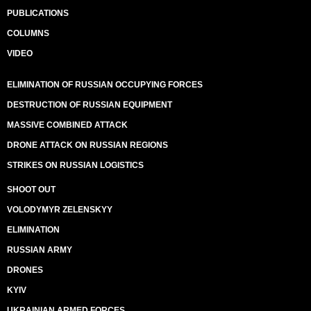
PUBLICATIONS
COLUMNS
VIDEO
ELIMINATION OF RUSSIAN OCCUPYING FORCES
DESTRUCTION OF RUSSIAN EQUIPMENT
MASSIVE COMBINED ATTACK
DRONE ATTACK ON RUSSIAN REGIONS
STRIKES ON RUSSIAN LOGISTICS
SHOOT OUT
VOLODYMYR ZELENSKYY
ELIMINATION
RUSSIAN ARMY
DRONES
KYIV
UKRAINIAN ARMED FORCES