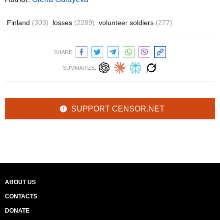
Finland
(303)
losses
(2289)
volunteer soldiers
(277)
SHARE:
SUMMARIZE:
SUPPORT CENSOR.NET
ABOUT US
CONTACTS
DONATE