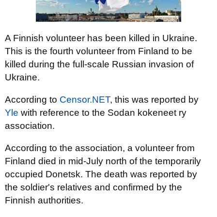
A Finnish volunteer has been killed in Ukraine.
This is the fourth volunteer from Finland to be
killed during the full-scale Russian invasion of
Ukraine.
According to
Censor.NET
, this was reported by
Yle
with reference to the Sodan kokeneet ry
association.
According to the association, a volunteer from
Finland died in mid-July north of the temporarily
occupied Donetsk. The death was reported by
the soldier's relatives and confirmed by the
Finnish authorities.