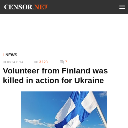
NEWS
3 123
7
01.08.24 11:14
Volunteer from Finland was
killed in action for Ukraine