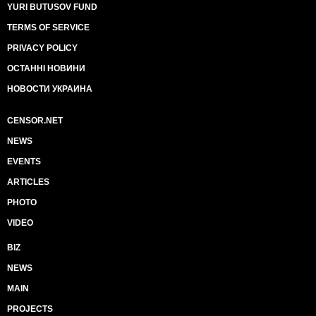
YURI BUTUSOV FUND
TERMS OF SERVICE
PRIVACY POLICY
ОСТАННІ НОВИНИ
НОВОСТИ УКРАИНА
CENSOR.NET
NEWS
EVENTS
ARTICLES
PHOTO
VIDEO
BIZ
NEWS
MAIN
PROJECTS