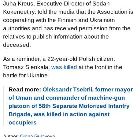
Juha Kreus, Executive Director of Sodan
Kokeneet ry, told the media that the Association is
cooperating with the Finnish and Ukrainian
authorities and has received permission from the
relatives to publish information about the
deceased.
As a reminder, a 22-year-old Polish citizen,
Tomasz Sienkala,
was killed
at the front in the
battle for Ukraine.
Read more:
Oleksandr Tsebrii, former mayor
of Uman and commander of machine-gun
platoon of 58th Separate Motorized Infantry
Brigade, was killed in action against
occupiers
Author:
Olena Gulayeva