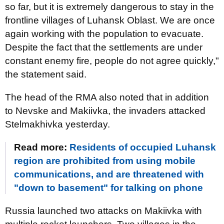
so far, but it is extremely dangerous to stay in the
frontline villages of Luhansk Oblast. We are once
again working with the population to evacuate.
Despite the fact that the settlements are under
constant enemy fire, people do not agree quickly,"
the statement said.
The head of the RMA also noted that in addition
to Nevske and Makiivka, the invaders attacked
Stelmakhivka yesterday.
Read more:
Residents of occupied Luhansk
region are prohibited from using mobile
communications, and are threatened with
"down to basement" for talking on phone
Russia launched two attacks on Makiivka with