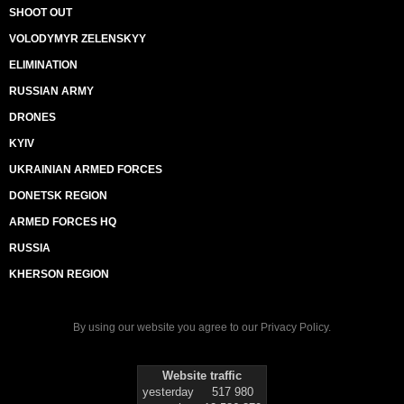
SHOOT OUT
VOLODYMYR ZELENSKYY
ELIMINATION
RUSSIAN ARMY
DRONES
KYIV
UKRAINIAN ARMED FORCES
DONETSK REGION
ARMED FORCES HQ
RUSSIA
KHERSON REGION
By using our website you agree to our
Privacy Policy
.
Website traffic
yesterday
517 980