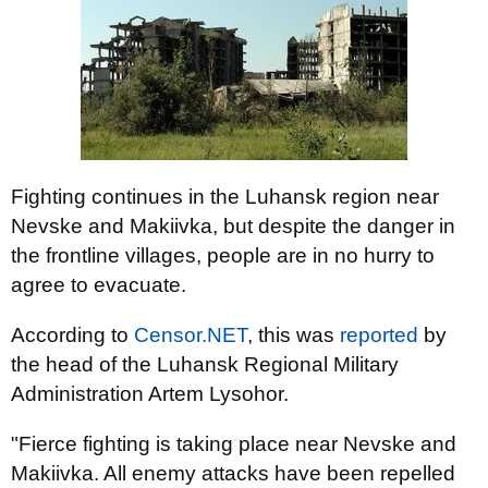
Fighting continues in the Luhansk region near
Nevske and Makiivka, but despite the danger in
the frontline villages, people are in no hurry to
agree to evacuate.
According to
Censor.NET
, this was
reported
by
the head of the Luhansk Regional Military
Administration Artem Lysohor.
"Fierce fighting is taking place near Nevske and
Makiivka. All enemy attacks have been repelled