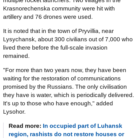
multiple rocket launchers. Two villages in the
Krasnorechenska community were hit with
artillery and 76 drones were used.
It is noted that in the town of Pryvillia, near
Lysychansk, about 300 civilians out of 7,000 who
lived there before the full-scale invasion
remained.
"For more than two years now, they have been
waiting for the restoration of communications
promised by the Russians. The only civilisation
they have is water, which is periodically delivered.
It's up to those who have enough," added
Lysohor.
Read more:
In occupied part of Luhansk
region, rashists do not restore houses or