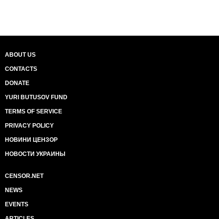
ABOUT US
CONTACTS
DONATE
YURI BUTUSOV FUND
TERMS OF SERVICE
PRIVACY POLICY
НОВИНИ ЦЕНЗОР
НОВОСТИ УКРАИНЫ
CENSOR.NET
NEWS
EVENTS
ARTICLES