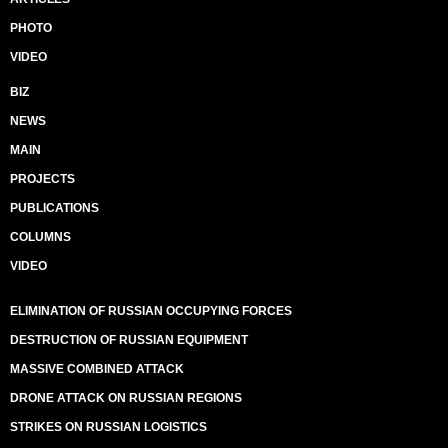
PHOTO
VIDEO
BIZ
NEWS
MAIN
PROJECTS
PUBLICATIONS
COLUMNS
VIDEO
ELIMINATION OF RUSSIAN OCCUPYING FORCES
DESTRUCTION OF RUSSIAN EQUIPMENT
MASSIVE COMBINED ATTACK
DRONE ATTACK ON RUSSIAN REGIONS
STRIKES ON RUSSIAN LOGISTICS