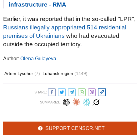
infrastructure - RMA
Earlier, it was reported that in the so-called "LPR",
Russians illegally appropriated 514 residential
premises of Ukrainians
who had evacuated
outside the occupied territory.
Author:
Olena Gulayeva
Artem Lysohor
(7)
Luhansk region
(1449)
SHARE:
SUMMARIZE:
SUPPORT CENSOR.NET