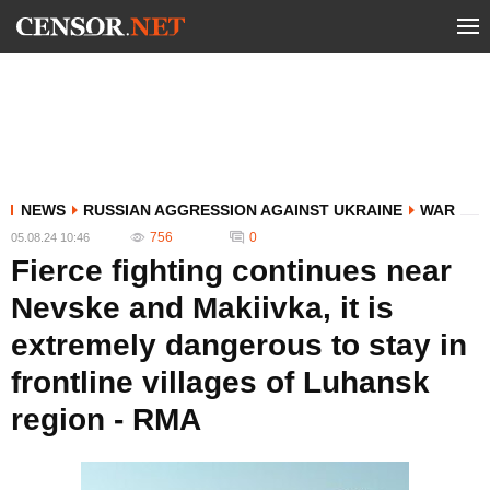
NEWS
RUSSIAN AGGRESSION AGAINST UKRAINE
WAR
756
0
05.08.24 10:46
Fierce fighting continues near
Nevske and Makiivka, it is
extremely dangerous to stay in
frontline villages of Luhansk
region - RMA