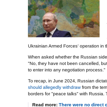
Ukrainian Armed Forces‘ operation in the
When asked whether the Russian side'
"No, they have not been cancelled, but
to enter into any negotiation process."
To recap, in June 2024, Russian dicta
should allegedly withdraw
from the temp
borders for "peace talks" with Russia.
Read more:
There were no direct o