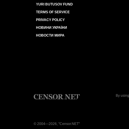
YURI BUTUSOV FUND
TERMS OF SERVICE
PRIVACY POLICY
НОВИНИ УКРАЇНИ
НОВОСТИ МИРА
By using
© 2004—2026, "Censor.NET"