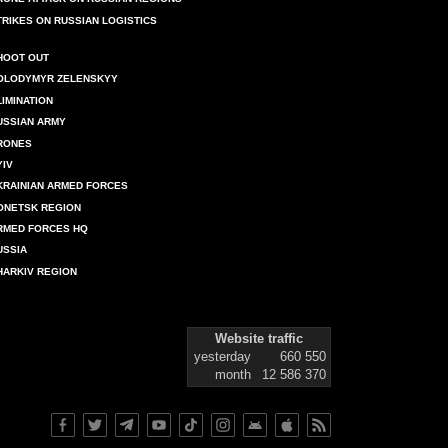
TRIKES ON RUSSIAN LOGISTICS
HOOT OUT
OLODYMYR ZELENSKYY
LIMINATION
USSIAN ARMY
RONES
YIV
KRAINIAN ARMED FORCES
ONETSK REGION
RMED FORCES HQ
USSIA
HARKIV REGION
Website traffic
yesterday
660 550
month
12 586 370