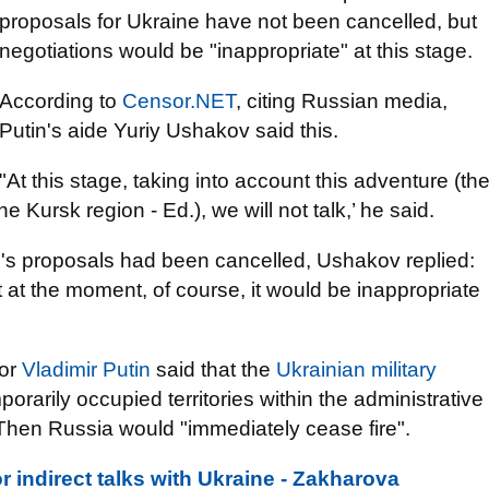
proposals for Ukraine have not been cancelled, but
negotiations would be "inappropriate" at this stage.
According to
Censor.NET
, citing Russian media,
Putin's aide Yuriy Ushakov said this.
"At this stage, taking into account this adventure (th
 Kursk region - Ed.), we will not talk,’ he said.
s proposals had been cancelled, Ushakov replied:
 at the moment, of course, it would be inappropriate
tor
Vladimir Putin
said that the
Ukrainian military
orarily occupied territories within the administrative
 Then Russia would "immediately cease fire".
r indirect talks with Ukraine - Zakharova