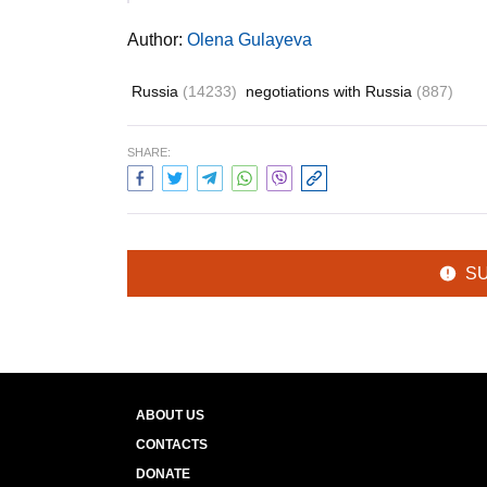
Author:
Olena Gulayeva
Russia
(14233)
negotiations with Russia
(887)
SHARE:
S
ABOUT US
CONTACTS
DONATE