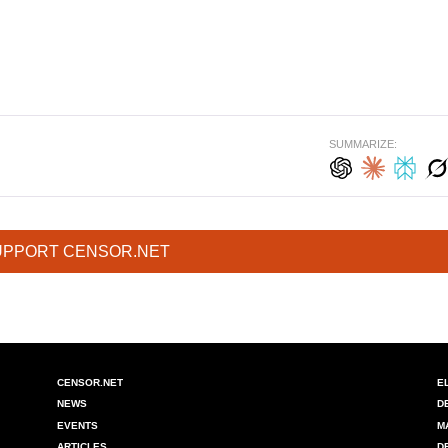
SUMMARIZE:
UPPORT CENSOR.NET
CENSOR.NET
E
NEWS
D
EVENTS
M
ARTICLES
D