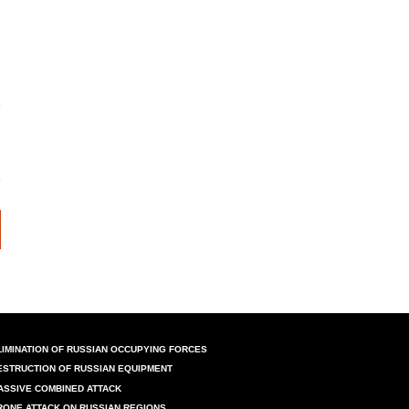
LIMINATION OF RUSSIAN OCCUPYING FORCES
ESTRUCTION OF RUSSIAN EQUIPMENT
ASSIVE COMBINED ATTACK
RONE ATTACK ON RUSSIAN REGIONS