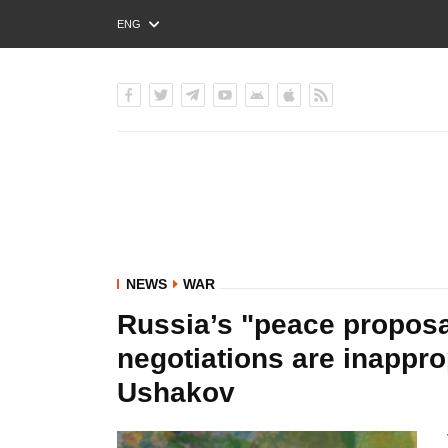
ENG
РУС
УКР
NEWS
WAR
Russia’s "peace proposa
negotiations are inapprop
Ushakov