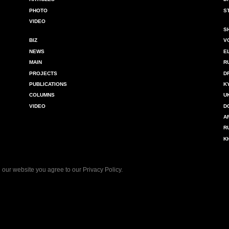
PHOTO
S
VIDEO
S
BIZ
V
NEWS
E
MAIN
R
PROJECTS
D
PUBLICATIONS
K
COLUMNS
U
VIDEO
D
A
R
K
 our website you agree to our
Privacy Policy
.