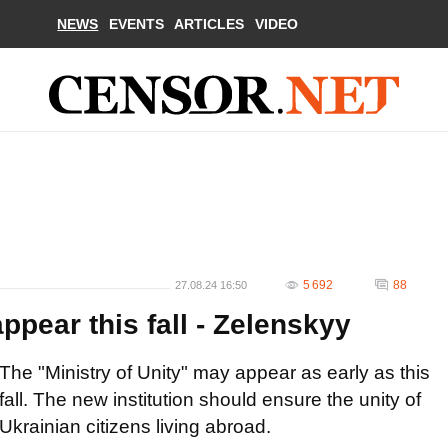
NEWS
EVENTS
ARTICLES
VIDEO
5 692
88
27.08.24 16:50
ppear this fall - Zelenskyy
The "Ministry of Unity" may appear as early as this
fall. The new institution should ensure the unity of
Ukrainian citizens living abroad.