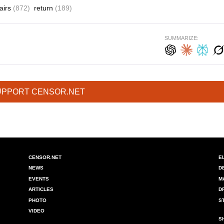
fairs
(872)
return
(189)
SUMMARIZE:
UPPORT CENSOR.NET
CENSOR.NET
E
NEWS
D
EVENTS
M
ARTICLES
D
PHOTO
S
VIDEO
S