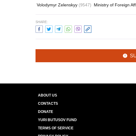
Volodymyr Zelenskyy
(9547)
Ministry of Foreign Af
SHARE:
S
ABOUT US
CONTACTS
DONATE
YURI BUTUSOV FUND
TERMS OF SERVICE