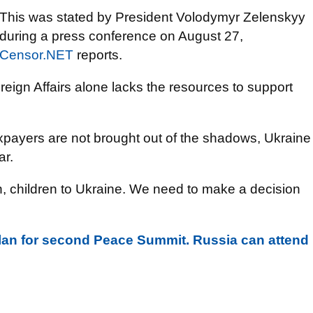
This was stated by President Volodymyr Zelenskyy
during a press conference on August 27,
Censor.NET
reports.
reign Affairs alone lacks the resources to support
 taxpayers are not brought out of the shadows, Ukraine
ar.
n, children to Ukraine. We need to make a decision
plan for second Peace Summit. Russia can attend