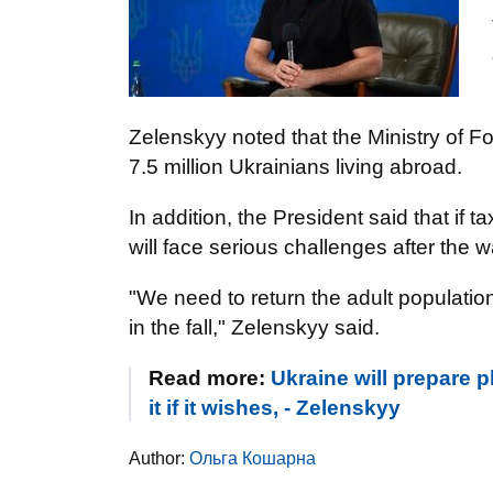
Zelenskyy noted that the Ministry of Fo
7.5 million Ukrainians living abroad.
In addition, the President said that if
will face serious challenges after the w
"We need to return the adult populatio
in the fall," Zelenskyy said.
Read more:
Ukraine will prepare 
it if it wishes, - Zelenskyy
Author:
Ольга Кошарна