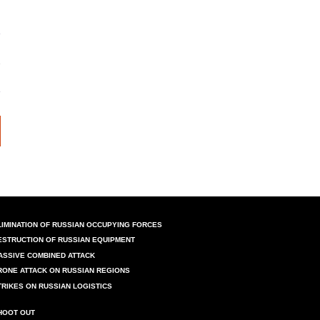
LIMINATION OF RUSSIAN OCCUPYING FORCES
ESTRUCTION OF RUSSIAN EQUIPMENT
ASSIVE COMBINED ATTACK
RONE ATTACK ON RUSSIAN REGIONS
TRIKES ON RUSSIAN LOGISTICS
HOOT OUT