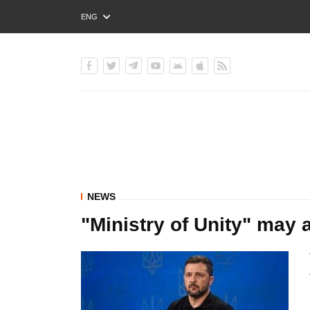
ENG
РУС
УКР
NEWS
"Ministry of Unity" may a