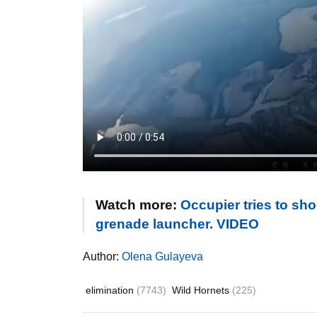
Watch more:
Occupier tries to sh
grenade launcher. VIDEO
Author:
Olena Gulayeva
elimination
(7743)
Wild Hornets
(225)