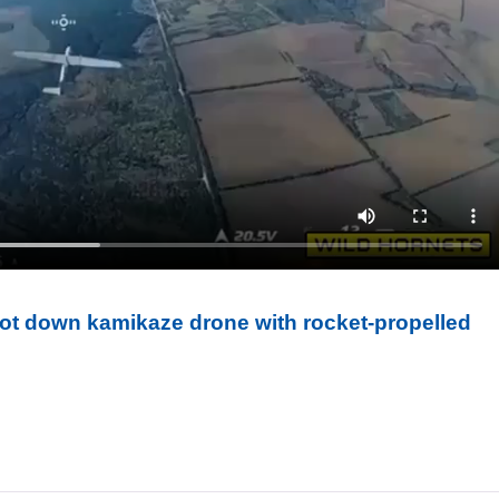
oot down kamikaze drone with rocket-propelled