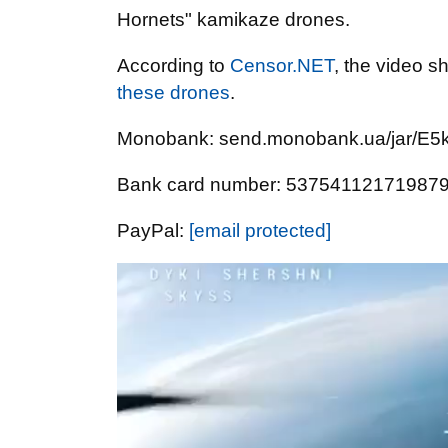
Hornets" kamikaze drones.
According to
Censor.NET
, the video s
these drones
.
Monobank: send.monobank.ua/jar/E
Bank card number: 53754112171987
PayPal:
[email protected]