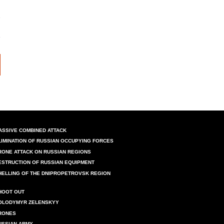
ASSIVE COMBINED ATTACK
LIMINATION OF RUSSIAN OCCUPYING FORCES
RONE ATTACK ON RUSSIAN REGIONS
ESTRUCTION OF RUSSIAN EQUIPMENT
HELLING OF THE DNIPROPETROVSK REGION
HOOT OUT
OLODYMYR ZELENSKYY
RONES
USSIAN ARMY