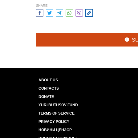
SHARE:
S
ABOUT US
CONTACTS
DONATE
YURI BUTUSOV FUND
TERMS OF SERVICE
PRIVACY POLICY
НОВИНИ ЦЕНЗОР