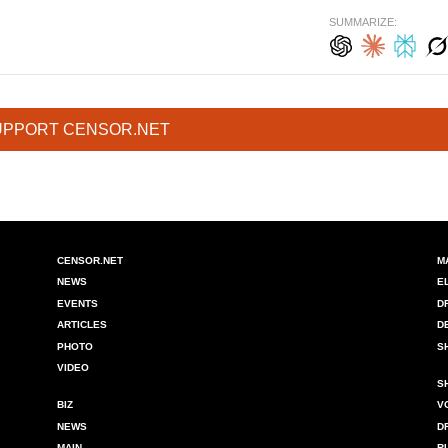
SUMMARIZE:
UPPORT CENSOR.NET
CENSOR.NET
M
NEWS
E
EVENTS
D
ARTICLES
D
PHOTO
S
VIDEO
S
BIZ
V
NEWS
D
MAIN
R