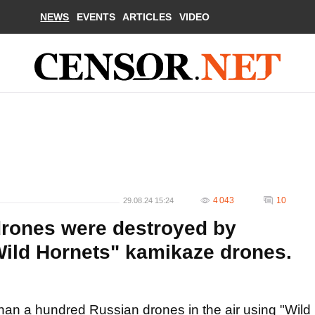
NEWS
EVENTS
ARTICLES
VIDEO
4 043
10
29.08.24 15:24
drones were destroyed by
ild Hornets" kamikaze drones.
an a hundred Russian drones in the air using "Wild