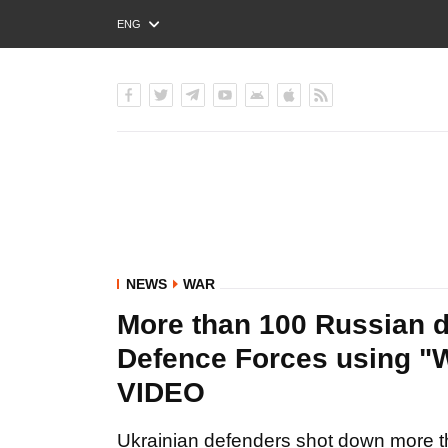
ENG
РУС
УКР
NEWS
WAR
More than 100 Russian 
Defence Forces using "W
VIDEO
Ukrainian defenders shot down more th