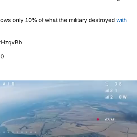
hows only 10% of what the military destroyed
with
5kHzqvBb
90