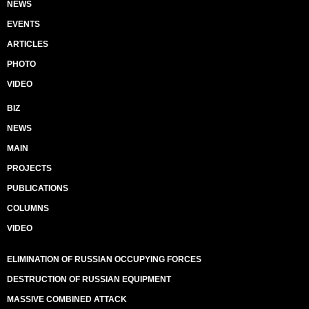
NEWS
EVENTS
ARTICLES
PHOTO
VIDEO
BIZ
NEWS
MAIN
PROJECTS
PUBLICATIONS
COLUMNS
VIDEO
ELIMINATION OF RUSSIAN OCCUPYING FORCES
DESTRUCTION OF RUSSIAN EQUIPMENT
MASSIVE COMBINED ATTACK