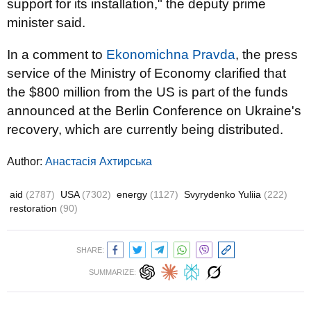
support for its installation," the deputy prime
minister said.
In a comment to
Ekonomichna Pravda
, the press
service of the Ministry of Economy clarified that
the $800 million from the US is part of the funds
announced at the Berlin Conference on Ukraine's
recovery, which are currently being distributed.
Author:
Анастасія Ахтирська
aid
(2787)
USA
(7302)
energy
(1127)
Svyrydenko Yuliia
(222)
restoration
(90)
SHARE:
SUMMARIZE: