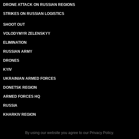
DRONE ATTACK ON RUSSIAN REGIONS
STRIKES ON RUSSIAN LOGISTICS
SHOOT OUT
VOLODYMYR ZELENSKYY
ELIMINATION
RUSSIAN ARMY
DRONES
KYIV
UKRAINIAN ARMED FORCES
DONETSK REGION
ARMED FORCES HQ
RUSSIA
KHARKIV REGION
By using our website you agree to our
Privacy Policy
.