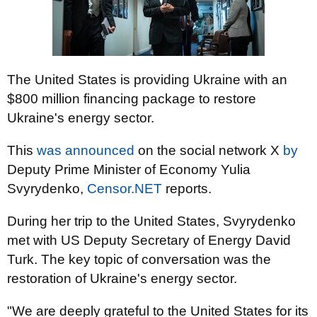
The United States is providing Ukraine with an
$800 million financing package to restore
Ukraine's energy sector.
This
was announced
on the social network X
by
Deputy Prime Minister of Economy Yulia
Svyrydenko,
Censor.NET
reports.
During her trip to the United States, Svyrydenko
met with US Deputy Secretary of Energy David
Turk. The key topic of conversation was the
restoration of Ukraine's energy sector.
"We are deeply grateful to the United States for its