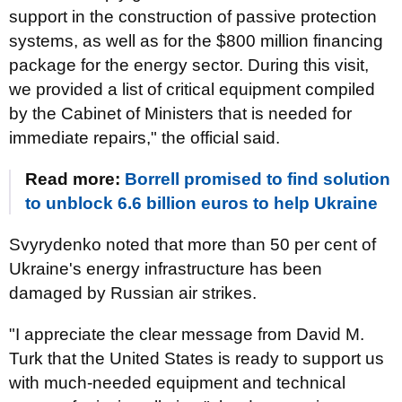
support in the construction of passive protection
systems, as well as for the $800 million financing
package for the energy sector. During this visit,
we provided a list of critical equipment compiled
by the Cabinet of Ministers that is needed for
immediate repairs," the official said.
Read more:
Borrell promised to find solution
to unblock 6.6 billion euros to help Ukraine
Svyrydenko noted that more than 50 per cent of
Ukraine's energy infrastructure has been
damaged by Russian air strikes.
"I appreciate the clear message from David M.
Turk that the United States is ready to support us
with much-needed equipment and technical