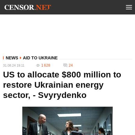
NEWS
AID TO UKRAINE
1 628
24
31.08.24 19:11
US to allocate $800 million to
restore Ukrainian energy
sector, - Svyrydenko