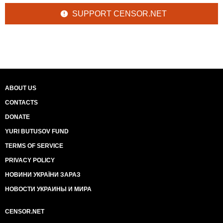
SUPPORT CENSOR.NET
ABOUT US
CONTACTS
DONATE
YURI BUTUSOV FUND
TERMS OF SERVICE
PRIVACY POLICY
НОВИНИ УКРАЇНИ ЗАРАЗ
НОВОСТИ УКРАИНЫ И МИРА
CENSOR.NET