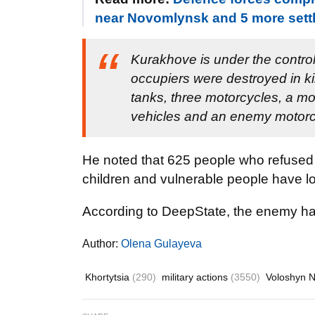
near Novomlynsk and 5 more sett
Kurakhove is under the contro
occupiers were destroyed in ki
tanks, three motorcycles, a mo
vehicles and an enemy motor
He noted that 625 people who refused t
children and vulnerable people have 
According to DeepState, the enemy h
Author:
Olena Gulayeva
Khortytsia
(290)
military actions
(3550)
Voloshyn 