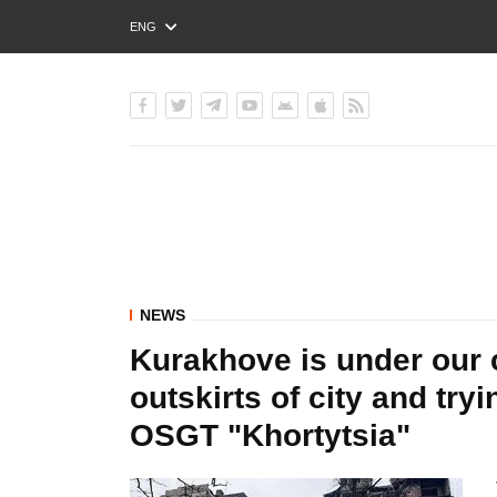
ENG
РУС
УКР
NEWS
Kurakhove is under our 
outskirts of city and try
OSGT "Khortytsia"