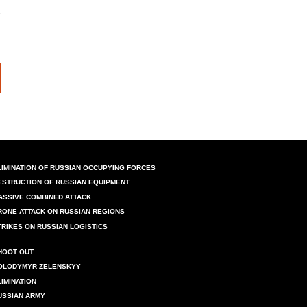
LIMINATION OF RUSSIAN OCCUPYING FORCES
ESTRUCTION OF RUSSIAN EQUIPMENT
ASSIVE COMBINED ATTACK
RONE ATTACK ON RUSSIAN REGIONS
TRIKES ON RUSSIAN LOGISTICS
HOOT OUT
OLODYMYR ZELENSKYY
LIMINATION
USSIAN ARMY