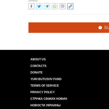
SHARE:
S
ABOUT US
CONTACTS
DONATE
YURI BUTUSOV FUND
TERMS OF SERVICE
PRIVACY POLICY
СТРІЧКА СВІЖИХ НОВИН
НОВОСТИ УКРАИНЫ