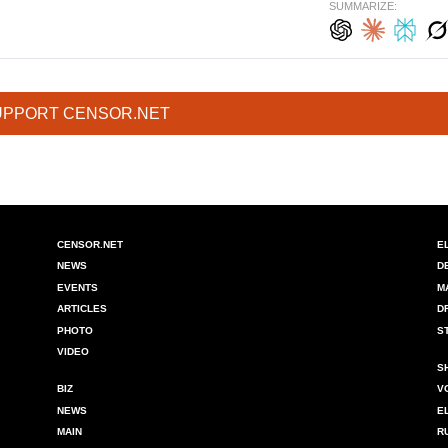
SUMMARIZE:
UPPORT CENSOR.NET
CENSOR.NET
E
NEWS
D
EVENTS
M
ARTICLES
D
PHOTO
S
VIDEO
S
BIZ
V
NEWS
E
MAIN
R