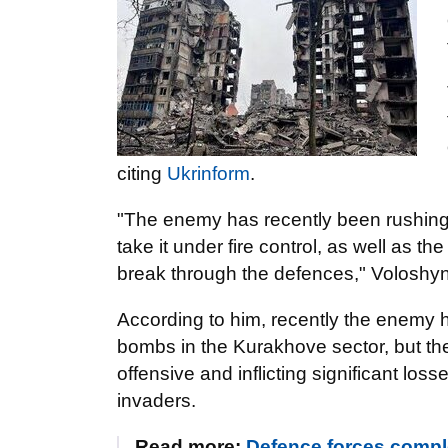
citing
Ukrinform
.
"The enemy has recently been rushing t
take it under fire control, as well as the
break through the defences," Voloshyn
According to him, recently the enemy ha
bombs in the Kurakhove sector, but t
offensive and inflicting significant l
invaders.
Read more:
Defence forces compl