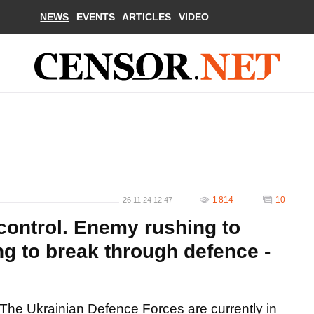
NEWS
EVENTS
ARTICLES
VIDEO
1 814
10
26.11.24 12:47
control. Enemy rushing to
ing to break through defence -
The Ukrainian Defence Forces are currently in