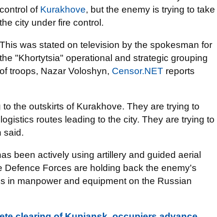
control of
Kurakhove
, but the enemy is trying to take
the city under fire control.
This was stated on television by the spokesman for
the "Khortytsia" operational and strategic grouping
of troops, Nazar Voloshyn,
Censor.NET
reports
o the outskirts of Kurakhove. They are trying to
 logistics routes leading to the city. They are trying to
 said.
s been actively using artillery and guided aerial
he Defence Forces are holding back the enemy's
osses in manpower and equipment on the Russian
ete clearing of Kupiansk, occupiers advance