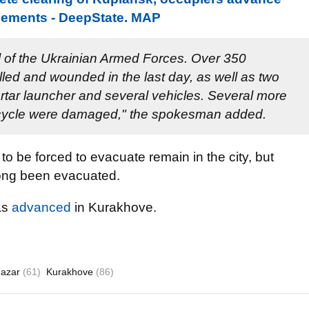
lements - DeepState. MAP
l of the Ukrainian Armed Forces. Over 350
lled and wounded in the last day, as well as two
rtar launcher and several vehicles. Several more
cycle were damaged," the spokesman added.
o be forced to evacuate remain in the city, but
long been evacuated.
as
advanced
in Kurakhove.
Nazar
(61)
Kurakhove
(86)