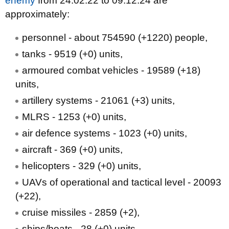
enemy
from 24.02.22 to 09.12.24 are
approximately:
personnel - about 754590 (+1220) people,
tanks - 9519 (+0) units,
armoured combat vehicles - 19589 (+18)
units,
artillery systems - 21061 (+3) units,
MLRS - 1253 (+0) units,
air defence systems - 1023 (+0) units,
aircraft - 369 (+0) units,
helicopters - 329 (+0) units,
UAVs of operational and tactical level - 20093
(+22),
cruise missiles - 2859 (+2),
ships/boats - 28 (+0) units,