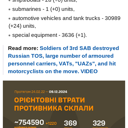
submarines - 1 (+0) units,
automotive vehicles and tank trucks - 30989
(+24) units,
special equipment - 3636 (+1).
Read more:
Soldiers of 3rd SAB destroyed
Russian TOS, large number of armoured
personnel carriers, VATs, "UAZs", and hit
motorcyclists on the move. VIDEO