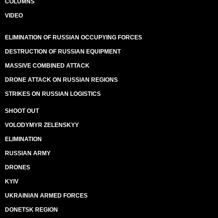
COLUMNS
VIDEO
ELIMINATION OF RUSSIAN OCCUPYING FORCES
DESTRUCTION OF RUSSIAN EQUIPMENT
MASSIVE COMBINED ATTACK
DRONE ATTACK ON RUSSIAN REGIONS
STRIKES ON RUSSIAN LOGISTICS
SHOOT OUT
VOLODYMYR ZELENSKYY
ELIMINATION
RUSSIAN ARMY
DRONES
KYIV
UKRAINIAN ARMED FORCES
DONETSK REGION