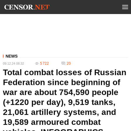
NEWS
5 722
20
09.12.24 08:32
Total combat losses of Russian
Federation since beginning of
war are about 754,590 people
(+1220 per day), 9,519 tanks,
21,061 artillery systems, and
19,589 armoured combat