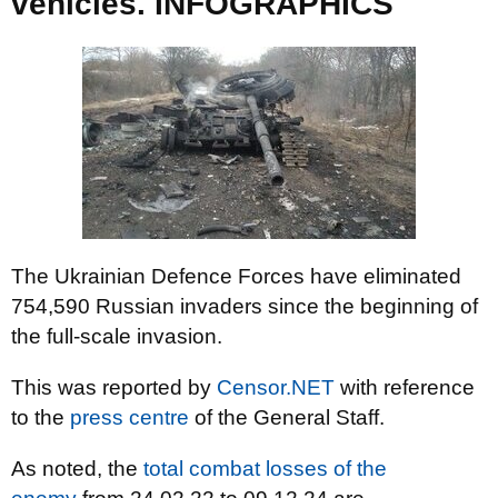
vehicles. INFOGRAPHICS
The Ukrainian Defence Forces have eliminated
754,590 Russian invaders since the beginning of
the full-scale invasion.
This was reported by
Censor.NET
with reference
to the
press centre
of the General Staff.
As noted, the
total combat losses of the