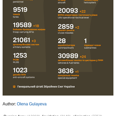
Author:
Olena Gulayeva