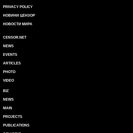
PRIVACY POLICY
НОВИНИ ЦЕНЗОР
НОВОСТИ МИРА
CENSOR.NET
NEWS
EVENTS
ARTICLES
PHOTO
VIDEO
BIZ
NEWS
MAIN
PROJECTS
PUBLICATIONS