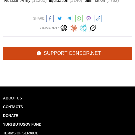
Russian Army
(12260)
liquidation
(3140)
elimination
(7752)
SHARE:
SUMMARIZE:
SUPPORT CENSOR.NET
ABOUT US
CONTACTS
DONATE
YURI BUTUSOV FUND
TERMS OF SERVICE