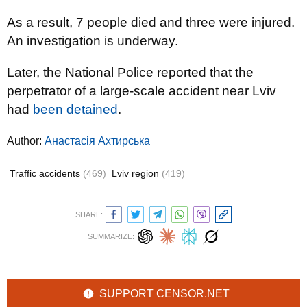
As a result, 7 people died and three were injured.
An investigation is underway.
Later, the National Police reported that the
perpetrator of a large-scale accident near Lviv
had
been detained
.
Author:
Анастасія Ахтирська
Traffic accidents
(469)
Lviv region
(419)
SHARE:
SUMMARIZE:
SUPPORT CENSOR.NET