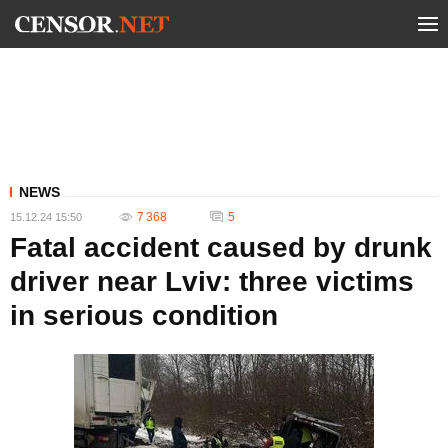
NEWS
7 368
5
15.12.24 15:50
Fatal accident caused by drunk
driver near Lviv: three victims
in serious condition