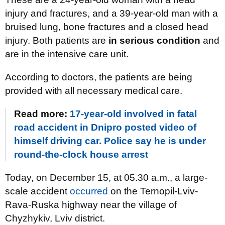
injury and fractures, and a 39-year-old man with a
bruised lung, bone fractures and a closed head
injury. Both patients are
in serious condition
and
are in the intensive care unit.
According to doctors, the patients are being
provided with all necessary medical care.
Read more:
17-year-old involved in fatal
road accident in Dnipro posted video of
himself driving car. Police say he is under
round-the-clock house arrest
Today, on December 15, at 05.30 a.m., a large-
scale accident
occurred
on the Ternopil-Lviv-
Rava-Ruska highway near the village of
Chyzhykiv, Lviv district.