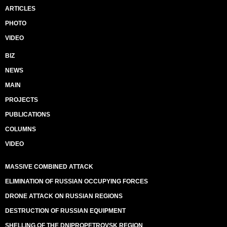
ARTICLES
PHOTO
VIDEO
BIZ
NEWS
MAIN
PROJECTS
PUBLICATIONS
COLUMNS
VIDEO
MASSIVE COMBINED ATTACK
ELIMINATION OF RUSSIAN OCCUPYING FORCES
DRONE ATTACK ON RUSSIAN REGIONS
DESTRUCTION OF RUSSIAN EQUIPMENT
SHELLING OF THE DNIPROPETROVSK REGION