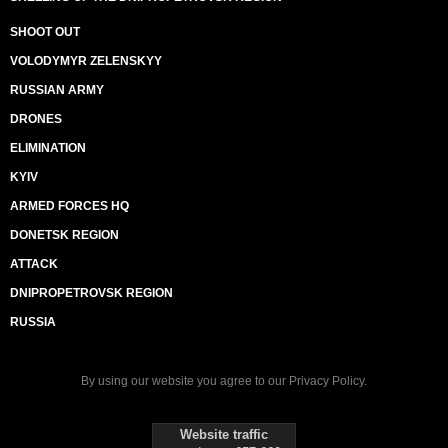
SHOOT OUT
VOLODYMYR ZELENSKYY
RUSSIAN ARMY
DRONES
ELIMINATION
KYIV
ARMED FORCES HQ
DONETSK REGION
ATTACK
DNIPROPETROVSK REGION
RUSSIA
By using our website you agree to our
Privacy Policy
.
Website traffic