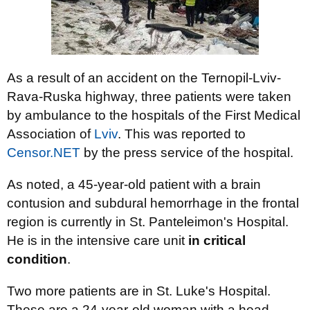
As a result of an accident on the Ternopil-Lviv-
Rava-Ruska highway, three patients were taken
by ambulance to the hospitals of the First Medical
Association of
Lviv
. This was reported to
Censor.NET
by the press service of the hospital.
As noted, a 45-year-old patient with a brain
contusion and subdural hemorrhage in the frontal
region is currently in St. Panteleimon's Hospital.
He is in the intensive care unit
in critical
condition
.
Two more patients are in St. Luke's Hospital.
These are a 24-year-old woman with a head