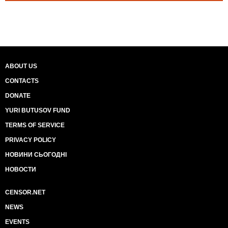
ABOUT US
CONTACTS
DONATE
YURI BUTUSOV FUND
TERMS OF SERVICE
PRIVACY POLICY
НОВИНИ СЬОГОДНІ
НОВОСТИ
CENSOR.NET
NEWS
EVENTS