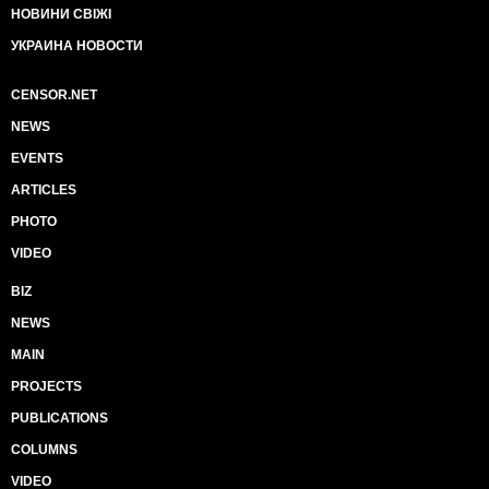
НОВИНИ СВІЖІ
УКРАИНА НОВОСТИ
CENSOR.NET
NEWS
EVENTS
ARTICLES
PHOTO
VIDEO
BIZ
NEWS
MAIN
PROJECTS
PUBLICATIONS
COLUMNS
VIDEO