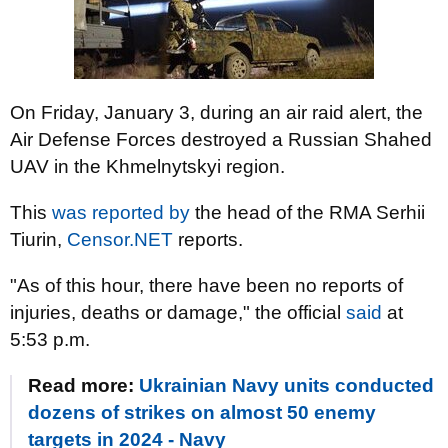
On Friday, January 3, during an air raid alert, the
Air Defense Forces destroyed a Russian Shahed
UAV in the Khmelnytskyi region.
This
was reported by
the head of the RMA Serhii
Tiurin,
Censor.NET
reports.
"As of this hour, there have been no reports of
injuries, deaths or damage," the official
said
at
5:53 p.m.
Read more:
Ukrainian Navy units conducted
dozens of strikes on almost 50 enemy
targets in 2024 - Navy