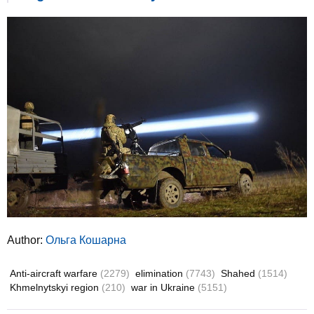
Author:
Ольга Кошарна
Anti-aircraft warfare
(2279)
elimination
(7743)
Shahed
(1514)
Khmelnytskyi region
(210)
war in Ukraine
(5151)