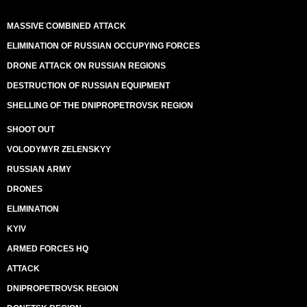
MASSIVE COMBINED ATTACK
ELIMINATION OF RUSSIAN OCCUPYING FORCES
DRONE ATTACK ON RUSSIAN REGIONS
DESTRUCTION OF RUSSIAN EQUIPMENT
SHELLING OF THE DNIPROPETROVSK REGION
SHOOT OUT
VOLODYMYR ZELENSKYY
RUSSIAN ARMY
DRONES
ELIMINATION
KYIV
ARMED FORCES HQ
ATTACK
DNIPROPETROVSK REGION