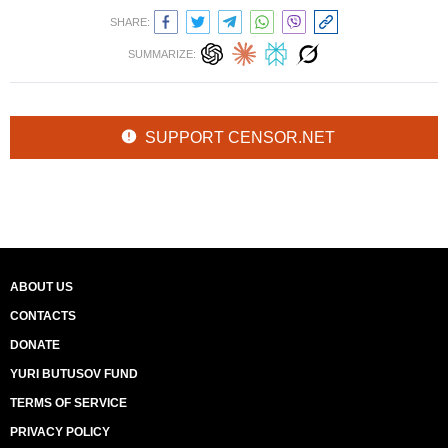
SHARE:
SUMMARIZE:
SUPPORT CENSOR.NET
ABOUT US
CONTACTS
DONATE
YURI BUTUSOV FUND
TERMS OF SERVICE
PRIVACY POLICY