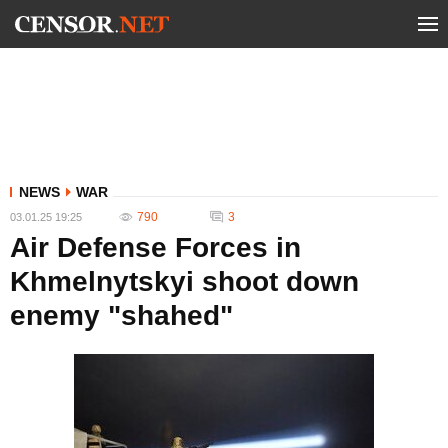
NEWS
WAR
790
3
03.01.25 19:25
Air Defense Forces in
Khmelnytskyi shoot down
enemy "shahed"