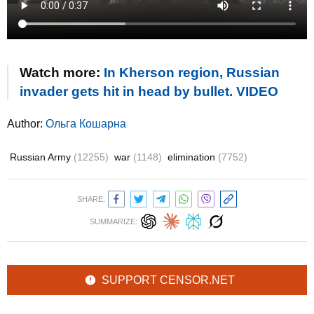
Watch more:
In Kherson region, Russian
invader gets hit in head by bullet. VIDEO
Author:
Ольга Кошарна
Russian Army
(12255)
war
(1148)
elimination
(7752)
SHARE:
SUMMARIZE:
SUPPORT CENSOR.NET