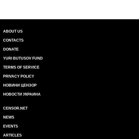
ABOUT US
CONTACTS
DONATE
YURI BUTUSOV FUND
TERMS OF SERVICE
PRIVACY POLICY
НОВИНИ ЦЕНЗОР
НОВОСТИ УКРАИНА
CENSOR.NET
NEWS
EVENTS
ARTICLES