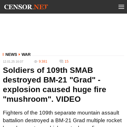
NEWS
WAR
9 381
15
12.01.25 16:07
Soldiers of 109th SMAB
destroyed BM-21 "Grad" -
explosion caused huge fire
"mushroom". VIDEO
Fighters of the 109th separate mountain assault
battalion destroyed a BM-21 Grad multiple rocket