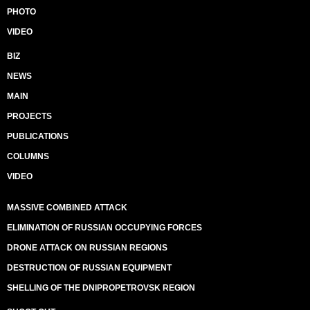
PHOTO
VIDEO
BIZ
NEWS
MAIN
PROJECTS
PUBLICATIONS
COLUMNS
VIDEO
MASSIVE COMBINED ATTACK
ELIMINATION OF RUSSIAN OCCUPYING FORCES
DRONE ATTACK ON RUSSIAN REGIONS
DESTRUCTION OF RUSSIAN EQUIPMENT
SHELLING OF THE DNIPROPETROVSK REGION