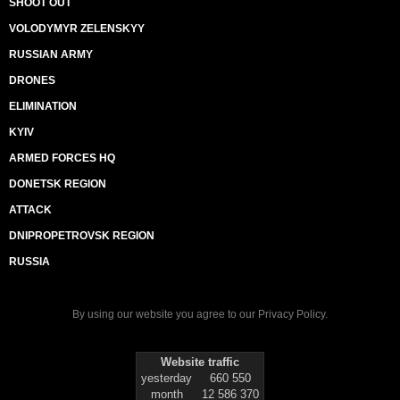
SHOOT OUT
VOLODYMYR ZELENSKYY
RUSSIAN ARMY
DRONES
ELIMINATION
KYIV
ARMED FORCES HQ
DONETSK REGION
ATTACK
DNIPROPETROVSK REGION
RUSSIA
By using our website you agree to our
Privacy Policy
.
Website traffic
yesterday
660 550
month
12 586 370