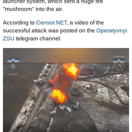
launcher system, which sent a huge fire
"mushroom" into the air.
According to
Censor.NET
, a video of the
successful attack was posted on the
Operatyvnyi
ZSU
telegram channel.