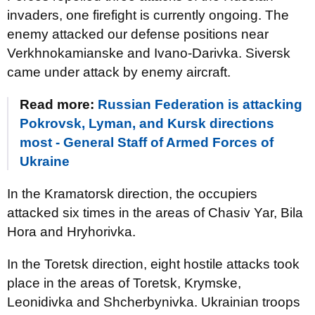
invaders, one firefight is currently ongoing. The
enemy attacked our defense positions near
Verkhnokamianske and Ivano-Darivka. Siversk
came under attack by enemy aircraft.
Read more:
Russian Federation is attacking
Pokrovsk, Lyman, and Kursk directions
most - General Staff of Armed Forces of
Ukraine
In the Kramatorsk direction, the occupiers
attacked six times in the areas of Chasiv Yar, Bila
Hora and Hryhorivka.
In the Toretsk direction, eight hostile attacks took
place in the areas of Toretsk, Krymske,
Leonidivka and Shcherbynivka. Ukrainian troops