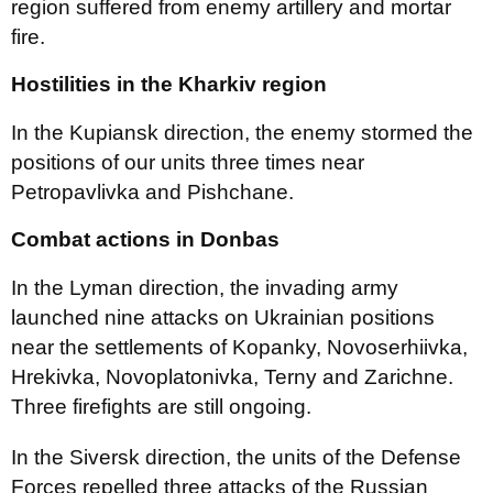
region suffered from enemy artillery and mortar
fire.
Hostilities in the Kharkiv region
In the Kupiansk direction, the enemy stormed the
positions of our units three times near
Petropavlivka and Pishchane.
Combat actions in Donbas
In the Lyman direction, the invading army
launched nine attacks on Ukrainian positions
near the settlements of Kopanky, Novoserhiivka,
Hrekivka, Novoplatonivka, Terny and Zarichne.
Three firefights are still ongoing.
In the Siversk direction, the units of the Defense
Forces repelled three attacks of the Russian