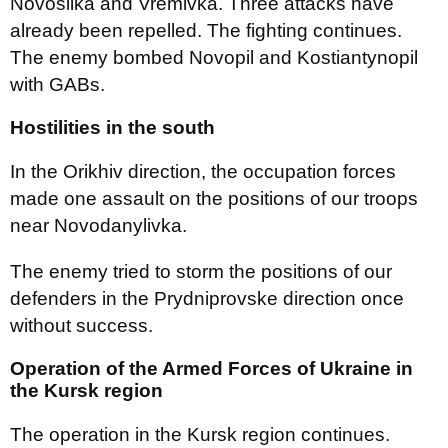
Novosilka and Vremivka. Three attacks have
already been repelled. The fighting continues.
The enemy bombed Novopil and Kostiantynopil
with GABs.
Hostilities in the south
In the Orikhiv direction, the occupation forces
made one assault on the positions of our troops
near Novodanylivka.
The enemy tried to storm the positions of our
defenders in the Prydniprovske direction once
without success.
Operation of the Armed Forces of Ukraine in
the Kursk region
The operation in the Kursk region continues.