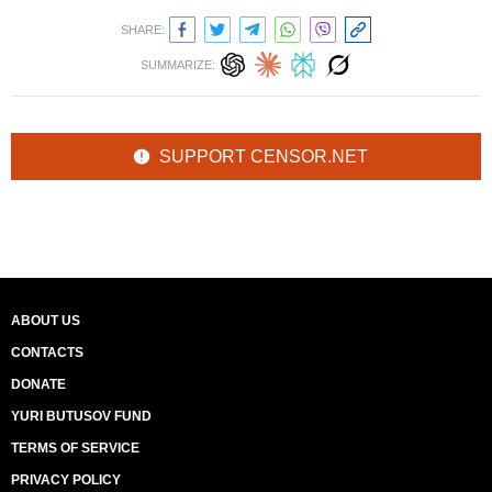
SHARE:
SUMMARIZE:
SUPPORT CENSOR.NET
ABOUT US
CONTACTS
DONATE
YURI BUTUSOV FUND
TERMS OF SERVICE
PRIVACY POLICY