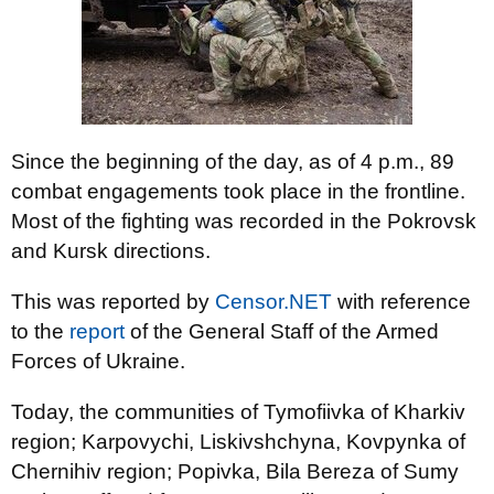
Since the beginning of the day, as of 4 p.m., 89
combat engagements took place in the frontline.
Most of the fighting was recorded in the Pokrovsk
and Kursk directions.
This was reported by
Censor.NET
with reference
to the
report
of the General Staff of the Armed
Forces of Ukraine.
Today, the communities of Tymofiivka of Kharkiv
region; Karpovychi, Liskivshchyna, Kovpynka of
Chernihiv region; Popivka, Bila Bereza of Sumy