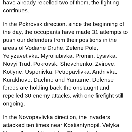
have already repelled two of them, the fighting
continues.
In the Pokrovsk direction, since the beginning of
the day, the occupants have made 31 attempts to
push our defenders from their positions in the
areas of Vodiane Druhe, Zelene Pole,
Yelyzavetivka, Myroliubivka, Promin, Lysivka,
Novyi Trud, Pokrovsk, Shevchenko, Zvirove,
Kotlyne, Uspenivka, Petropavlivka, Andriivka,
Kurakhove, Dachne and Yantarne. Defense
forces are holding back the onslaught and
repelled 30 enemy attacks, with one firefight still
ongoing.
In the Novopavlivka direction, the invaders
attacked ten times near Kostiantynopil, Velyka