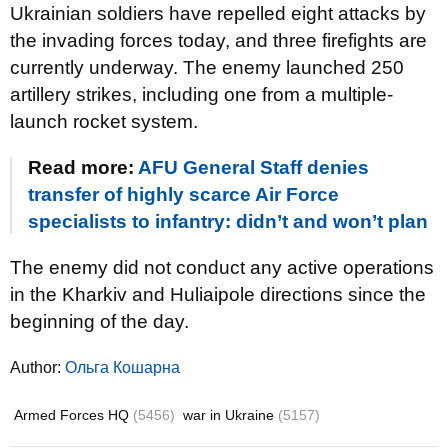
Ukrainian soldiers have repelled eight attacks by
the invading forces today, and three firefights are
currently underway. The enemy launched 250
artillery strikes, including one from a multiple-
launch rocket system.
Read more:
AFU General Staff denies
transfer of highly scarce Air Force
specialists to infantry: didn’t and won’t plan
The enemy did not conduct any active operations
in the Kharkiv and Huliaipole directions since the
beginning of the day.
Author:
Ольга Кошарна
Armed Forces HQ
(5456)
war in Ukraine
(5157)