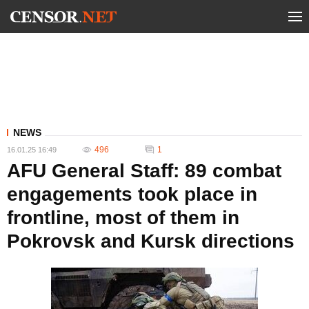
NEWS
496
1
16.01.25 16:49
AFU General Staff: 89 combat
engagements took place in
frontline, most of them in
Pokrovsk and Kursk directions