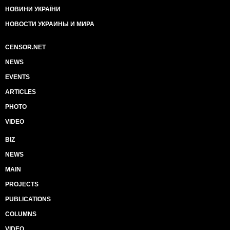
НОВИНИ УКРАЇНИ
НОВОСТИ УКРАИНЫ И МИРА
CENSOR.NET
NEWS
EVENTS
ARTICLES
PHOTO
VIDEO
BIZ
NEWS
MAIN
PROJECTS
PUBLICATIONS
COLUMNS
VIDEO