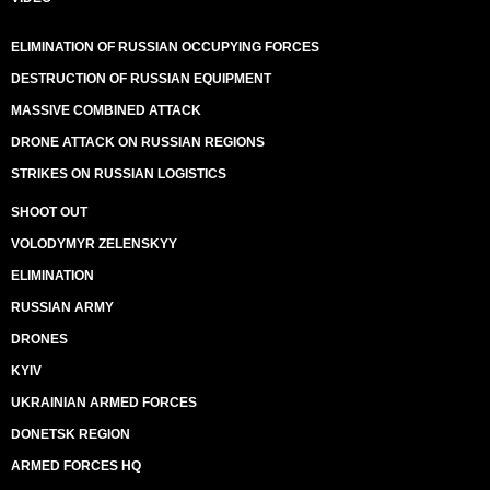
ELIMINATION OF RUSSIAN OCCUPYING FORCES
DESTRUCTION OF RUSSIAN EQUIPMENT
MASSIVE COMBINED ATTACK
DRONE ATTACK ON RUSSIAN REGIONS
STRIKES ON RUSSIAN LOGISTICS
SHOOT OUT
VOLODYMYR ZELENSKYY
ELIMINATION
RUSSIAN ARMY
DRONES
KYIV
UKRAINIAN ARMED FORCES
DONETSK REGION
ARMED FORCES HQ