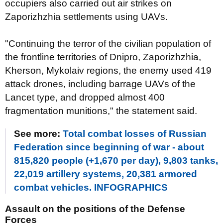
occupiers also carried out air strikes on
Zaporizhzhia settlements using UAVs.
"Continuing the terror of the civilian population of
the frontline territories of Dnipro, Zaporizhzhia,
Kherson, Mykolaiv regions, the enemy used 419
attack drones, including barrage UAVs of the
Lancet type, and dropped almost 400
fragmentation munitions," the statement said.
See more:
Total combat losses of Russian
Federation since beginning of war - about
815,820 people (+1,670 per day), 9,803 tanks,
22,019 artillery systems, 20,381 armored
combat vehicles. INFOGRAPHICS
Assault on the positions of the Defense
Forces