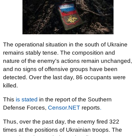
The operational situation in the south of Ukraine
remains stably tense. The composition and
nature of the enemy's actions remain unchanged,
and no signs of offensive groups have been
detected. Over the last day, 86 occupants were
killed.
This
is stated
in the report of the Southern
Defense Forces,
Censor.NET
reports
.
Thus, over the past day, the enemy fired 322
times at the positions of Ukrainian troops. The