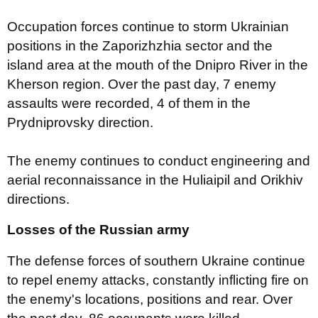
Occupation forces continue to storm Ukrainian
positions in the Zaporizhzhia sector and the
island area at the mouth of the Dnipro River in the
Kherson region. Over the past day, 7 enemy
assaults were recorded, 4 of them in the
Prydniprovsky direction.
The enemy continues to conduct engineering and
aerial reconnaissance in the Huliaipil and Orikhiv
directions.
Losses of the Russian army
The defense forces of southern Ukraine continue
to repel enemy attacks, constantly inflicting fire on
the enemy's locations, positions and rear. Over