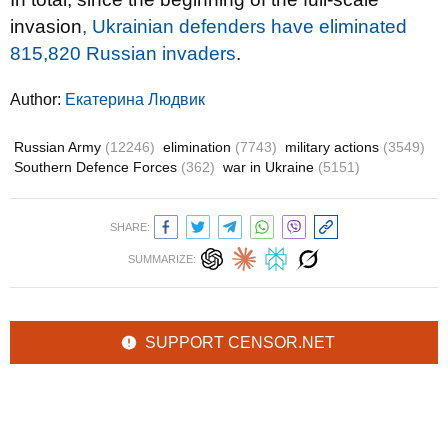
invasion
, Ukrainian defenders have eliminated
815,820 Russian invaders
.
Author:
Екатерина Людвик
Russian Army
(12246)
elimination
(7743)
military actions
(3549)
Southern Defence Forces
(362)
war in Ukraine
(5151)
SHARE:
SUMMARIZE:
SUPPORT CENSOR.NET