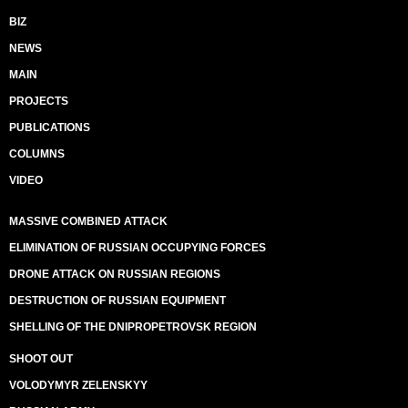
BIZ
NEWS
MAIN
PROJECTS
PUBLICATIONS
COLUMNS
VIDEO
MASSIVE COMBINED ATTACK
ELIMINATION OF RUSSIAN OCCUPYING FORCES
DRONE ATTACK ON RUSSIAN REGIONS
DESTRUCTION OF RUSSIAN EQUIPMENT
SHELLING OF THE DNIPROPETROVSK REGION
SHOOT OUT
VOLODYMYR ZELENSKYY