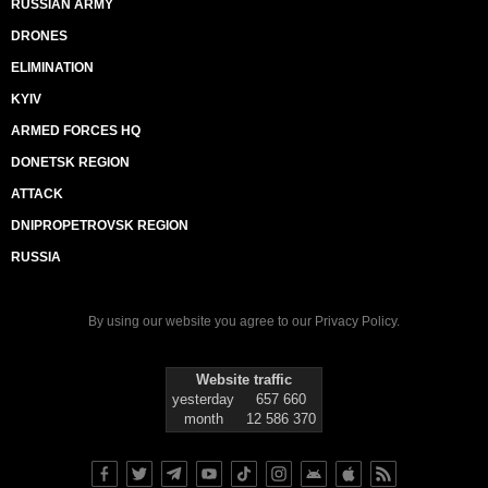
RUSSIAN ARMY
DRONES
ELIMINATION
KYIV
ARMED FORCES HQ
DONETSK REGION
ATTACK
DNIPROPETROVSK REGION
RUSSIA
By using our website you agree to our
Privacy Policy
.
Website traffic
yesterday
657 660
month
12 586 370