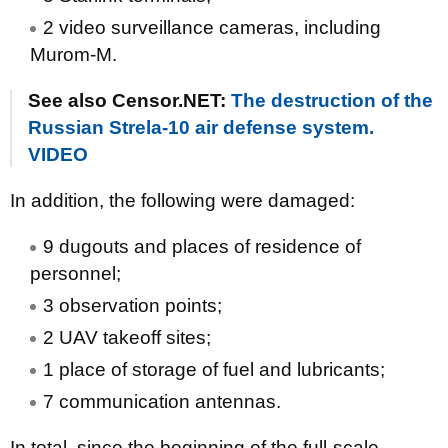
2 video surveillance cameras, including
Murom-M.
See also Censor.NET:
The destruction of the
Russian Strela-10 air defense system.
VIDEO
In addition, the following were damaged:
9 dugouts and places of residence of
personnel;
3 observation points;
2 UAV takeoff sites;
1 place of storage of fuel and lubricants;
7 communication antennas.
In total, since the beginning of the full-scale