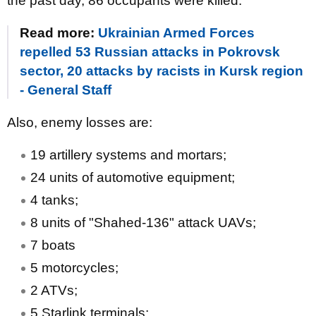
the past day, 86 occupants were killed.
Read more:
Ukrainian Armed Forces
repelled 53 Russian attacks in Pokrovsk
sector, 20 attacks by racists in Kursk region
- General Staff
Also, enemy losses are:
19 artillery systems and mortars;
24 units of automotive equipment;
4 tanks;
8 units of "Shahed-136" attack UAVs;
7 boats
5 motorcycles;
2 ATVs;
5 Starlink terminals;