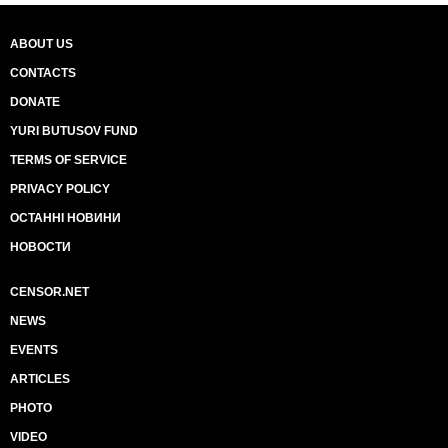
ABOUT US
CONTACTS
DONATE
YURI BUTUSOV FUND
TERMS OF SERVICE
PRIVACY POLICY
ОСТАННІ НОВИНИ
НОВОСТИ
CENSOR.NET
NEWS
EVENTS
ARTICLES
PHOTO
VIDEO