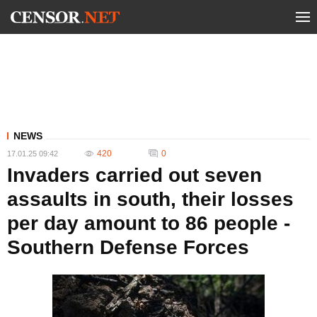
NEWS
420
0
17.01.25 09:42
Invaders carried out seven
assaults in south, their losses
per day amount to 86 people -
Southern Defense Forces