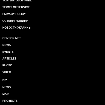
YURI BUTUSOV FUND
TERMS OF SERVICE
PRIVACY POLICY
ОСТАННІ НОВИНИ
НОВОСТИ УКРАИНЫ
CENSOR.NET
NEWS
EVENTS
ARTICLES
PHOTO
VIDEO
BIZ
NEWS
MAIN
PROJECTS