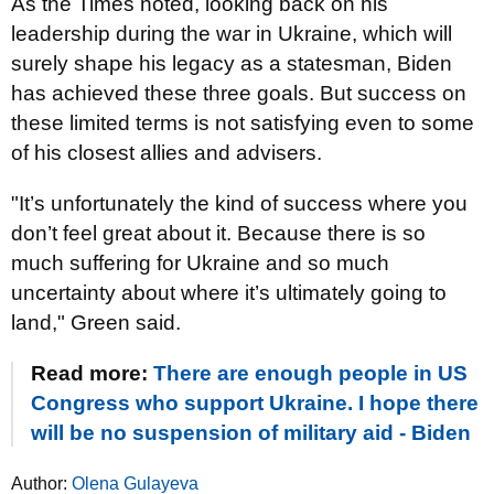
As the Times noted, looking back on his
leadership during the war in Ukraine, which will
surely shape his legacy as a statesman, Biden
has achieved these three goals. But success on
these limited terms is not satisfying even to some
of his closest allies and advisers.
"It’s unfortunately the kind of success where you
don’t feel great about it. Because there is so
much suffering for Ukraine and so much
uncertainty about where it’s ultimately going to
land," Green said.
Read more:
There are enough people in US
Congress who support Ukraine. I hope there
will be no suspension of military aid - Biden
Author:
Olena Gulayeva