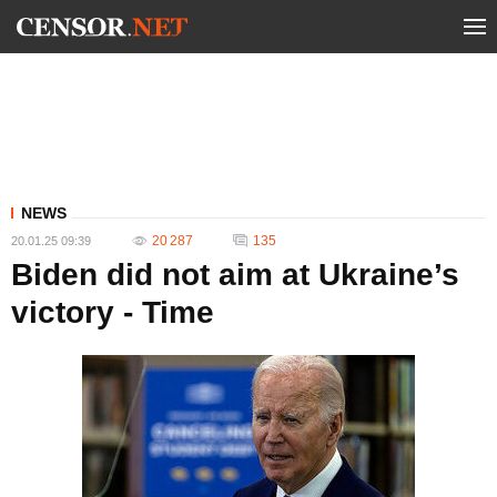
NEWS
20 287
135
20.01.25 09:39
Biden did not aim at Ukraine’s
victory - Time