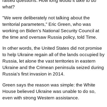
raised questions: How long would it take to do
what?
"We were deliberately not talking about the
territorial parameters," Eric Green, who was
working on Biden's National Security Council at
the time and oversaw Russia policy, told Time.
In other words, the United States did not promise
to help Ukraine regain all of the lands occupied by
Russia, let alone the vast territories in eastern
Ukraine and the Crimean peninsula seized during
Russia's first invasion in 2014.
Green says the reason was simple: the White
House believed Ukraine was unable to do so,
even with strong Western assistance.