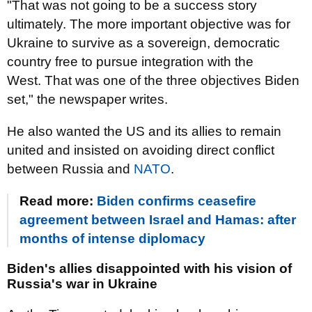
"That was not going to be a success story
ultimately. The more important objective was for
Ukraine to survive as a sovereign, democratic
country free to pursue integration with the
West. That was one of the three objectives Biden
set," the newspaper writes.
He also wanted the US and its allies to remain
united and insisted on avoiding direct conflict
between Russia and
NATO
.
Read more:
Biden confirms ceasefire
agreement between Israel and Hamas: after
months of intense diplomacy
Biden's allies disappointed with his vision of
Russia's war in Ukraine