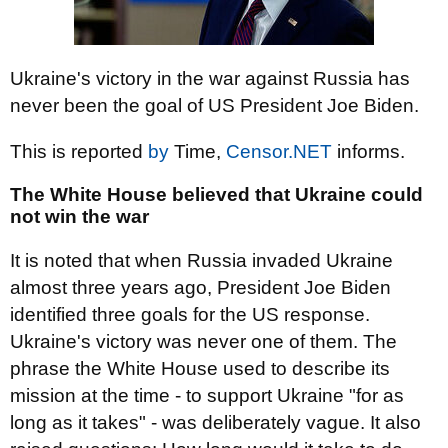
Ukraine's victory in the war against Russia has
never been the goal of US President Joe Biden.
This is reported
by
Time,
Censor.NET
informs.
The White House believed that Ukraine could
not win the war
It is noted that when Russia invaded Ukraine
almost three years ago, President Joe Biden
identified three goals for the US response.
Ukraine's victory was never one of them. The
phrase the White House used to describe its
mission at the time - to support Ukraine "for as
long as it takes" - was deliberately vague. It also