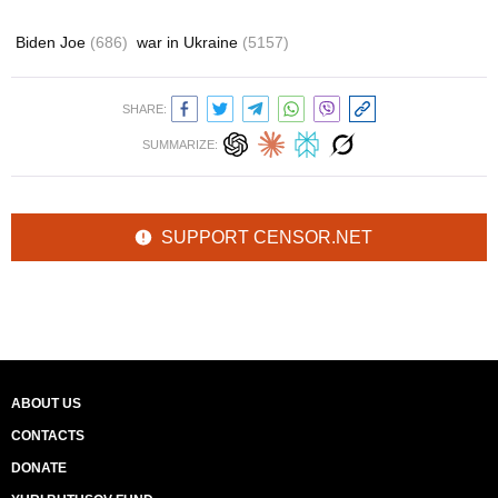
Biden Joe
(686)
war in Ukraine
(5157)
SHARE:
SUMMARIZE:
SUPPORT CENSOR.NET
ABOUT US
CONTACTS
DONATE