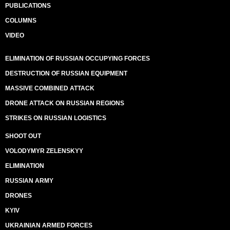
PUBLICATIONS
COLUMNS
VIDEO
ELIMINATION OF RUSSIAN OCCUPYING FORCES
DESTRUCTION OF RUSSIAN EQUIPMENT
MASSIVE COMBINED ATTACK
DRONE ATTACK ON RUSSIAN REGIONS
STRIKES ON RUSSIAN LOGISTICS
SHOOT OUT
VOLODYMYR ZELENSKYY
ELIMINATION
RUSSIAN ARMY
DRONES
KYIV
UKRAINIAN ARMED FORCES