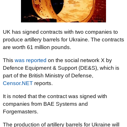
UK has signed contracts with two companies to
produce artillery barrels for Ukraine. The contracts
are worth 61 million pounds.
This
was reported
on the social network X by
Defence Equipment & Support (DE&S), which is
part of the British Ministry of Defense,
Censor.NET
reports.
It is noted that the contract was signed with
companies from BAE Systems and
Forgemasters.
The production of artillery barrels for Ukraine will