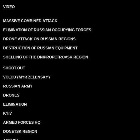
VIDEO
MASSIVE COMBINED ATTACK
ELIMINATION OF RUSSIAN OCCUPYING FORCES
DRONE ATTACK ON RUSSIAN REGIONS
DESTRUCTION OF RUSSIAN EQUIPMENT
SHELLING OF THE DNIPROPETROVSK REGION
SHOOT OUT
VOLODYMYR ZELENSKYY
RUSSIAN ARMY
DRONES
ELIMINATION
KYIV
ARMED FORCES HQ
DONETSK REGION