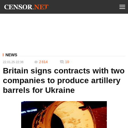
NEWS
2 814
10
22.01.25 22:38
Britain signs contracts with two
companies to produce artillery
barrels for Ukraine