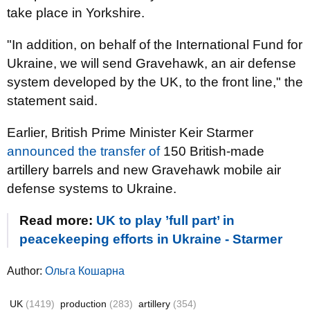
take place in Yorkshire.
"In addition, on behalf of the International Fund for
Ukraine, we will send Gravehawk, an air defense
system developed by the UK, to the front line," the
statement said.
Earlier, British Prime Minister Keir Starmer
announced the transfer of
150 British-made
artillery barrels and new Gravehawk mobile air
defense systems to Ukraine.
Read more:
UK to play ’full part’ in
peacekeeping efforts in Ukraine - Starmer
Author:
Ольга Кошарна
UK
(1419)
production
(283)
artillery
(354)