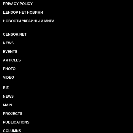
PRIVACY POLICY
ЦЕНЗОР НЕТ НОВИНИ
НОВОСТИ УКРАИНЫ И МИРА
CENSOR.NET
NEWS
EVENTS
ARTICLES
PHOTO
VIDEO
BIZ
NEWS
MAIN
PROJECTS
PUBLICATIONS
COLUMNS