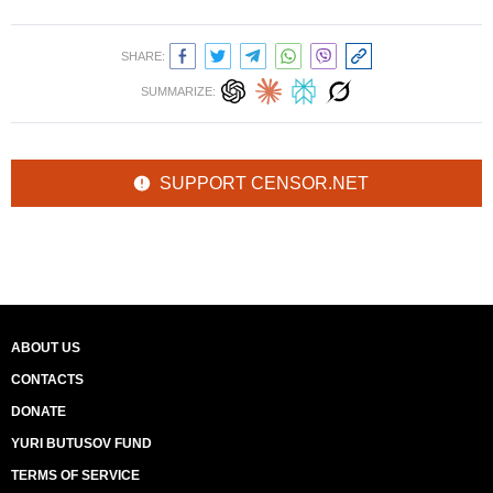
SHARE:
SUMMARIZE:
SUPPORT CENSOR.NET
ABOUT US
CONTACTS
DONATE
YURI BUTUSOV FUND
TERMS OF SERVICE