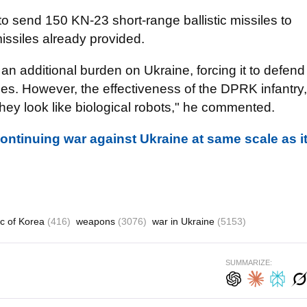
 to send 150 KN-23 short-range ballistic missiles to
issiles already provided.
n additional burden on Ukraine, forcing it to defend
es. However, the effectiveness of the DPRK infantry,
hey look like biological robots," he commented.
ontinuing war against Ukraine at same scale as i
ic of Korea
(416)
weapons
(3076)
war in Ukraine
(5153)
SUMMARIZE: