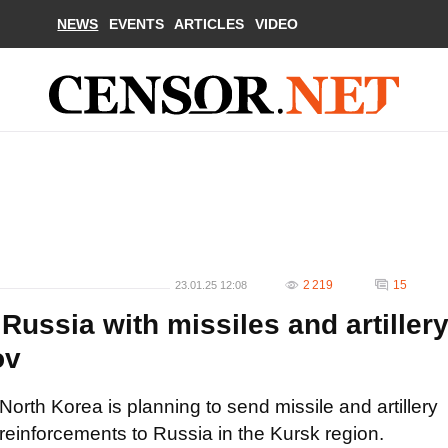
NEWS
EVENTS
ARTICLES
VIDEO
2 219
15
23.01.25 12:08
Russia with missiles and artiller
ov
North Korea is planning to send missile and artillery
reinforcements to Russia in the Kursk region.