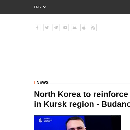
ENG
РУС
УКР
NEWS
North Korea to reinforce 
in Kursk region - Budan