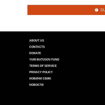
S
ABOUT US
CONTACTS
DONATE
YURI BUTUSOV FUND
TERMS OF SERVICE
PRIVACY POLICY
НОВИНИ СВІЖІ
НОВОСТИ