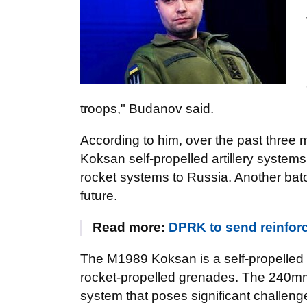
troops," Budanov said.
According to him, over the past three
Koksan self-propelled artillery syste
rocket systems to Russia. Another batc
future.
Read more:
DPRK to send reinfor
The M1989 Koksan is a self-propelled a
rocket-propelled grenades. The 240
system that poses significant challenge