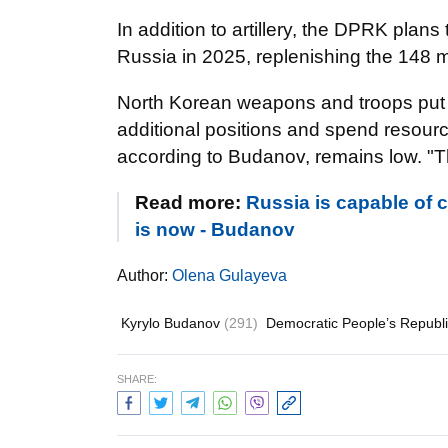
In addition to artillery, the DPRK plans
Russia in 2025, replenishing the 148 m
North Korean weapons and troops put a
additional positions and spend resourc
according to Budanov, remains low. "T
Read more:
Russia is capable of c
is now - Budanov
Author:
Olena Gulayeva
Kyrylo Budanov
(291)
Democratic People’s Republ
SHARE: