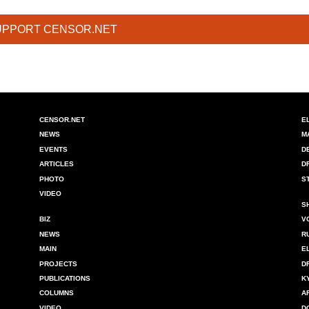
UPPORT CENSOR.NET
CENSOR.NET
E
NEWS
M
EVENTS
D
ARTICLES
D
PHOTO
S
VIDEO
S
BIZ
V
NEWS
R
MAIN
E
PROJECTS
D
PUBLICATIONS
K
COLUMNS
A
VIDEO
D