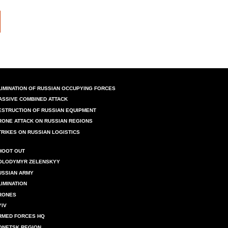
LIMINATION OF RUSSIAN OCCUPYING FORCES
ASSIVE COMBINED ATTACK
ESTRUCTION OF RUSSIAN EQUIPMENT
RONE ATTACK ON RUSSIAN REGIONS
TRIKES ON RUSSIAN LOGISTICS
HOOT OUT
OLODYMYR ZELENSKYY
USSIAN ARMY
LIMINATION
RONES
YIV
RMED FORCES HQ
ONETSK REGION