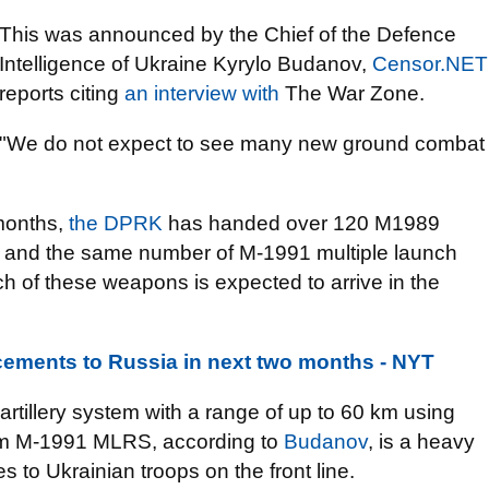
This was announced by the Chief of the Defence
Intelligence of Ukraine Kyrylo Budanov,
Censor.NET
reports citing
an interview with
The War Zone.
"We do not expect to see many new ground combat
 months,
the DPRK
has handed over 120 M1989
ms and the same number of M-1991 multiple launch
h of these weapons is expected to arrive in the
cements to Russia in next two months - NYT
rtillery system with a range of up to 60 km using
mm M-1991 MLRS, according to
Budanov
, is a heavy
s to Ukrainian troops on the front line.