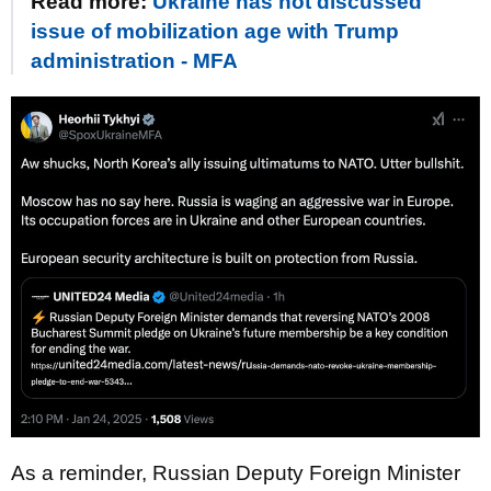
Read more:
Ukraine has not discussed
issue of mobilization age with Trump
administration - MFA
As a reminder, Russian Deputy Foreign Minister