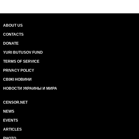
ABOUT US
CONTACTS
DONATE
YURI BUTUSOV FUND
TERMS OF SERVICE
PRIVACY POLICY
СВІЖІ НОВИНИ
НОВОСТИ УКРАИНЫ И МИРА
CENSOR.NET
NEWS
EVENTS
ARTICLES
PHOTO