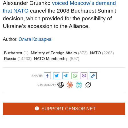
Alexander Grushko
voiced Moscow's demand
that NATO
cancel the 2008 Bucharest Summit
decision, which provided for the possibility of
Ukraine's accession to the Alliance.
Author:
Ольга Кошарна
Bucharest
(1)
Ministry of Foreign Affairs
(872)
NATO
(2263)
Russia
(14233)
NATO Membership
(597)
SHARE:
SUMMARIZE:
SUPPORT CENSOR.NET