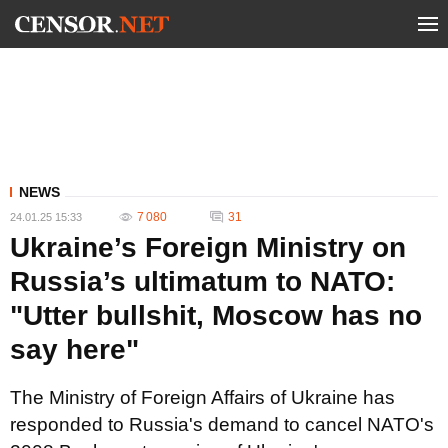
NEWS
7 080
31
24.01.25 15:33
Ukraine’s Foreign Ministry on
Russia’s ultimatum to NATO:
"Utter bullshit, Moscow has no
say here"
The Ministry of Foreign Affairs of Ukraine has
responded to Russia's demand to cancel NATO's