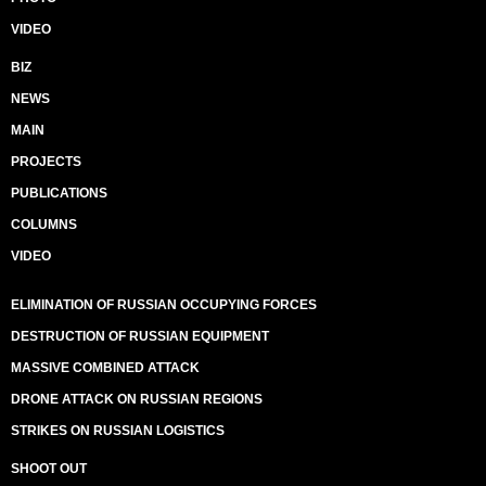
VIDEO
BIZ
NEWS
MAIN
PROJECTS
PUBLICATIONS
COLUMNS
VIDEO
ELIMINATION OF RUSSIAN OCCUPYING FORCES
DESTRUCTION OF RUSSIAN EQUIPMENT
MASSIVE COMBINED ATTACK
DRONE ATTACK ON RUSSIAN REGIONS
STRIKES ON RUSSIAN LOGISTICS
SHOOT OUT