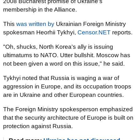
2008 Bucharest promise of Ukraine's
membership in the Alliance.
This
was written by
Ukrainian Foreign Ministry
spokesman Heorhii Tykhyi,
Censor.NET
reports.
"Oh, shucks, North Korea's ally is issuing
ultimatums to NATO. Utter bullshit. Moscow has
not been given a word on this issue," he said.
Tykhyi noted that Russia is waging a war of
aggression in Europe, and its occupation troops
are in Ukraine and other European countries.
The Foreign Ministry spokesperson emphasized
that the security architecture of Europe is built on
protection against Russia.