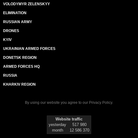
VOLODYMYR ZELENSKYY
ELIMINATION
RUSSIAN ARMY
DRONES
KYIV
UKRAINIAN ARMED FORCES
DONETSK REGION
ARMED FORCES HQ
RUSSIA
KHARKIV REGION
By using our website you agree to our
Privacy Policy
.
Website traffic
yesterday
517 980
month
12 586 370