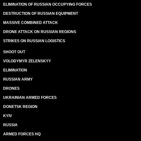
ELIMINATION OF RUSSIAN OCCUPYING FORCES
DESTRUCTION OF RUSSIAN EQUIPMENT
MASSIVE COMBINED ATTACK
DRONE ATTACK ON RUSSIAN REGIONS
STRIKES ON RUSSIAN LOGISTICS
SHOOT OUT
VOLODYMYR ZELENSKYY
ELIMINATION
RUSSIAN ARMY
DRONES
UKRAINIAN ARMED FORCES
DONETSK REGION
KYIV
RUSSIA
ARMED FORCES HQ