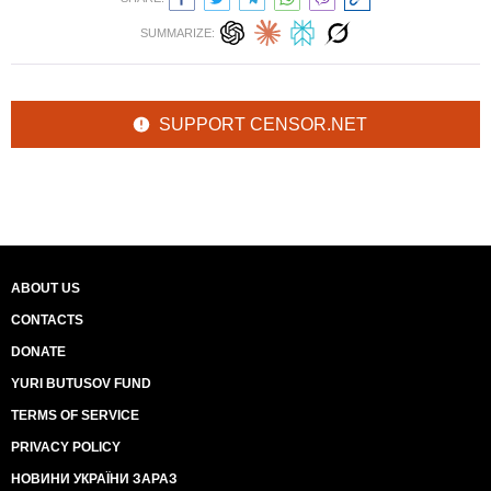
SUMMARIZE:
SUPPORT CENSOR.NET
ABOUT US
CONTACTS
DONATE
YURI BUTUSOV FUND
TERMS OF SERVICE
PRIVACY POLICY
НОВИНИ УКРАЇНИ ЗАРАЗ