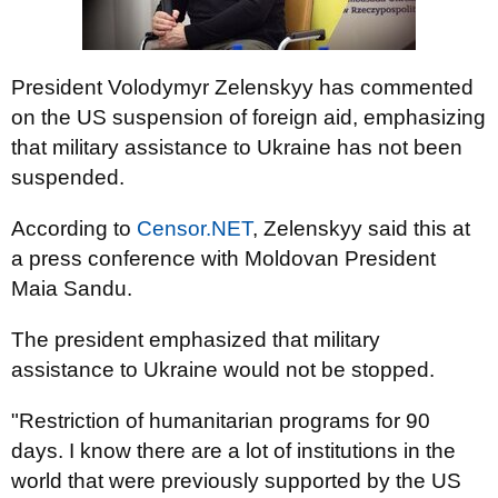
President Volodymyr Zelenskyy has commented
on the US suspension of foreign aid, emphasizing
that military assistance to Ukraine has not been
suspended.
According to
Censor.NET
, Zelenskyy said this at
a press conference with Moldovan President
Maia Sandu.
The president emphasized that military
assistance to Ukraine would not be stopped.
"Restriction of humanitarian programs for 90
days. I know there are a lot of institutions in the
world that were previously supported by the US