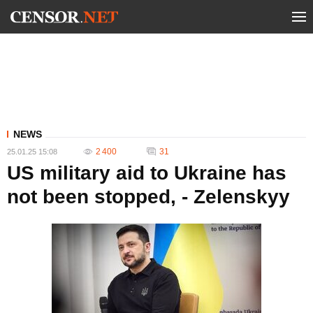
NEWS
2 400
31
25.01.25 15:08
US military aid to Ukraine has
not been stopped, - Zelenskyy