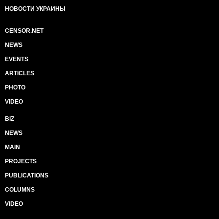
НОВОСТИ УКРАИНЫ
CENSOR.NET
NEWS
EVENTS
ARTICLES
PHOTO
VIDEO
BIZ
NEWS
MAIN
PROJECTS
PUBLICATIONS
COLUMNS
VIDEO