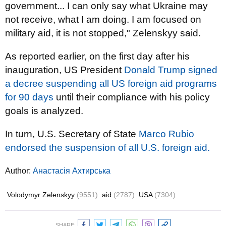
government... I can only say what Ukraine may
not receive, what I am doing. I am focused on
military aid, it is not stopped," Zelenskyy said.
As reported earlier, on the first day after his
inauguration, US President
Donald Trump
signed
a decree suspending all US foreign aid programs
for 90 days
until their compliance with his policy
goals is analyzed.
In turn, U.S. Secretary of State
Marco Rubio
endorsed the suspension of all U.S. foreign aid.
Author:
Анастасія Ахтирська
Volodymyr Zelenskyy
(9551)
aid
(2787)
USA
(7304)
SHARE: