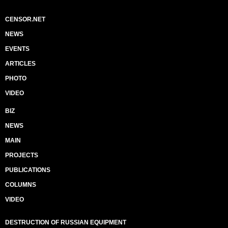
CENSOR.NET
NEWS
EVENTS
ARTICLES
PHOTO
VIDEO
BIZ
NEWS
MAIN
PROJECTS
PUBLICATIONS
COLUMNS
VIDEO
DESTRUCTION OF RUSSIAN EQUIPMENT