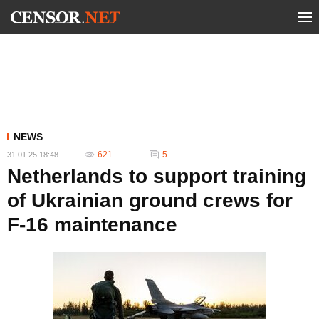
NEWS
621
5
31.01.25 18:48
Netherlands to support training
of Ukrainian ground crews for
F-16 maintenance