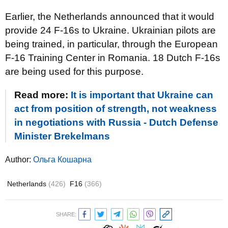
Earlier, the Netherlands announced that it would
provide 24 F-16s to Ukraine. Ukrainian pilots are
being trained, in particular, through the European
F-16 Training Center in Romania. 18 Dutch F-16s
are being used for this purpose.
Read more:
It is important that Ukraine can
act from position of strength, not weakness
in negotiations with Russia - Dutch Defense
Minister Brekelmans
Author:
Ольга Кошарна
Netherlands
(426)
F16
(366)
SHARE: