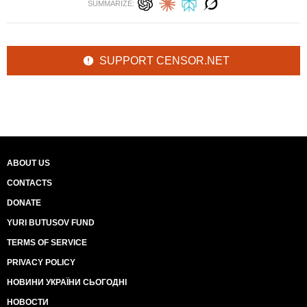
SUMMARIZE:
SUPPORT CENSOR.NET
ABOUT US
CONTACTS
DONATE
YURI BUTUSOV FUND
TERMS OF SERVICE
PRIVACY POLICY
НОВИНИ УКРАЇНИ СЬОГОДНІ
НОВОСТИ