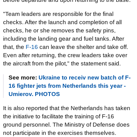
"Team leaders are responsible for the final
checks. After the launch and completion of all
checks, he or she removes the safety pins,
including the landing gear and fuel tanks. After
that, the
F-16
can leave the shelter and take off.
Even after returning, the crew leaders take over
the aircraft from the pilot," the statement said.
See more:
Ukraine to receiv new batch of F-
16 fighter jets from Netherlands this year -
Umierov. PHOTOS
It is also reported that the Netherlands has taken
the initiative to facilitate the training of F-16
ground personnel. The Ministry of Defense does
not participate in the exercises themselves.