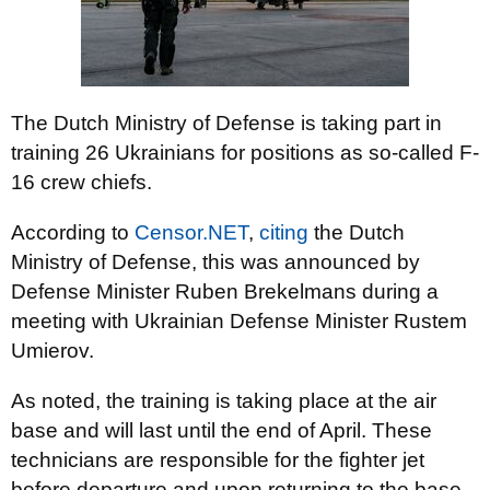
The Dutch Ministry of Defense is taking part in
training 26 Ukrainians for positions as so-called F-
16 crew chiefs.
According to
Censor.NET
,
citing
the Dutch
Ministry of Defense, this was announced by
Defense Minister Ruben Brekelmans during a
meeting with Ukrainian Defense Minister Rustem
Umierov.
As noted, the training is taking place at the air
base and will last until the end of April. These
technicians are responsible for the fighter jet
before departure and upon returning to the base.