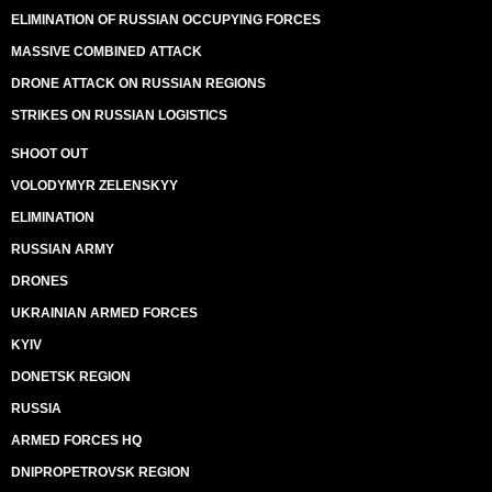
ELIMINATION OF RUSSIAN OCCUPYING FORCES
MASSIVE COMBINED ATTACK
DRONE ATTACK ON RUSSIAN REGIONS
STRIKES ON RUSSIAN LOGISTICS
SHOOT OUT
VOLODYMYR ZELENSKYY
ELIMINATION
RUSSIAN ARMY
DRONES
UKRAINIAN ARMED FORCES
KYIV
DONETSK REGION
RUSSIA
ARMED FORCES HQ
DNIPROPETROVSK REGION