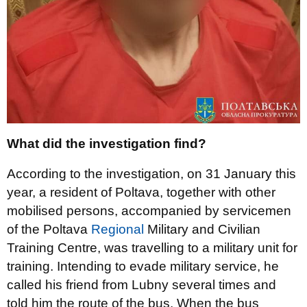
What did the investigation find?
According to the investigation, on 31 January this
year, a resident of Poltava, together with other
mobilised persons, accompanied by servicemen
of the Poltava
Regional
Military and Civilian
Training Centre, was travelling to a military unit for
training. Intending to evade military service, he
called his friend from Lubny several times and
told him the route of the bus. When the bus