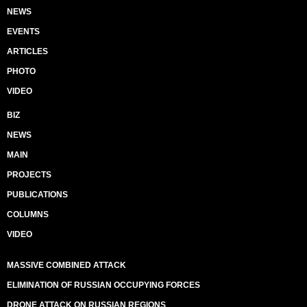
NEWS
EVENTS
ARTICLES
PHOTO
VIDEO
BIZ
NEWS
MAIN
PROJECTS
PUBLICATIONS
COLUMNS
VIDEO
MASSIVE COMBINED ATTACK
ELIMINATION OF RUSSIAN OCCUPYING FORCES
DRONE ATTACK ON RUSSIAN REGIONS