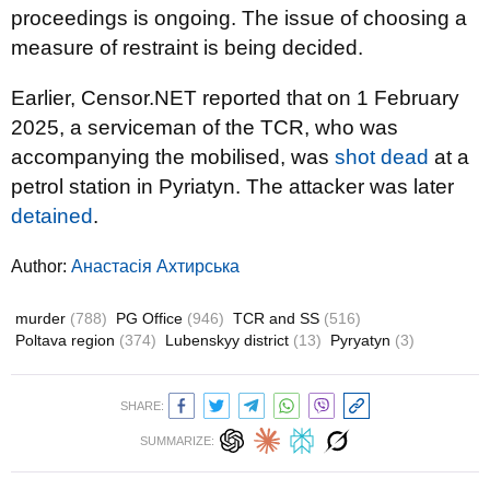
proceedings is ongoing. The issue of choosing a
measure of restraint is being decided.
Earlier, Censor.NET reported that on 1 February
2025, a serviceman of the TCR, who was
accompanying the mobilised, was
shot dead
at a
petrol station in Pyriatyn. The attacker was later
detained
.
Author:
Анастасія Ахтирська
murder
(788)
PG Office
(946)
TCR and SS
(516)
Poltava region
(374)
Lubenskyy district
(13)
Pyryatyn
(3)
SHARE:
SUMMARIZE: