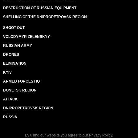
DESTRUCTION OF RUSSIAN EQUIPMENT
SHELLING OF THE DNIPROPETROVSK REGION
SHOOT OUT
VOLODYMYR ZELENSKYY
RUSSIAN ARMY
DRONES
ELIMINATION
KYIV
ARMED FORCES HQ
DONETSK REGION
ATTACK
DNIPROPETROVSK REGION
RUSSIA
By using our website you agree to our
Privacy Policy
.