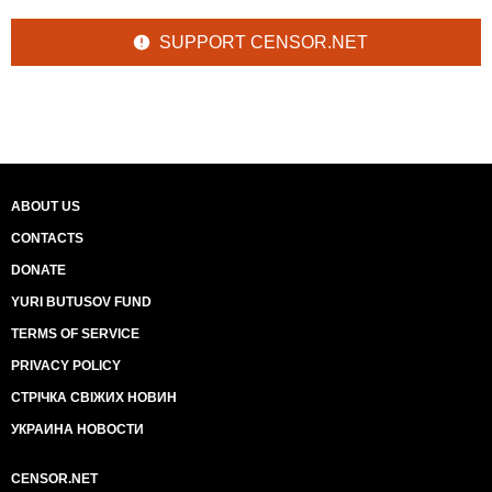
SUPPORT CENSOR.NET
ABOUT US
CONTACTS
DONATE
YURI BUTUSOV FUND
TERMS OF SERVICE
PRIVACY POLICY
СТРІЧКА СВІЖИХ НОВИН
УКРАИНА НОВОСТИ
CENSOR.NET