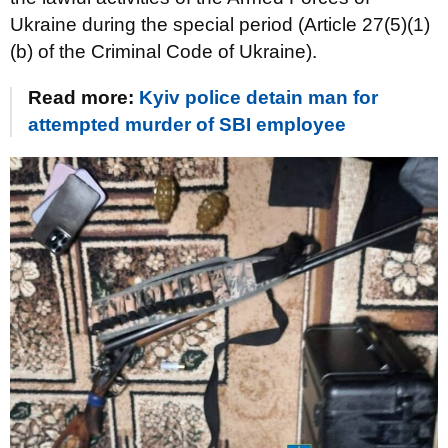
Ukraine during the special period (Article 27(5)(1)
(b) of the Criminal Code of Ukraine).
Read more:
Kyiv police detain man for
attempted murder of SBI employee