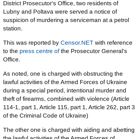
District Prosecutor's Office, two residents of
Lubny and Poltava were served a notice of
suspicion of murdering a serviceman at a petrol
station.
This was reported by
Censor.NET
with reference
to the
press centre of
the Prosecutor General's
Office.
As noted, one is charged with obstructing the
lawful activities of the Armed Forces of Ukraine
during a special period, intentional murder and
theft of firearms, combined with violence (Article
114-1, part 1, Article 115, part 1, Article 262, part 3
of the Criminal Code of Ukraine)
The other one is charged with aiding and abetting
the lawful activities of the Armed Forces of