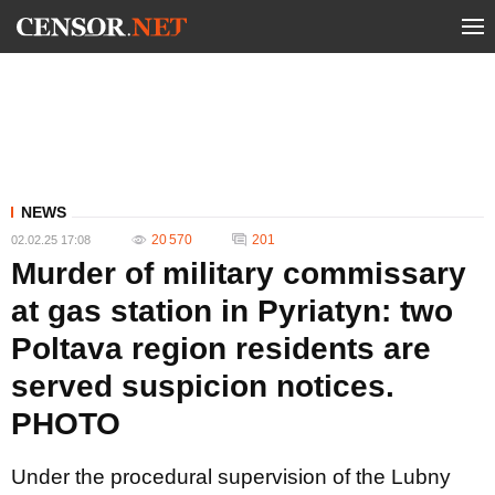
NEWS
20 570
201
02.02.25 17:08
Murder of military commissary
at gas station in Pyriatyn: two
Poltava region residents are
served suspicion notices.
PHOTO
Under the procedural supervision of the Lubny