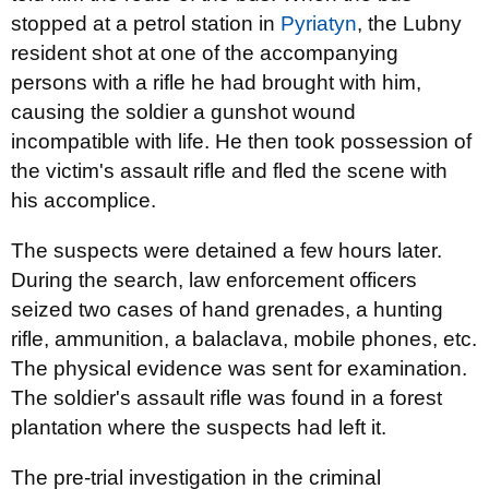
stopped at a petrol station in
Pyriatyn
, the Lubny
resident shot at one of the accompanying
persons with a rifle he had brought with him,
causing the soldier a gunshot wound
incompatible with life. He then took possession of
the victim's assault rifle and fled the scene with
his accomplice.
The suspects were detained a few hours later.
During the search, law enforcement officers
seized two cases of hand grenades, a hunting
rifle, ammunition, a balaclava, mobile phones, etc.
The physical evidence was sent for examination.
The soldier's assault rifle was found in a forest
plantation where the suspects had left it.
The pre-trial investigation in the criminal