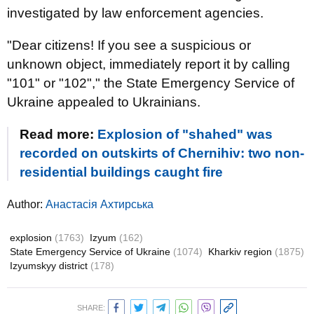
investigated by law enforcement agencies.
"Dear citizens! If you see a suspicious or
unknown object, immediately report it by calling
"101" or "102"," the State Emergency Service of
Ukraine appealed to Ukrainians.
Read more:
Explosion of "shahed" was
recorded on outskirts of Chernihiv: two non-
residential buildings caught fire
Author:
Анастасія Ахтирська
explosion
(1763)
Izyum
(162)
State Emergency Service of Ukraine
(1074)
Kharkiv region
(1875)
Izyumskyy district
(178)
SHARE: