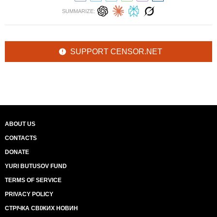
SUMMARIZE:
SUPPORT CENSOR.NET
ABOUT US
CONTACTS
DONATE
YURI BUTUSOV FUND
TERMS OF SERVICE
PRIVACY POLICY
СТРІЧКА СВІЖИХ НОВИН