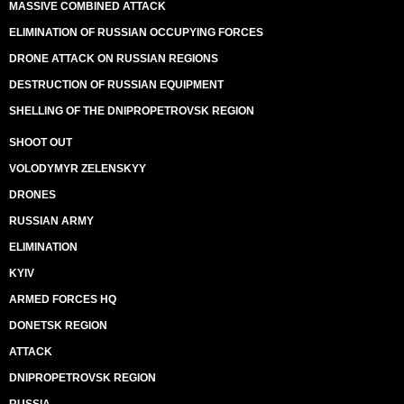
MASSIVE COMBINED ATTACK
ELIMINATION OF RUSSIAN OCCUPYING FORCES
DRONE ATTACK ON RUSSIAN REGIONS
DESTRUCTION OF RUSSIAN EQUIPMENT
SHELLING OF THE DNIPROPETROVSK REGION
SHOOT OUT
VOLODYMYR ZELENSKYY
DRONES
RUSSIAN ARMY
ELIMINATION
KYIV
ARMED FORCES HQ
DONETSK REGION
ATTACK
DNIPROPETROVSK REGION