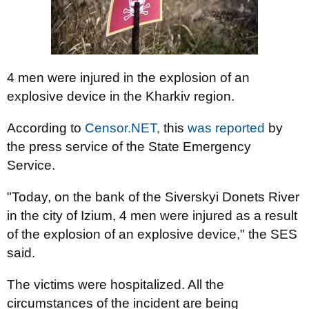
4 men were injured in the explosion of an
explosive device in the Kharkiv region.
According to
Censor.NET,
this
was reported
by
the press service of the State Emergency
Service.
"Today, on the bank of the Siverskyi Donets River
in the city of Izium, 4 men were injured as a result
of the explosion of an explosive device," the SES
said.
The victims were hospitalized. All the
circumstances of the incident are being