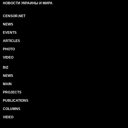
НОВОСТИ УКРАИНЫ И МИРА
CENSOR.NET
NEWS
EVENTS
ARTICLES
PHOTO
VIDEO
BIZ
NEWS
MAIN
PROJECTS
PUBLICATIONS
COLUMNS
VIDEO