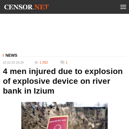
NEWS
1 392
1
02.02.25 19:29
4 men injured due to explosion
of explosive device on river
bank in Izium