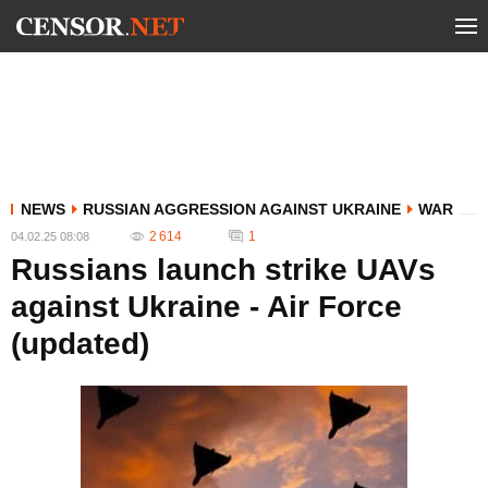
NEWS
RUSSIAN AGGRESSION AGAINST UKRAINE
WAR
2 614
1
04.02.25 08:08
Russians launch strike UAVs
against Ukraine - Air Force
(updated)