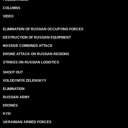
COLUMNS
VIDEO
ELIMINATION OF RUSSIAN OCCUPYING FORCES
DESTRUCTION OF RUSSIAN EQUIPMENT
MASSIVE COMBINED ATTACK
DRONE ATTACK ON RUSSIAN REGIONS
STRIKES ON RUSSIAN LOGISTICS
SHOOT OUT
VOLODYMYR ZELENSKYY
ELIMINATION
RUSSIAN ARMY
DRONES
KYIV
UKRAINIAN ARMED FORCES