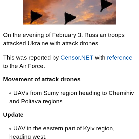
On the evening of February 3, Russian troops
attacked Ukraine with attack drones.
This was reported by
Censor.NET
with
reference
to the Air Force.
Movement of attack drones
UAVs from Sumy region heading to Chernihiv
and Poltava regions.
Update
UAV in the eastern part of Kyiv region,
heading west.