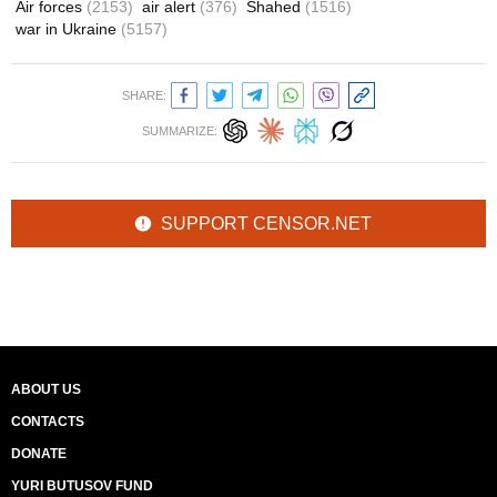
Air forces
(2153)
air alert
(376)
Shahed
(1516)
war in Ukraine
(5157)
SHARE:
SUMMARIZE:
SUPPORT CENSOR.NET
ABOUT US
CONTACTS
DONATE
YURI BUTUSOV FUND