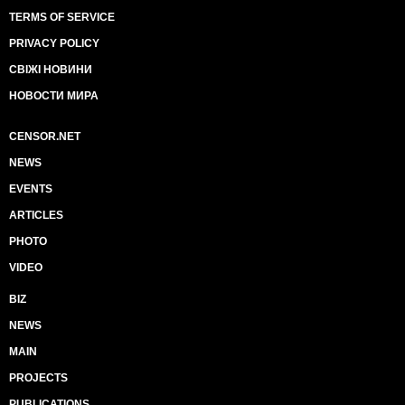
TERMS OF SERVICE
PRIVACY POLICY
СВІЖІ НОВИНИ
НОВОСТИ МИРА
CENSOR.NET
NEWS
EVENTS
ARTICLES
PHOTO
VIDEO
BIZ
NEWS
MAIN
PROJECTS
PUBLICATIONS