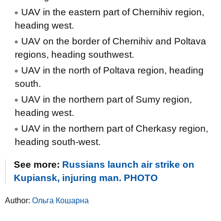
UAV in the eastern part of Chernihiv region,
heading west.
UAV on the border of Chernihiv and Poltava
regions, heading southwest.
UAV in the north of Poltava region, heading
south.
UAV in the northern part of Sumy region,
heading west.
UAV in the northern part of Cherkasy region,
heading south-west.
See more:
Russians launch air strike on
Kupiansk, injuring man. PHOTO
Author:
Ольга Кошарна