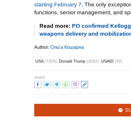
starting February 7
. The only exception
functions, senior management, and sp
Read more:
PO confirmed Kellogg’s
weapons delivery and mobilizatio
Author:
Ольга Кошарна
USA
(7303)
Donald Trump
(3082)
USAID
(39)
SHARE:
S