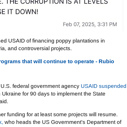
sed USAID of financing poppy plantations in
ia, and controversial projects.
ograms that will continue to operate - Rubio
he U.S. federal government agency
USAID suspended
n Ukraine for 90 days to implement the State
aid.
r funding for at least some projects will resume.
k,
who heads the US Government's Department of