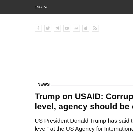
ENG
РУС
УКР
NEWS
Trump on USAID: Corrup
level, agency should be
US President Donald Trump has said t
level" at the US Agency for Internatio