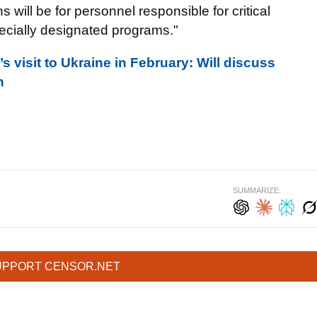
s will be for personnel responsible for critical
ecially designated programs."
 visit to Ukraine in February: Will discuss
n
SUMMARIZE:
UPPORT CENSOR.NET