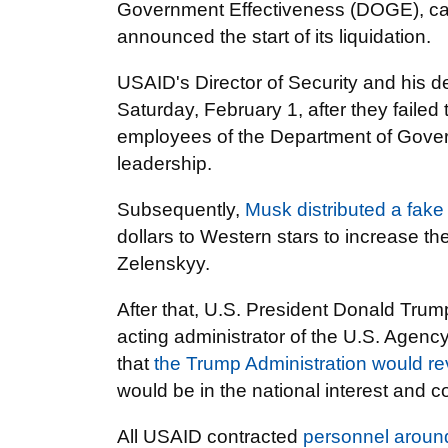
Government Effectiveness (DOGE), cal
announced the start of its liquidation.
USAID's Director of Security and his d
Saturday, February 1, after they faile
employees of the Department of Gove
leadership.
Subsequently,
Musk distributed a fake
dollars to Western stars to increase t
Zelenskyy.
After that, U.S. President Donald Tru
acting administrator of the U.S. Agenc
that
the Trump Administration would r
would be in the national interest and c
All USAID contracted
personnel aroun