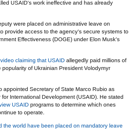
led USAID's work ineffective and has already
eputy were placed on administrative leave on
d to provide access to the agency's secure systems to
rnment Effectiveness (DOGE) under Elon Musk's
 video claiming that USAID
allegedly paid millions of
he popularity of Ukrainian President Volodymyr
mp appointed Secretary of State Marco Rubio as
y for International Development (USAID). He stated
eview USAID
programs to determine which ones
ontinue to operate.
d the world have been placed on mandatory leave