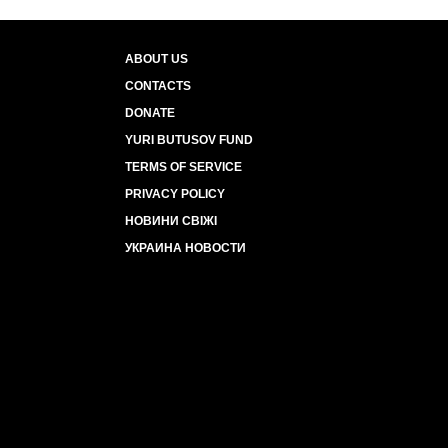
ABOUT US
CONTACTS
DONATE
YURI BUTUSOV FUND
TERMS OF SERVICE
PRIVACY POLICY
НОВИНИ СВІЖІ
УКРАИНА НОВОСТИ