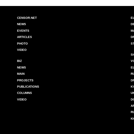
CENSOR.NET
E
NEWS
D
EVENTS
M
ARTICLES
D
PHOTO
S
VIDEO
S
BIZ
V
NEWS
E
MAIN
R
PROJECTS
D
PUBLICATIONS
K
COLUMNS
U
VIDEO
D
A
R
K