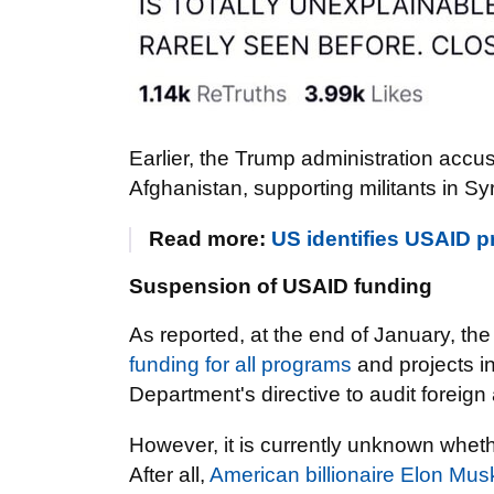
Earlier, the Trump administration accu
Afghanistan, supporting militants in Syr
Read more:
US identifies USAID pr
Suspension of USAID funding
As reported, at the end of January, t
funding for all programs
and projects i
Department's directive to audit foreign 
However, it is currently unknown whethe
After all,
American billionaire Elon Mus