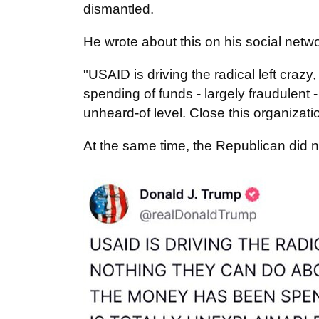
dismantled.
He wrote about this on his social netw
"USAID is driving the radical left craz
spending of funds - largely fraudulent
unheard-of level. Close this organizati
At the same time, the Republican did 