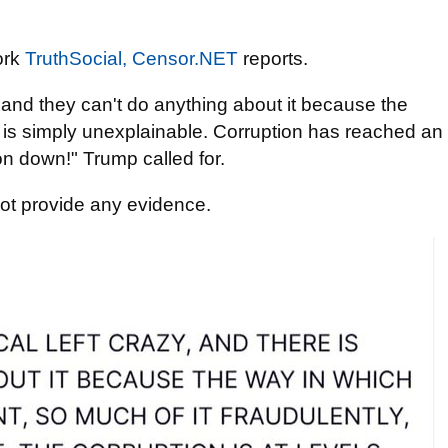
ork
TruthSocial,
Censor.NET
reports.
y, and they can't do anything about it because the
 - is simply unexplainable. Corruption has reached an
on down!" Trump called for.
not provide any evidence.