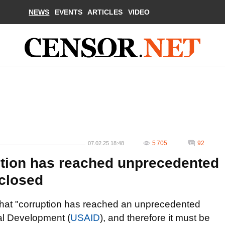
NEWS
EVENTS
ARTICLES
VIDEO
5 705
92
07.02.25 18:48
tion has reached unprecedented
 closed
hat "corruption has reached an unprecedented
nal Development (
USAID
), and therefore it must be