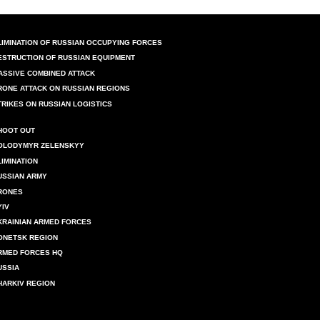
LIMINATION OF RUSSIAN OCCUPYING FORCES
ESTRUCTION OF RUSSIAN EQUIPMENT
ASSIVE COMBINED ATTACK
RONE ATTACK ON RUSSIAN REGIONS
TRIKES ON RUSSIAN LOGISTICS
HOOT OUT
OLODYMYR ZELENSKYY
LIMINATION
USSIAN ARMY
RONES
YIV
KRAINIAN ARMED FORCES
ONETSK REGION
RMED FORCES HQ
USSIA
HARKIV REGION