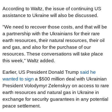
According to Waltz, the issue of continuing US
assistance to Ukraine will also be discussed.
"We need to recover those costs, and that will be
a partnership with the Ukrainians for their rare
earth resources, their natural resources, their oil
and gas, and also for the purchase of our
resources. These conversations will take place
this week," Waltz added.
Earlier, US President Donald Trump
said he
wanted to sign
a $500 million deal with Ukrainian
President Volodymyr Zelenskyy on access to rare
earth resources and natural gas in Ukraine in
exchange for security guarantees in any potential
peace settlement.