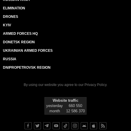
ELIMINATION
DRONES
KYIV
ARMED FORCES HQ
DONETSK REGION
UKRAINIAN ARMED FORCES
RUSSIA
DNIPROPETROVSK REGION
By using our website you agree to our
Privacy Policy
.
Website traffic
yesterday
660 550
month
12 586 370