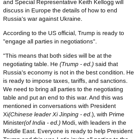
and Special Representative Keith Kellogg will
discuss in Europe the details of how to end
Russia's war against Ukraine.
According to the US official, Trump is ready to
"engage all parties in negotiations".
"This means that both sides will be at the
negotiating table. He
(Trump - ed.)
said that
Russia's economy is not in the best condition. He
is ready to impose taxes, tariffs, and sanctions.
We need to bring all parties to the negotiating
table and put an end to this war. And this was
mentioned in conversations with President
Xi
(Chinese leader Xi Jinping - ed
.), with Prime
Minister
(of India - ed.)
Modi, with leaders in the
Middle East. Everyone is ready to help President