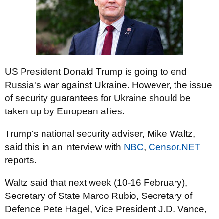
US President Donald Trump is going to end
Russia's war against Ukraine. However, the issue
of security guarantees for Ukraine should be
taken up by European allies.
Trump's national security adviser, Mike Waltz,
said this in an interview with
NBC
,
Censor.NET
reports.
Waltz said that next week (10-16 February),
Secretary of State Marco Rubio, Secretary of
Defence Pete Hagel, Vice President J.D. Vance,