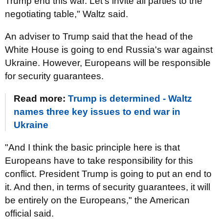
Trump end this war. Let's invite all parties to the
negotiating table," Waltz said.
An adviser to Trump said that the head of the
White House is going to end Russia's war against
Ukraine. However, Europeans will be responsible
for security guarantees.
Read more:
Trump is determined - Waltz
names three key issues to end war in
Ukraine
"And I think the basic principle here is that
Europeans have to take responsibility for this
conflict. President Trump is going to put an end to
it. And then, in terms of security guarantees, it will
be entirely on the Europeans," the American
official said.