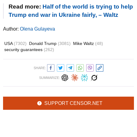
Read more:
Half of the world is trying to help
Trump end war in Ukraine fairly, – Waltz
Author:
Olena Gulayeva
USA
(7302)
Donald Trump
(3081)
Mike Waltz
(48)
security guarantees
(262)
SHARE:
SUMMARIZE:
SUPPORT CENSOR.NET