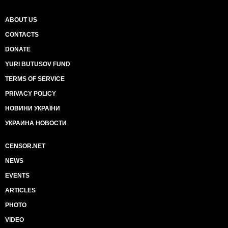
ABOUT US
CONTACTS
DONATE
YURI BUTUSOV FUND
TERMS OF SERVICE
PRIVACY POLICY
НОВИНИ УКРАЇНИ
УКРАИНА НОВОСТИ
CENSOR.NET
NEWS
EVENTS
ARTICLES
PHOTO
VIDEO