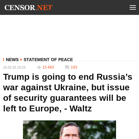
NEWS
STATEMENT OF PEACE
15 483
183
10.02.25 10:23
Trump is going to end Russia’s
war against Ukraine, but issue
of security guarantees will be
left to Europe, - Waltz