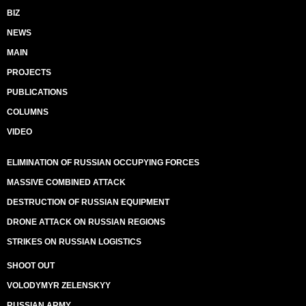
BIZ
NEWS
MAIN
PROJECTS
PUBLICATIONS
COLUMNS
VIDEO
ELIMINATION OF RUSSIAN OCCUPYING FORCES
MASSIVE COMBINED ATTACK
DESTRUCTION OF RUSSIAN EQUIPMENT
DRONE ATTACK ON RUSSIAN REGIONS
STRIKES ON RUSSIAN LOGISTICS
SHOOT OUT
VOLODYMYR ZELENSKYY
RUSSIAN ARMY