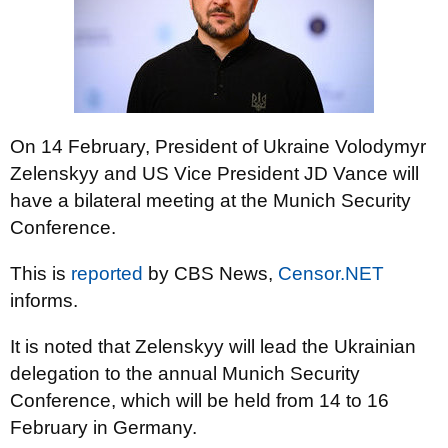
On 14 February, President of Ukraine Volodymyr
Zelenskyy and US Vice President JD Vance will
have a bilateral meeting at the Munich Security
Conference.
This is
reported
by CBS News,
Censor.NET
informs.
It is noted that Zelenskyy will lead the Ukrainian
delegation to the annual Munich Security
Conference, which will be held from 14 to 16
February in Germany.