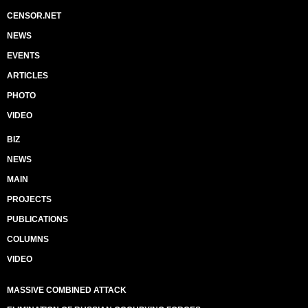
CENSOR.NET
NEWS
EVENTS
ARTICLES
PHOTO
VIDEO
BIZ
NEWS
MAIN
PROJECTS
PUBLICATIONS
COLUMNS
VIDEO
MASSIVE COMBINED ATTACK