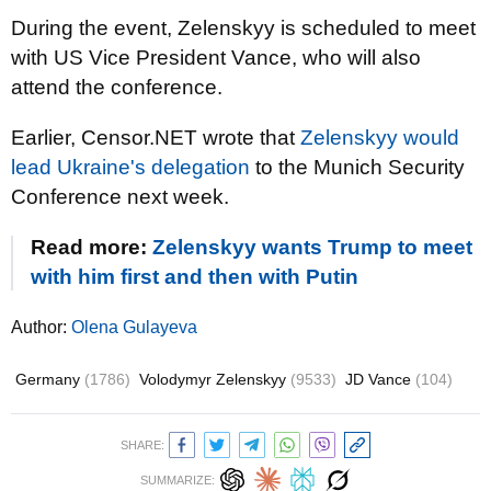
During the event, Zelenskyy is scheduled to meet
with US Vice President Vance, who will also
attend the conference.
Earlier, Censor.NET wrote that
Zelenskyy would
lead Ukraine's delegation
to the Munich Security
Conference next week.
Read more:
Zelenskyy wants Trump to meet
with him first and then with Putin
Author:
Olena Gulayeva
Germany
(1786)
Volodymyr Zelenskyy
(9533)
JD Vance
(104)
SHARE:
SUMMARIZE: