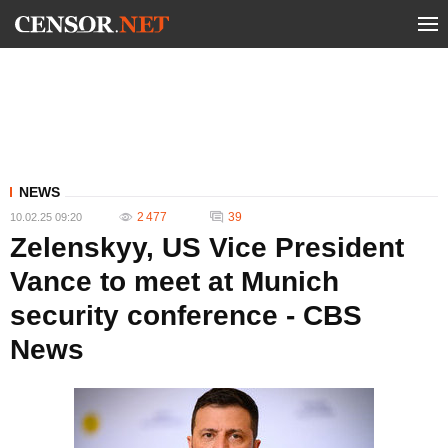
NEWS
2 477
39
10.02.25 09:20
Zelenskyy, US Vice President
Vance to meet at Munich
security conference - CBS
News