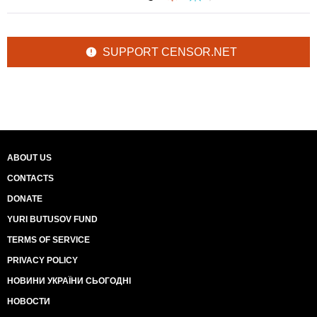
SUPPORT CENSOR.NET
ABOUT US
CONTACTS
DONATE
YURI BUTUSOV FUND
TERMS OF SERVICE
PRIVACY POLICY
НОВИНИ УКРАЇНИ СЬОГОДНІ
НОВОСТИ