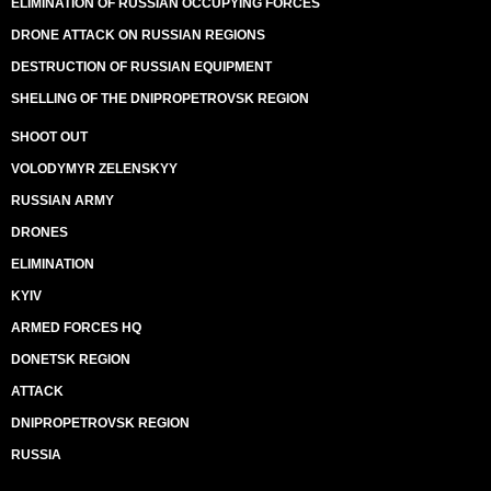
ELIMINATION OF RUSSIAN OCCUPYING FORCES
DRONE ATTACK ON RUSSIAN REGIONS
DESTRUCTION OF RUSSIAN EQUIPMENT
SHELLING OF THE DNIPROPETROVSK REGION
SHOOT OUT
VOLODYMYR ZELENSKYY
RUSSIAN ARMY
DRONES
ELIMINATION
KYIV
ARMED FORCES HQ
DONETSK REGION
ATTACK
DNIPROPETROVSK REGION
RUSSIA