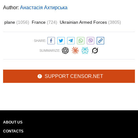
Author:
Анастасія Ахтирська
plane
(1056)
France
(724)
Ukrainian Armed Forces
(3805)
SHARE:
SUMMARIZE:
SUPPORT CENSOR.NET
ABOUT US
CONTACTS