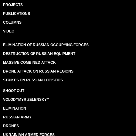
PROJECTS
PUBLICATIONS
COLUMNS
VIDEO
ELIMINATION OF RUSSIAN OCCUPYING FORCES
DESTRUCTION OF RUSSIAN EQUIPMENT
MASSIVE COMBINED ATTACK
DRONE ATTACK ON RUSSIAN REGIONS
STRIKES ON RUSSIAN LOGISTICS
SHOOT OUT
VOLODYMYR ZELENSKYY
ELIMINATION
RUSSIAN ARMY
DRONES
UKRAINIAN ARMED FORCES