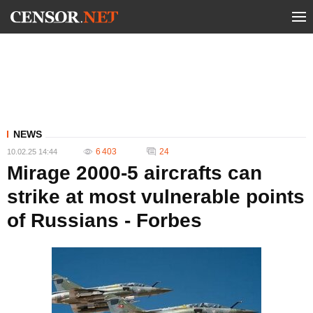
NEWS
6 403
24
10.02.25 14:44
Mirage 2000-5 aircrafts can
strike at most vulnerable points
of Russians - Forbes