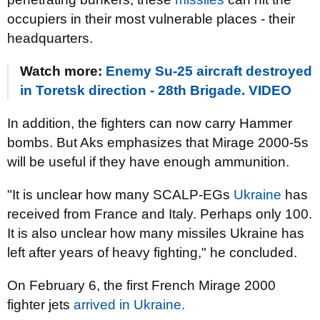
occupiers in their most vulnerable places - their
headquarters.
Watch more:
Enemy Su-25 aircraft destroyed
in Toretsk direction - 28th Brigade. VIDEO
In addition, the fighters can now carry Hammer
bombs. But Aks emphasizes that Mirage 2000-5s
will be useful if they have enough ammunition.
"It is unclear how many SCALP-EGs
Ukraine
has
received from France and Italy. Perhaps only 100.
It is also unclear how many missiles Ukraine has
left after years of heavy fighting," he concluded.
On February 6, the first French Mirage 2000
fighter jets
arrived in Ukraine.