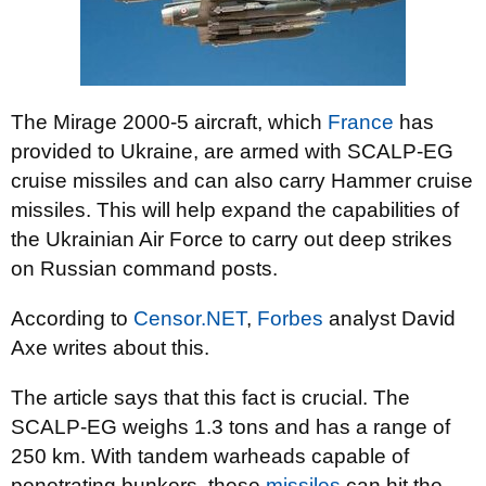
The Mirage 2000-5 aircraft, which
France
has
provided to Ukraine, are armed with SCALP-EG
cruise missiles and can also carry Hammer cruise
missiles. This will help expand the capabilities of
the Ukrainian Air Force to carry out deep strikes
on Russian command posts.
According to
Censor.NET
,
Forbes
analyst David
Axe writes about this.
The article says that this fact is crucial. The
SCALP-EG weighs 1.3 tons and has a range of
250 km. With tandem warheads capable of
penetrating bunkers, these
missiles
can hit the