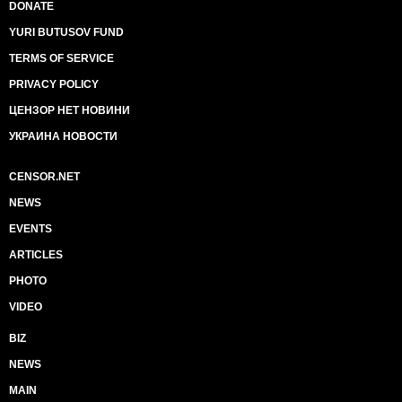
DONATE
YURI BUTUSOV FUND
TERMS OF SERVICE
PRIVACY POLICY
ЦЕНЗОР НЕТ НОВИНИ
УКРАИНА НОВОСТИ
CENSOR.NET
NEWS
EVENTS
ARTICLES
PHOTO
VIDEO
BIZ
NEWS
MAIN