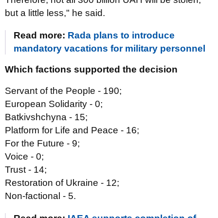
but a little less," he said.
Read more:
Rada plans to introduce
mandatory vacations for military personnel
Which factions supported the decision
Servant of the People - 190;
European Solidarity - 0;
Batkivshchyna - 15;
Platform for Life and Peace - 16;
For the Future - 9;
Voice - 0;
Trust - 14;
Restoration of Ukraine - 12;
Non-factional - 5.