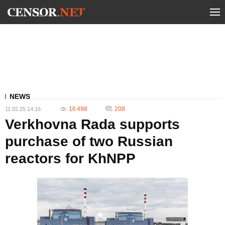
NEWS
16 498
208
11.02.25 14:16
Verkhovna Rada supports
purchase of two Russian
reactors for KhNPP