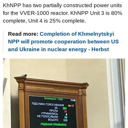
KhNPP has two partially constructed power units
for the VVER-1000 reactor. KhNPP Unit 3 is 80%
complete, Unit 4 is 25% complete.
Read more:
Completion of Khmelnytskyi
NPP will promote cooperation between US
and Ukraine in nuclear energy - Herbst