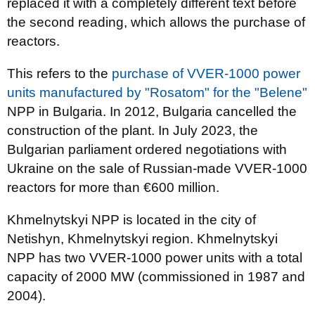
replaced it with a completely different text before
the second reading, which allows the purchase of
reactors.
This refers to the
purchase of VVER-1000 power
units manufactured by "Rosatom" for the "Belene"
NPP in Bulgaria. In 2012, Bulgaria cancelled the
construction of the plant. In July 2023, the
Bulgarian parliament ordered negotiations with
Ukraine on the sale of Russian-made VVER-1000
reactors for more than €600 million.
Khmelnytskyi NPP is located in the city of
Netishyn, Khmelnytskyi region. Khmelnytskyi
NPP has two VVER-1000 power units with a total
capacity of 2000 MW (commissioned in 1987 and
2004).