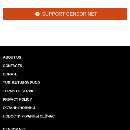
SUPPORT CENSOR.NET
ABOUT US
CONTACTS
DONATE
YURI BUTUSOV FUND
TERMS OF SERVICE
PRIVACY POLICY
ОСТАННІ НОВИНИ
НОВОСТИ УКРАИНЫ СЕЙЧАС
CENSOR.NET