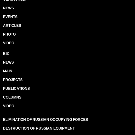
NEWS
EVENTS
ARTICLES
PHOTO
VIDEO
BIZ
NEWS
MAIN
PROJECTS
PUBLICATIONS
COLUMNS
VIDEO
ELIMINATION OF RUSSIAN OCCUPYING FORCES
DESTRUCTION OF RUSSIAN EQUIPMENT