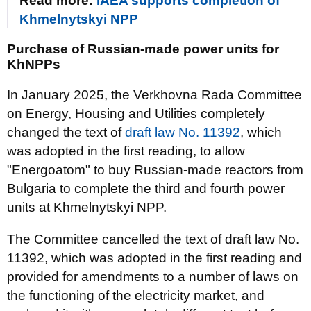
Read more:
IAEA supports completion of
Khmelnytskyi NPP
Purchase of Russian-made power units for
KhNPPs
In January 2025, the Verkhovna Rada Committee
on Energy, Housing and Utilities completely
changed the text of
draft law No. 11392
, which
was adopted in the first reading, to allow
"Energoatom" to buy Russian-made reactors from
Bulgaria to complete the third and fourth power
units at Khmelnytskyi NPP.
The Committee cancelled the text of draft law No.
11392, which was adopted in the first reading and
provided for amendments to a number of laws on
the functioning of the electricity market, and