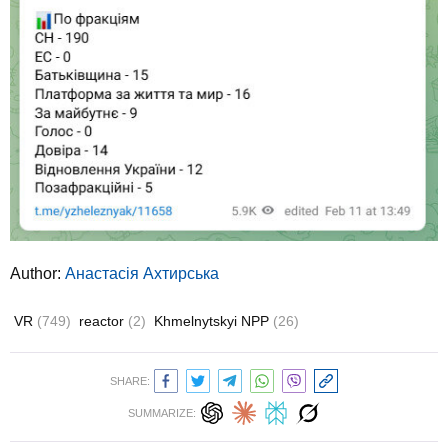
Author:
Анастасія Ахтирська
VR
(749)
reactor
(2)
Khmelnytskyi NPP
(26)
SHARE:
SUMMARIZE: