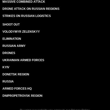
MASSIVE COMBINED ATTACK
DRONE ATTACK ON RUSSIAN REGIONS
STRIKES ON RUSSIAN LOGISTICS
SHOOT OUT
VOLODYMYR ZELENSKYY
ELIMINATION
RUSSIAN ARMY
DRONES
UKRAINIAN ARMED FORCES
KYIV
DONETSK REGION
RUSSIA
ARMED FORCES HQ
DNIPROPETROVSK REGION