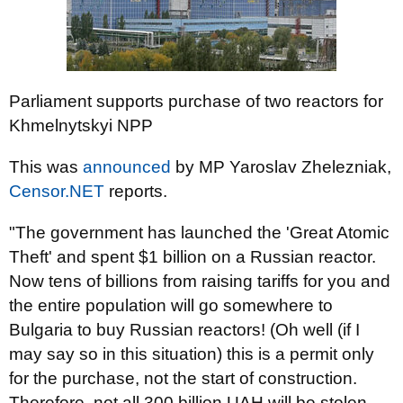
Parliament supports purchase of two reactors for
Khmelnytskyi NPP
This was
announced
by MP Yaroslav Zhelezniak,
Censor.NET
reports.
"The government has launched the 'Great Atomic
Theft' and spent $1 billion on a Russian reactor.
Now tens of billions from raising tariffs for you and
the entire population will go somewhere to
Bulgaria to buy Russian reactors! (Oh well (if I
may say so in this situation) this is a permit only
for the purchase, not the start of construction.
Therefore, not all 300 billion UAH will be stolen,