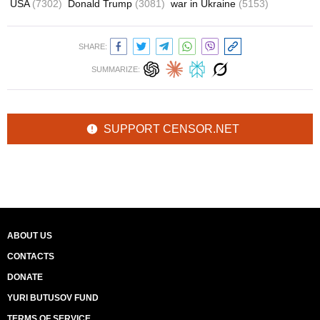
USA
(7302)
Donald Trump
(3081)
war in Ukraine
(5153)
SHARE:
SUMMARIZE:
SUPPORT CENSOR.NET
ABOUT US
CONTACTS
DONATE
YURI BUTUSOV FUND
TERMS OF SERVICE