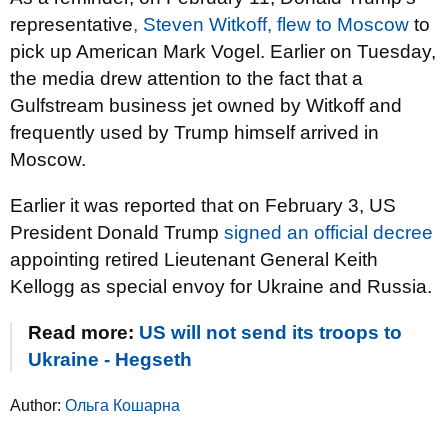
representative
, Steven Witkoff, flew to Moscow
to
pick up American Mark Vogel. Earlier on Tuesday,
the media drew attention to the fact that a
Gulfstream business jet owned by Witkoff and
frequently used by Trump himself arrived in
Moscow.
Earlier it was reported that on February 3, US
President Donald Trump
signed an official decree
appointing retired Lieutenant General Keith
Kellogg as special envoy for Ukraine and Russia.
Read more:
US will not send its troops to
Ukraine - Hegseth
Author:
Ольга Кошарна