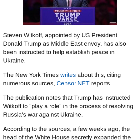
Steven Witkoff, appointed by US President
Donald Trump as Middle East envoy, has also
been instructed to help establish peace in
Ukraine.
The New York Times
writes
about this, citing
numerous sources,
Censor.NET
reports.
The publication notes that Trump has instructed
Witkoff to "play a role" in the process of resolving
Russia's war against Ukraine.
According to the sources, a few weeks ago, the
head of the White House secretly expanded the