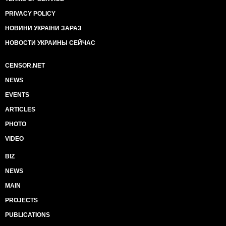
PRIVACY POLICY
НОВИНИ УКРАЇНИ ЗАРАЗ
НОВОСТИ УКРАИНЫ СЕЙЧАС
CENSOR.NET
NEWS
EVENTS
ARTICLES
PHOTO
VIDEO
BIZ
NEWS
MAIN
PROJECTS
PUBLICATIONS