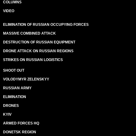
COLUMNS
VIDEO
ELIMINATION OF RUSSIAN OCCUPYING FORCES
MASSIVE COMBINED ATTACK
DESTRUCTION OF RUSSIAN EQUIPMENT
DRONE ATTACK ON RUSSIAN REGIONS
STRIKES ON RUSSIAN LOGISTICS
SHOOT OUT
VOLODYMYR ZELENSKYY
RUSSIAN ARMY
ELIMINATION
DRONES
KYIV
ARMED FORCES HQ
DONETSK REGION