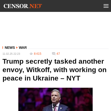
NEWS
WAR
8 415
47
11.02.25 22:23
Trump secretly tasked another
envoy, Witkoff, with working on
peace in Ukraine – NYT