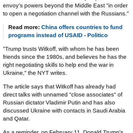
envoy's powers beyond the Middle East "in order
to open a negotiation channel with the Russians."
Read more:
China offers countries to fund
programs instead of USAID - Politico
"Trump trusts Witkoff, with whom he has been
friends since the 1980s, and believes he has the
right negotiating skills to help end the war in
Ukraine," the NYT writes.
The article says that Witkoff has already had
direct talks with unnamed "close associates" of
Russian dictator Vladimir Putin and has also
discussed Ukraine with contacts in Saudi Arabia
and Qatar.
As a reminder, on February 11, Donald Trump's