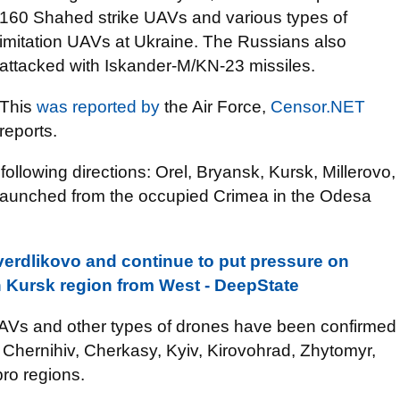
160 Shahed strike UAVs and various types of
imitation UAVs at Ukraine. The Russians also
attacked with Iskander-M/KN-23 missiles.
This
was reported by
the Air Force,
Censor.NET
reports.
llowing directions: Orel, Bryansk, Kursk, Millerovo,
e launched from the occupied Crimea in the Odesa
erdlikovo and continue to put pressure on
 Kursk region from West - DeepState
UAVs and other types of drones have been confirmed
 Chernihiv, Cherkasy, Kyiv, Kirovohrad, Zhytomyr,
ro regions.