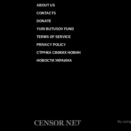
ABOUT US
CONTACTS
DONATE
YURI BUTUSOV FUND
TERMS OF SERVICE
PRIVACY POLICY
СТРІЧКА СВІЖИХ НОВИН
НОВОСТИ УКРАИНА
By using