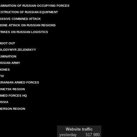
LIMINATION OF RUSSIAN OCCUPYING FORCES
ESTRUCTION OF RUSSIAN EQUIPMENT
ASSIVE COMBINED ATTACK
RONE ATTACK ON RUSSIAN REGIONS
TRIKES ON RUSSIAN LOGISTICS
HOOT OUT
OLODYMYR ZELENSKYY
LIMINATION
USSIAN ARMY
RONES
YIV
KRAINIAN ARMED FORCES
ONETSK REGION
RMED FORCES HQ
USSIA
HERSON REGION
Website traffic
yesterday
517 980