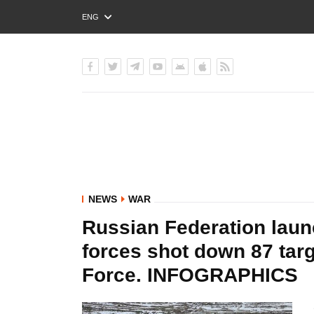
ENG
РУС
УКР
NEWS
WAR
Russian Federation laun
forces shot down 87 targe
Force. INFOGRAPHICS