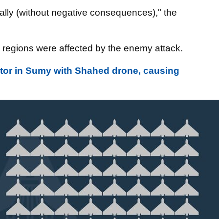
ally (without negative consequences)," the
 regions were affected by the enemy attack.
ector in Sumy with Shahed drone, causing