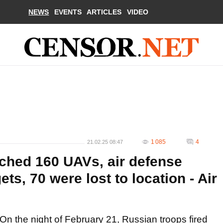
NEWS
EVENTS
ARTICLES
VIDEO
1 085
4
21.02.25 08:47
ched 160 UAVs, air defense
ts, 70 were lost to location - Air
On the night of February 21, Russian troops fired