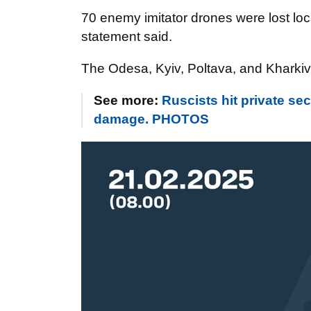
70 enemy imitator drones were lost loc
statement said.
The Odesa, Kyiv, Poltava, and Kharkiv
See more:
Ruscists hit private s
damage. PHOTOS