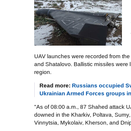
UAV launches were recorded from the fo
and Shatalovo. Ballistic missiles wer
region.
Read more:
Russians occupied Sv
Ukrainian Armed Forces groups in
"As of 08:00 a.m., 87 Shahed attack 
downed in the Kharkiv, Poltava, Sumy,
Vinnytsia, Mykolaiv, Kherson, and Dnip