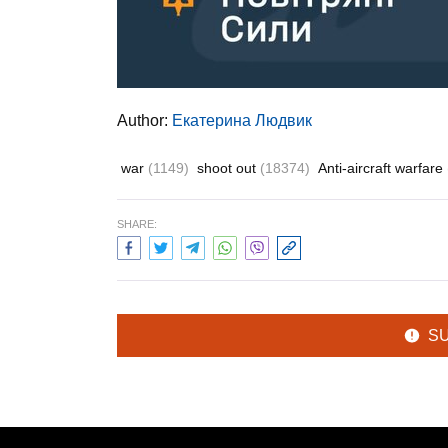
Author:
Екатерина Людвик
war
(1149)
shoot out
(18374)
Anti-aircraft warfare
SHARE:
S