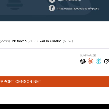
(2288)
Air forces
(2153)
war in Ukraine
(5157)
SUMMARIZE:
UPPORT CENSOR.NET