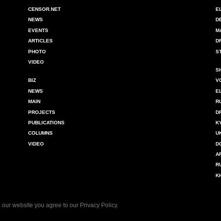
CENSOR.NET
E
NEWS
D
EVENTS
M
ARTICLES
D
PHOTO
S
VIDEO
S
BIZ
V
NEWS
E
MAIN
R
PROJECTS
D
PUBLICATIONS
K
COLUMNS
U
VIDEO
D
A
R
K
 our website you agree to our
Privacy Policy
.