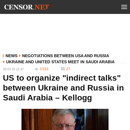
NEWS
NEGOTIATIONS BETWEEN USA AND RUSSIA
UKRAINE AND UNITED STATES MEET IN SAUDI ARABIA
3 533
27
20.03.25 22:47
US to organize "indirect talks"
between Ukraine and Russia in
Saudi Arabia – Kellogg