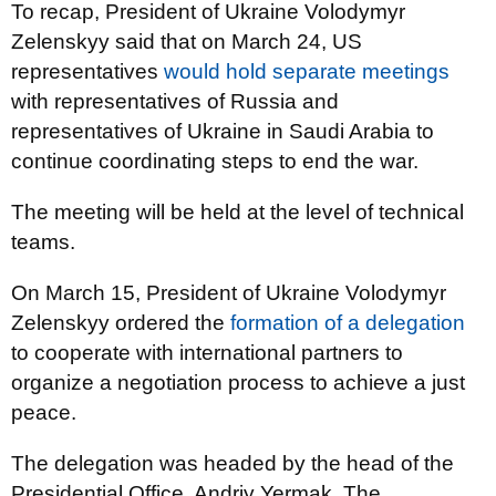
To recap, President of Ukraine Volodymyr
Zelenskyy said that on March 24, US
representatives
would hold separate meetings
with representatives of Russia and
representatives of Ukraine in Saudi Arabia to
continue coordinating steps to end the war.
The meeting will be held at the level of technical
teams.
On March 15, President of Ukraine Volodymyr
Zelenskyy ordered the
formation of a delegation
to cooperate with international partners to
organize a negotiation process to achieve a just
peace.
The delegation was headed by the head of the
Presidential Office, Andriy Yermak. The