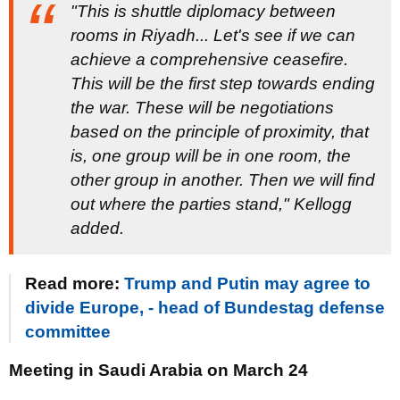
"This is shuttle diplomacy between
rooms in Riyadh... Let's see if we can
achieve a comprehensive ceasefire.
This will be the first step towards ending
the war. These will be negotiations
based on the principle of proximity, that
is, one group will be in one room, the
other group in another. Then we will find
out where the parties stand," Kellogg
added.
Read more:
Trump and Putin may agree to
divide Europe, - head of Bundestag defense
committee
Meeting in Saudi Arabia on March 24