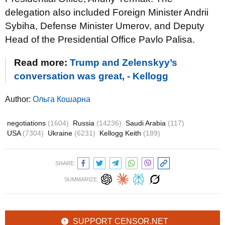
delegation also included Foreign Minister Andrii
Sybiha, Defense Minister Umerov, and Deputy
Head of the Presidential Office Pavlo Palisa.
Read more:
Trump and Zelenskyy’s
conversation was great, - Kellogg
Author:
Ольга Кошарна
negotiations
(1604)
Russia
(14236)
Saudi Arabia
(117)
USA
(7304)
Ukraine
(6231)
Kellogg Keith
(189)
SHARE:
SUMMARIZE:
SUPPORT CENSOR.NET