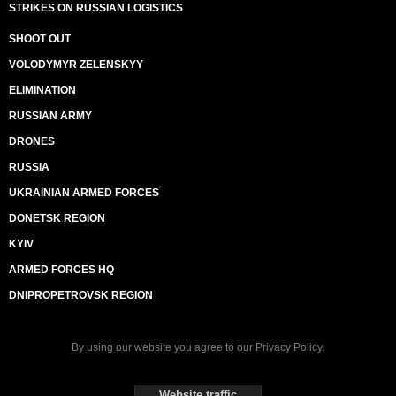
STRIKES ON RUSSIAN LOGISTICS
SHOOT OUT
VOLODYMYR ZELENSKYY
ELIMINATION
RUSSIAN ARMY
DRONES
RUSSIA
UKRAINIAN ARMED FORCES
DONETSK REGION
KYIV
ARMED FORCES HQ
DNIPROPETROVSK REGION
By using our website you agree to our
Privacy Policy
.
Website traffic