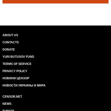
ABOUT US
CONTACTS
DONATE
YURI BUTUSOV FUND
TERMS OF SERVICE
PRIVACY POLICY
НОВИНИ ЦЕНЗОР
НОВОСТИ УКРАИНЫ И МИРА
CENSOR.NET
NEWS