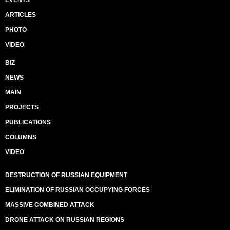
EVENTS
ARTICLES
PHOTO
VIDEO
BIZ
NEWS
MAIN
PROJECTS
PUBLICATIONS
COLUMNS
VIDEO
DESTRUCTION OF RUSSIAN EQUIPMENT
ELIMINATION OF RUSSIAN OCCUPYING FORCES
MASSIVE COMBINED ATTACK
DRONE ATTACK ON RUSSIAN REGIONS