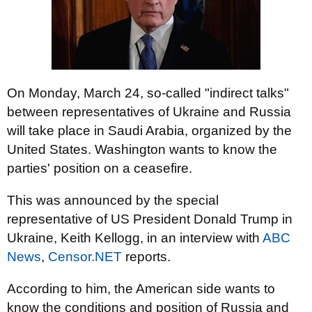
On Monday, March 24, so-called "indirect talks"
between representatives of Ukraine and Russia
will take place in Saudi Arabia, organized by the
United States. Washington wants to know the
parties' position on a ceasefire.
This was announced by the special
representative of US President Donald Trump in
Ukraine, Keith Kellogg, in an interview with
ABC
News
,
Censor.NET
reports.
According to him, the American side wants to
know the conditions and position of Russia and