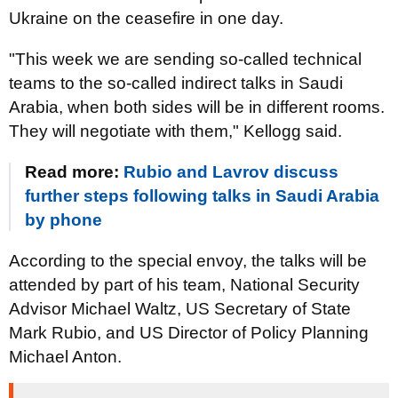
Ukraine on the ceasefire in one day.
"This week we are sending so-called technical
teams to the so-called indirect talks in Saudi
Arabia, when both sides will be in different rooms.
They will negotiate with them," Kellogg said.
Read more:
Rubio and Lavrov discuss
further steps following talks in Saudi Arabia
by phone
According to the special envoy, the talks will be
attended by part of his team, National Security
Advisor Michael Waltz, US Secretary of State
Mark Rubio, and US Director of Policy Planning
Michael Anton.