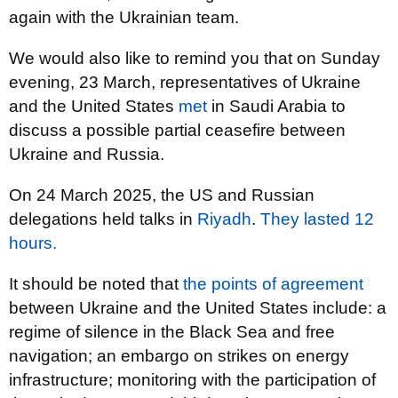
again with the Ukrainian team.
We would also like to remind you that on Sunday
evening, 23 March, representatives of Ukraine
and the United States
met
in Saudi Arabia to
discuss a possible partial ceasefire between
Ukraine and Russia.
On 24 March 2025, the US and Russian
delegations held talks in
Riyadh
.
They lasted 12
hours.
It should be noted that
the points of agreement
between Ukraine and the United States include: a
regime of silence in the Black Sea and free
navigation; an embargo on strikes on energy
infrastructure; monitoring with the participation of