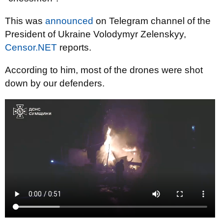
This was
announced
on Telegram channel of the
President of Ukraine Volodymyr Zelenskyy,
Censor.NET
reports.
According to him, most of the drones were shot
down by our defenders.