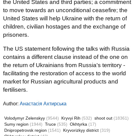
the United States and third parties; a commitment
to move towards an unconditional ceasefire; the
United States will help Ukraine with the return of
children, civilian hostages and the exchange of
prisoners.
The US statement following the talks with Russia
contains a different clause instead of the one on
the return of Ukrainians from Russia's territory -
facilitating the restoration of access to the world
market for Russian agricultural products and
fertilisers.
Author:
Анастасія Ахтирська
Volodymyr Zelenskyy
(9544)
Kryvyi Rih
(532)
shoot out
(18361)
Sumy region
(1944)
Truce
(535)
Okhtyrka
(17)
Dnipropetrovsk region
(1541)
Kryvorizkyy district
(319)