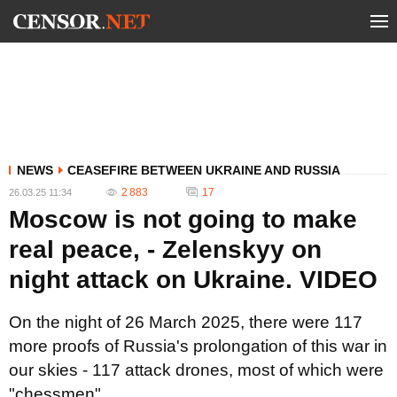
NEWS
CEASEFIRE BETWEEN UKRAINE AND RUSSIA
2 883
17
26.03.25 11:34
Moscow is not going to make
real peace, - Zelenskyy on
night attack on Ukraine. VIDEO
On the night of 26 March 2025, there were 117
more proofs of Russia's prolongation of this war in
our skies - 117 attack drones, most of which were
"chessmen".