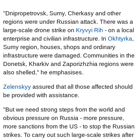
"Dnipropetrovsk, Sumy, Cherkasy and other
regions were under Russian attack. There was a
large-scale drone strike on
Kryvyi Rih
- on a local
enterprise and civilian infrastructure. In
Okhtyrka
,
Sumy region, houses, shops and ordinary
infrastructure were damaged. Communities in the
Donetsk, Kharkiv and Zaporizhzhia regions were
also shelled," he emphasises.
Zelenskyy
assured that all those affected should
be provided with assistance.
"But we need strong steps from the world and
obvious pressure on Russia - more pressure,
more sanctions from the US - to stop the Russian
strikes. To carry out such large-scale strikes after