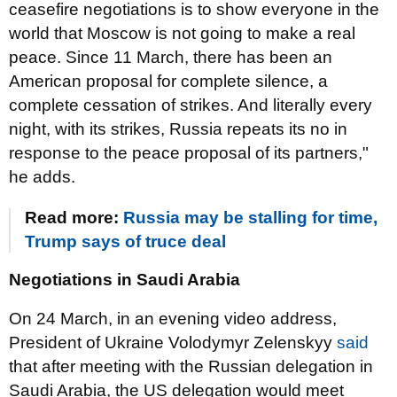
ceasefire negotiations is to show everyone in the
world that Moscow is not going to make a real
peace. Since 11 March, there has been an
American proposal for complete silence, a
complete cessation of strikes. And literally every
night, with its strikes, Russia repeats its no in
response to the peace proposal of its partners,"
he adds.
Read more:
Russia may be stalling for time,
Trump says of truce deal
Negotiations in Saudi Arabia
On 24 March, in an evening video address,
President of Ukraine Volodymyr Zelenskyy
said
that after meeting with the Russian delegation in
Saudi Arabia, the US delegation would meet