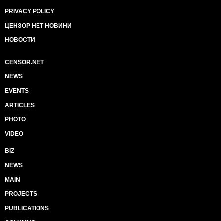
PRIVACY POLICY
ЦЕНЗОР НЕТ НОВИНИ
НОВОСТИ
CENSOR.NET
NEWS
EVENTS
ARTICLES
PHOTO
VIDEO
BIZ
NEWS
MAIN
PROJECTS
PUBLICATIONS