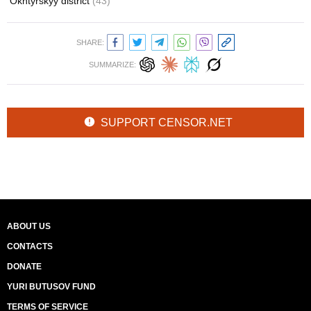
Okhtyrskyy district
(43)
SHARE:
SUMMARIZE:
SUPPORT CENSOR.NET
ABOUT US
CONTACTS
DONATE
YURI BUTUSOV FUND
TERMS OF SERVICE