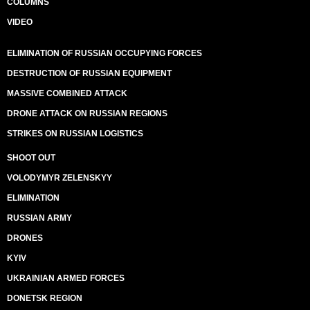
COLUMNS
VIDEO
ELIMINATION OF RUSSIAN OCCUPYING FORCES
DESTRUCTION OF RUSSIAN EQUIPMENT
MASSIVE COMBINED ATTACK
DRONE ATTACK ON RUSSIAN REGIONS
STRIKES ON RUSSIAN LOGISTICS
SHOOT OUT
VOLODYMYR ZELENSKYY
ELIMINATION
RUSSIAN ARMY
DRONES
KYIV
UKRAINIAN ARMED FORCES
DONETSK REGION