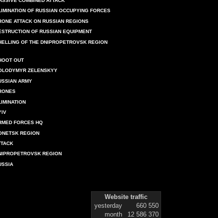
ASSIVE COMBINED ATTACK
LIMINATION OF RUSSIAN OCCUPYING FORCES
RONE ATTACK ON RUSSIAN REGIONS
ESTRUCTION OF RUSSIAN EQUIPMENT
HELLING OF THE DNIPROPETROVSK REGION
HOOT OUT
OLODYMYR ZELENSKYY
USSIAN ARMY
RONES
LIMINATION
YIV
RMED FORCES HQ
ONETSK REGION
TTACK
NIPROPETROVSK REGION
USSIA
Website traffic
yesterday
660 550
month
12 586 370