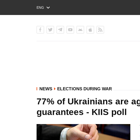
ENG
РУС
УКР
NEWS
ELECTIONS DURING WAR
77% of Ukrainians are ag
guarantees - KIIS poll