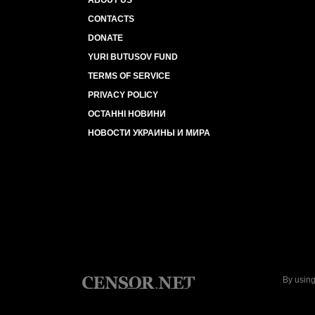
ABOUT US
CONTACTS
DONATE
YURI BUTUSOV FUND
TERMS OF SERVICE
PRIVACY POLICY
ОСТАННІ НОВИНИ
НОВОСТИ УКРАИНЫ И МИРА
By using