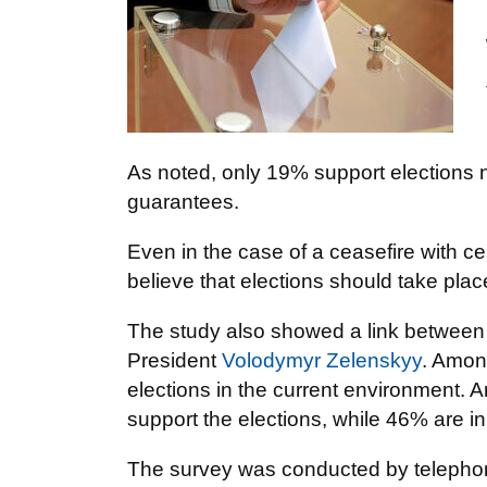
As noted, only 19% support elections 
guarantees.
Even in the case of a ceasefire with c
believe that elections should take place 
The study also showed a link between su
President
Volodymyr Zelenskyy
. Amon
elections in the current environment. 
support the elections, while 46% are in
The survey was conducted by telephone 