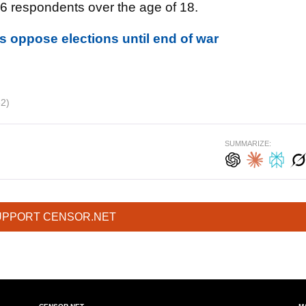
26 respondents over the age of 18.
s oppose elections until end of war
62)
SUMMARIZE:
UPPORT CENSOR.NET