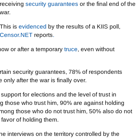
receiving
security guarantees
or the final end of the
war.
This is
evidenced
by the results of a KIIS poll,
Censor.NET
reports
.
now or after a temporary
truce
, even without
ertain security guarantees, 78% of respondents
only after the war is finally over.
pport for elections and the level of trust in
g those who trust him, 90% are against holding
Among those who do not trust him, 50% also do not
 favor of holding them.
interviews on the territory controlled by the