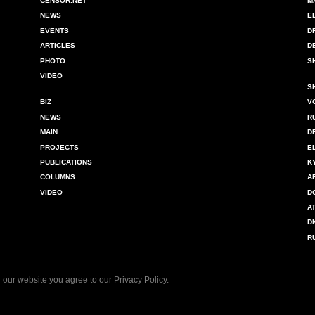
CENSOR.NET
M
NEWS
E
EVENTS
D
ARTICLES
D
PHOTO
S
VIDEO
S
BIZ
V
NEWS
R
MAIN
D
PROJECTS
E
PUBLICATIONS
K
COLUMNS
A
VIDEO
D
A
D
R
 our website you agree to our
Privacy Policy
.