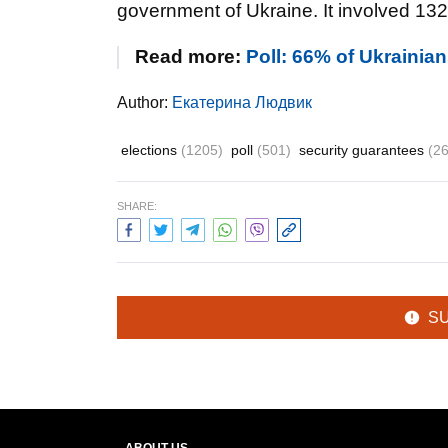
government of Ukraine. It involved 13
Read more:
Poll: 66% of Ukrainian
Author:
Екатерина Людвик
elections
(1205)
poll
(501)
security guarantees
(2
SHARE:
S