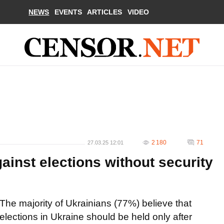
NEWS
EVENTS
ARTICLES
VIDEO
2 180
71
27.03.25 12:01
ainst elections without security
The majority of Ukrainians (77%) believe that
elections in Ukraine should be held only after