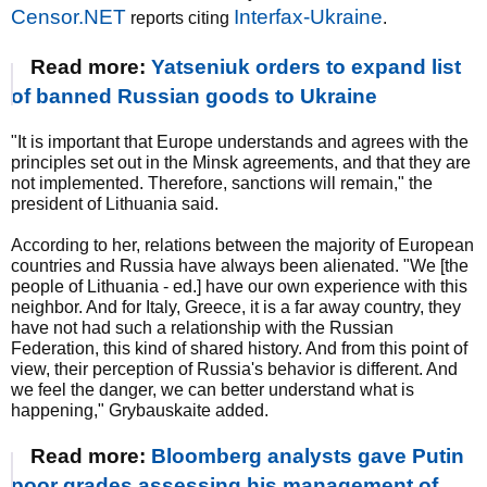
Censor.NET
Interfax-Ukraine
reports citing
.
Read more:
Yatseniuk orders to expand list
of banned Russian goods to Ukraine
"It is important that Europe understands and agrees with the
principles set out in the Minsk agreements, and that they are
not implemented. Therefore, sanctions will remain," the
president of Lithuania said.
According to her, relations between the majority of European
countries and Russia have always been alienated. "We [the
people of Lithuania - ed.] have our own experience with this
neighbor. And for Italy, Greece, it is a far away country, they
have not had such a relationship with the Russian
Federation, this kind of shared history. And from this point of
view, their perception of Russia's behavior is different. And
we feel the danger, we can better understand what is
happening," Grybauskaite added.
Read more:
Bloomberg analysts gave Putin
poor grades assessing his management of