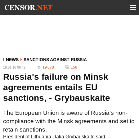
NEWS
SANCTIONS AGAINST RUSSIA
19 878
158
18.01.16 09:42
Russia's failure on Minsk
agreements entails EU
sanctions, - Grybauskaite
The European Union is aware of Russia's non-
compliance with the Minsk agreements and set to
retain sanctions.
President of Lithuania Dalia Grybauskaite said,