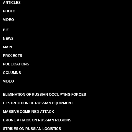
ARTICLES
PHOTO
VIDEO
BIZ
NEWS
MAIN
PROJECTS
PUBLICATIONS
COLUMNS
VIDEO
ELIMINATION OF RUSSIAN OCCUPYING FORCES
DESTRUCTION OF RUSSIAN EQUIPMENT
MASSIVE COMBINED ATTACK
DRONE ATTACK ON RUSSIAN REGIONS
STRIKES ON RUSSIAN LOGISTICS