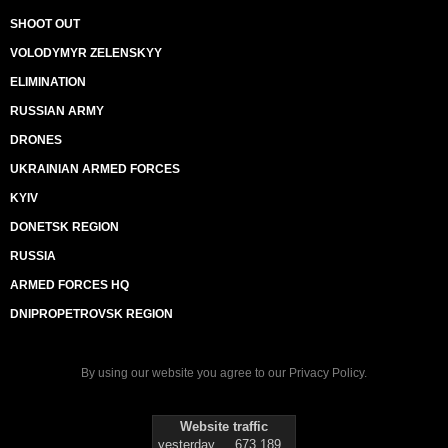
SHOOT OUT
VOLODYMYR ZELENSKYY
ELIMINATION
RUSSIAN ARMY
DRONES
UKRAINIAN ARMED FORCES
KYIV
DONETSK REGION
RUSSIA
ARMED FORCES HQ
DNIPROPETROVSK REGION
By using our website you agree to our
Privacy Policy
.
Website traffic
yesterday
673 189