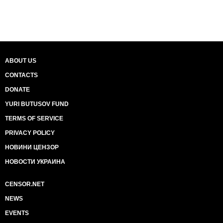
ABOUT US
CONTACTS
DONATE
YURI BUTUSOV FUND
TERMS OF SERVICE
PRIVACY POLICY
НОВИНИ ЦЕНЗОР
НОВОСТИ УКРАИНА
CENSOR.NET
NEWS
EVENTS