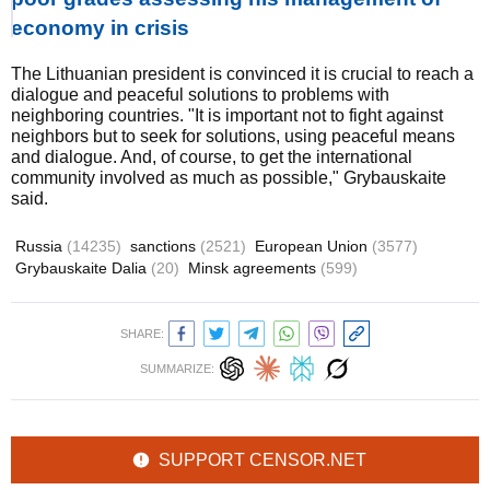
economy in crisis
The Lithuanian president is convinced it is crucial to reach a
dialogue and peaceful solutions to problems with
neighboring countries. "It is important not to fight against
neighbors but to seek for solutions, using peaceful means
and dialogue. And, of course, to get the international
community involved as much as possible," Grybauskaite
said.
Russia
(14235)
sanctions
(2521)
European Union
(3577)
Grybauskaite Dalia
(20)
Minsk agreements
(599)
SHARE:
SUMMARIZE:
SUPPORT CENSOR.NET