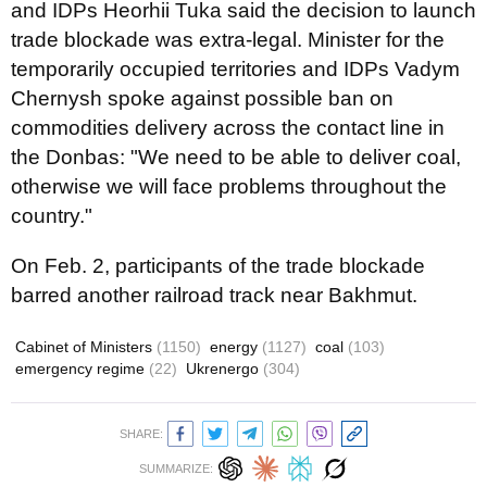
and IDPs Heorhii Tuka said the decision to launch
trade blockade was extra-legal. Minister for the
temporarily occupied territories and IDPs Vadym
Chernysh spoke against possible ban on
commodities delivery across the contact line in
the Donbas: "We need to be able to deliver coal,
otherwise we will face problems throughout the
country."
On Feb. 2, participants of the trade blockade
barred another railroad track near Bakhmut.
Cabinet of Ministers
(1150)
energy
(1127)
coal
(103)
emergency regime
(22)
Ukrenergo
(304)
SHARE:
SUMMARIZE: