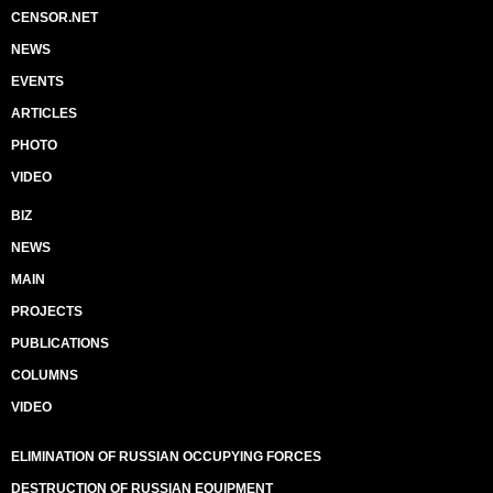
CENSOR.NET
NEWS
EVENTS
ARTICLES
PHOTO
VIDEO
BIZ
NEWS
MAIN
PROJECTS
PUBLICATIONS
COLUMNS
VIDEO
ELIMINATION OF RUSSIAN OCCUPYING FORCES
DESTRUCTION OF RUSSIAN EQUIPMENT