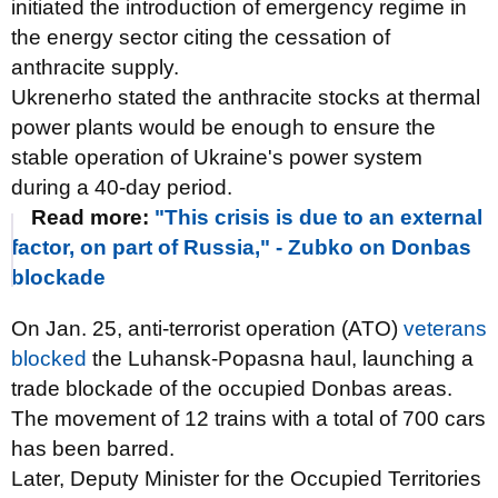
initiated the introduction of emergency regime in
the energy sector citing the cessation of
anthracite supply.
Ukrenerho stated the anthracite stocks at thermal
power plants would be enough to ensure the
stable operation of Ukraine's power system
during a 40-day period.
Read more:
"This crisis is due to an external
factor, on part of Russia," - Zubko on Donbas
blockade
On Jan. 25, anti-terrorist operation (ATO)
veterans
blocked
the Luhansk-Popasna haul, launching a
trade blockade of the occupied Donbas areas.
The movement of 12 trains with a total of 700 cars
has been barred.
Later, Deputy Minister for the Occupied Territories