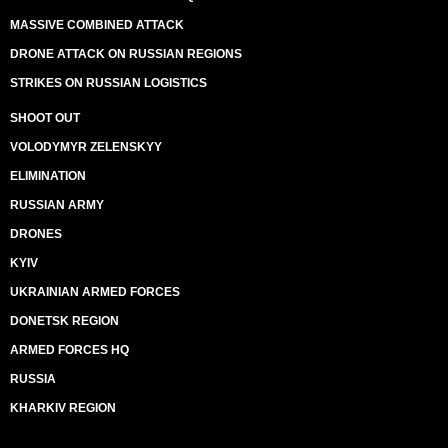
MASSIVE COMBINED ATTACK
DRONE ATTACK ON RUSSIAN REGIONS
STRIKES ON RUSSIAN LOGISTICS
SHOOT OUT
VOLODYMYR ZELENSKYY
ELIMINATION
RUSSIAN ARMY
DRONES
KYIV
UKRAINIAN ARMED FORCES
DONETSK REGION
ARMED FORCES HQ
RUSSIA
KHARKIV REGION