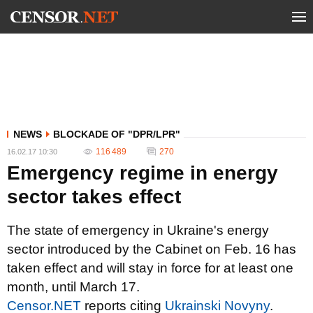
NEWS
BLOCKADE OF "DPR/LPR"
116 489
270
16.02.17 10:30
Emergency regime in energy
sector takes effect
The state of emergency in Ukraine's energy
sector introduced by the Cabinet on Feb. 16 has
taken effect and will stay in force for at least one
month, until March 17.
Сensor.NET
reports citing
Ukrainski Novyny
.