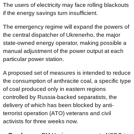
The users of electricity may face rolling blackouts
if the energy savings turn insufficient.
The emergency regime will expand the powers of
the central dispatcher of Ukrenerho, the major
state-owned energy operator, making possible a
manual adjustment of the power output at each
particular power station.
A proposed set of measures is intended to reduce
the consumption of anthracite coal, a specific type
of coal produced only in eastern regions
controlled by Russia-backed separatists, the
delivery of which has been blocked by anti-
terrorist operation (ATO) veterans and civil
activists for three weeks now.