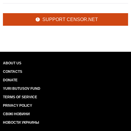
SUPPORT CENSOR.NET
ABOUT US
CONTACTS
DONATE
YURI BUTUSOV FUND
TERMS OF SERVICE
PRIVACY POLICY
СВІЖІ НОВИНИ
НОВОСТИ УКРАИНЫ