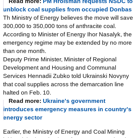
Read more:
PM Hroisman requests NSDC to
unblock coal supplies from occupied Donbas
Th Ministry of Energy believes the move will save
300,000 to 350,000 tons of anthracite coal.
According to Minister of Energy Ihor Nasalyk, the
emergency regime may be extended by no more
than one month.
Deputy Prime Minister, Minister of Regional
Development and Housing and Communal
Services Hennadii Zubko told Ukrainski Novyny
that coal supplies across the demarcation line
halted on Feb. 10.
Read more:
Ukraine's government
introduces emergency measures in country's
energy sector
Earlier, the Ministry of Energy and Coal Mining