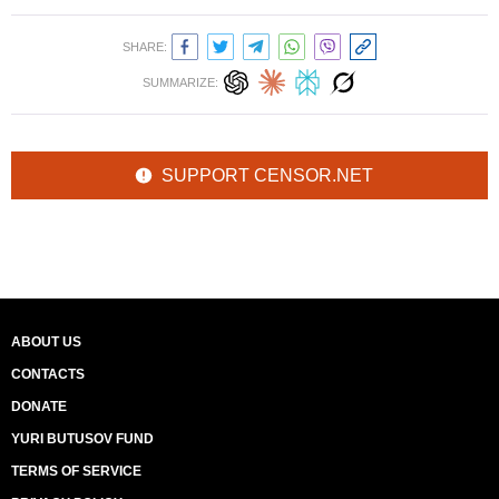
SHARE:
SUMMARIZE:
SUPPORT CENSOR.NET
ABOUT US
CONTACTS
DONATE
YURI BUTUSOV FUND
TERMS OF SERVICE