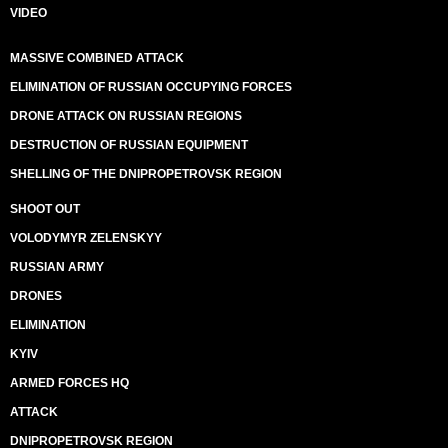
VIDEO
MASSIVE COMBINED ATTACK
ELIMINATION OF RUSSIAN OCCUPYING FORCES
DRONE ATTACK ON RUSSIAN REGIONS
DESTRUCTION OF RUSSIAN EQUIPMENT
SHELLING OF THE DNIPROPETROVSK REGION
SHOOT OUT
VOLODYMYR ZELENSKYY
RUSSIAN ARMY
DRONES
ELIMINATION
KYIV
ARMED FORCES HQ
ATTACK
DNIPROPETROVSK REGION