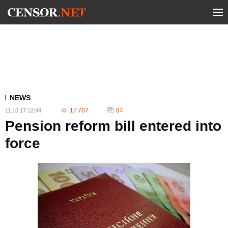
NEWS
17 787
84
11.10.17 12:44
Pension reform bill entered into
force