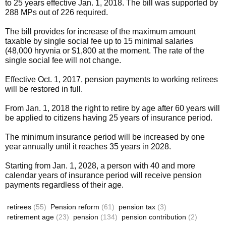
to 25 years effective Jan. 1, 2018. The bill was supported by
288 MPs out of 226 required.
The bill provides for increase of the maximum amount
taxable by single social fee up to 15 minimal salaries
(48,000 hryvnia or $1,800 at the moment. The rate of the
single social fee will not change.
Effective Oct. 1, 2017, pension payments to working retirees
will be restored in full.
From Jan. 1, 2018 the right to retire by age after 60 years will
be applied to citizens having 25 years of insurance period.
The minimum insurance period will be increased by one
year annually until it reaches 35 years in 2028.
Starting from Jan. 1, 2028, a person with 40 and more
calendar years of insurance period will receive pension
payments regardless of their age.
retirees
(55)
Pension reform
(61)
pension tax
(3)
retirement age
(23)
pension
(134)
pension contribution
(2)