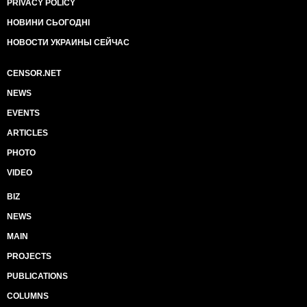
PRIVACY POLICY
НОВИНИ СЬОГОДНІ
НОВОСТИ УКРАИНЫ СЕЙЧАС
CENSOR.NET
NEWS
EVENTS
ARTICLES
PHOTO
VIDEO
BIZ
NEWS
MAIN
PROJECTS
PUBLICATIONS
COLUMNS