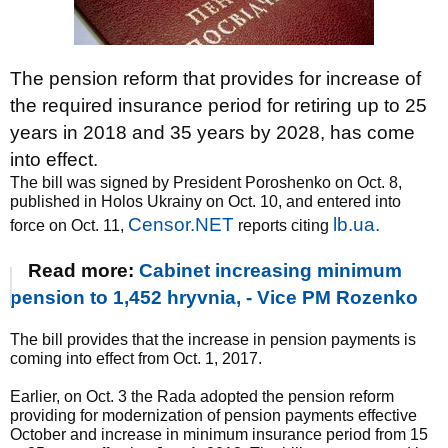
The pension reform that provides for increase of
the required insurance period for retiring up to 25
years in 2018 and 35 years by 2028, has come
into effect.
The bill was signed by President Poroshenko on Oct. 8,
published in Holos Ukrainy on Oct. 10, and entered into
Censor.NET
lb.ua.
force on Oct. 11,
reports citing
Read more:
Cabinet increasing minimum
pension to 1,452 hryvnia, - Vice PM Rozenko
The bill provides that the increase in pension payments is
coming into effect from Oct. 1, 2017.
Earlier, on Oct. 3 the Rada adopted the pension reform
providing for modernization of pension payments effective
October and increase in minimum insurance period from 15