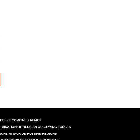
ASSIVE COMBINED ATTACK
LIMINATION OF RUSSIAN OCCUPYING FORCES
RONE ATTACK ON RUSSIAN REGIONS