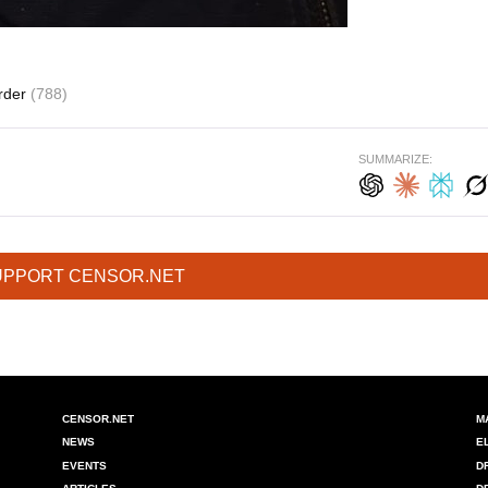
rder
(788)
SUMMARIZE:
UPPORT CENSOR.NET
CENSOR.NET
M
NEWS
E
EVENTS
D