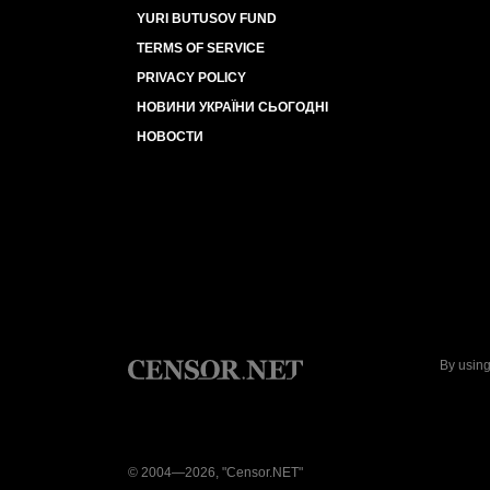
YURI BUTUSOV FUND
TERMS OF SERVICE
PRIVACY POLICY
НОВИНИ УКРАЇНИ СЬОГОДНІ
НОВОСТИ
By using
© 2004—2026, "Censor.NET"