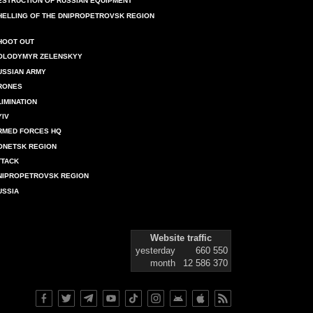
ESTRUCTION OF RUSSIAN EQUIPMENT
HELLING OF THE DNIPROPETROVSK REGION
HOOT OUT
OLODYMYR ZELENSKYY
USSIAN ARMY
RONES
LIMINATION
YIV
RMED FORCES HQ
ONETSK REGION
TTACK
NIPROPETROVSK REGION
USSIA
Website traffic
yesterday
660 550
month
12 586 370