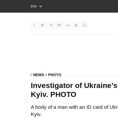
ENG
РУС
УКР
NEWS
PHOTO
Investigator of Ukraine’
Kyiv. PHOTO
A body of a man with an ID card of Ukr
Kyiv.