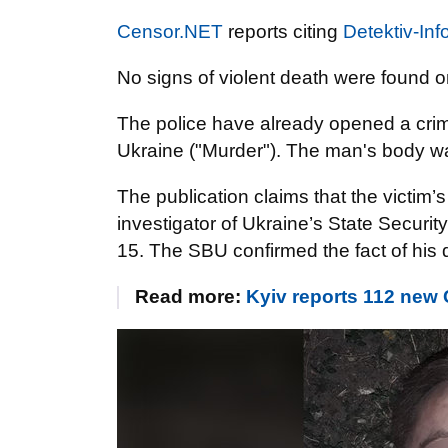
Censor.NET
reports citing
Detektiv-Inf
No signs of violent death were found o
The police have already opened a crimi
Ukraine ("Murder"). The man's body wa
The publication claims that the vict
investigator of Ukraine’s State Securit
15. The SBU confirmed the fact of his 
Read more:
Kyiv reports 112 new 