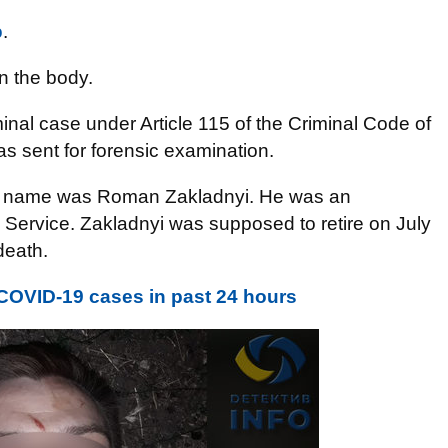
o
.
n the body.
nal case under Article 115 of the Criminal Code of
s sent for forensic examination.
im’s name was Roman Zakladnyi. He was an
y Service. Zakladnyi was supposed to retire on July
death.
COVID-19 cases in past 24 hours