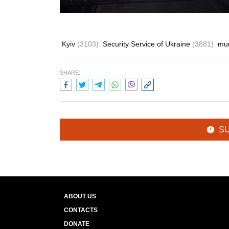
Kyiv
(3103)
Security Service of Ukraine
(3881)
mu
SHARE:
S
ABOUT US
CONTACTS
DONATE