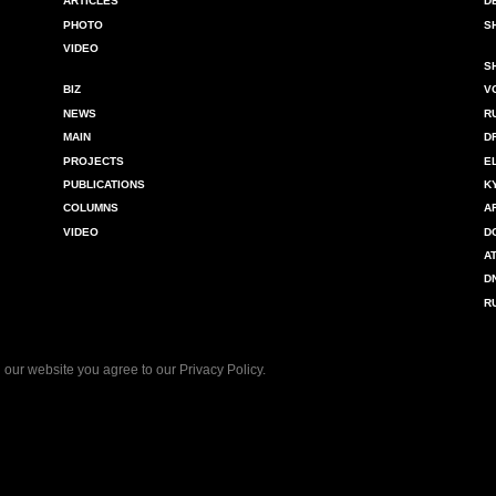
ARTICLES
D
PHOTO
S
VIDEO
S
BIZ
V
NEWS
R
MAIN
D
PROJECTS
E
PUBLICATIONS
K
COLUMNS
A
VIDEO
D
A
D
R
 our website you agree to our
Privacy Policy
.