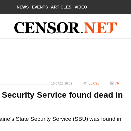
NEWS
EVENTS
ARTICLES
VIDEO
36 096
76
15.07.20 16:59
s Security Service found dead in
aine’s State Security Service (SBU) was found in