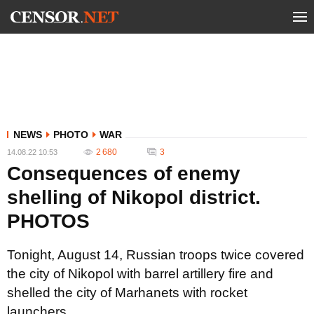
NEWS
PHOTO
WAR
2 680
3
14.08.22 10:53
Consequences of enemy
shelling of Nikopol district.
PHOTOS
Tonight, August 14, Russian troops twice covered
the city of Nikopol with barrel artillery fire and
shelled the city of Marhanets with rocket
launchers.