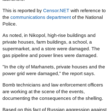
This is reported by
Censor.NET
with reference to
the
communications department
of the National
Police.
As noted, in Nikopol, high-rise buildings and
private houses, farm buildings, a school, a
supermarket, and a store were damaged. The
gas pipeline and power lines were damaged.
"In the city of Marhanets, private houses and the
power grid were damaged," the report says.
Bomb technicians and law enforcement officers
are working at the scene of the events,
documenting the consequences of the shelling.
Based on this fact of Russian aggression against