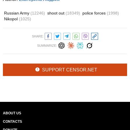
Russian Army
(12246)
shoot out
(18349)
police forces
(1998)
Nikopol
(1025)
SHARE:
SUMMARIZE:
SUPPORT CENSOR.NET
ABOUT US
CONTACTS
DONATE