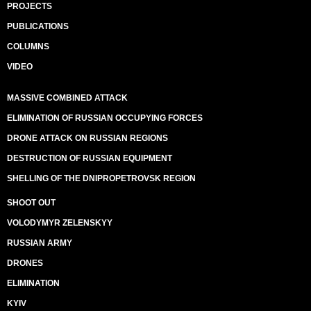
PROJECTS
PUBLICATIONS
COLUMNS
VIDEO
MASSIVE COMBINED ATTACK
ELIMINATION OF RUSSIAN OCCUPYING FORCES
DRONE ATTACK ON RUSSIAN REGIONS
DESTRUCTION OF RUSSIAN EQUIPMENT
SHELLING OF THE DNIPROPETROVSK REGION
SHOOT OUT
VOLODYMYR ZELENSKYY
RUSSIAN ARMY
DRONES
ELIMINATION
KYIV