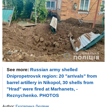
See more:
Russian army shelled
Dnipropetrovsk region: 20 "arrivals" from
barrel artillery in Nikopol, 30 shells from
"Hrad" were fired at Marhanets, -
Reznychenko. PHOTOS
Author:
Екатерина Людвик