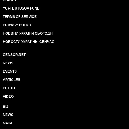
YURI BUTUSOV FUND
TERMS OF SERVICE
PRIVACY POLICY
НОВИНИ УКРАЇНИ СЬОГОДНІ
НОВОСТИ УКРАИНЫ СЕЙЧАС
CENSOR.NET
NEWS
EVENTS
ARTICLES
PHOTO
VIDEO
BIZ
NEWS
MAIN