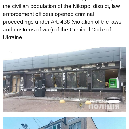
the civilian population of the Nikopol district, law
enforcement officers opened criminal
proceedings under Art. 438 (violation of the laws
and customs of war) of the Criminal Code of
Ukraine.