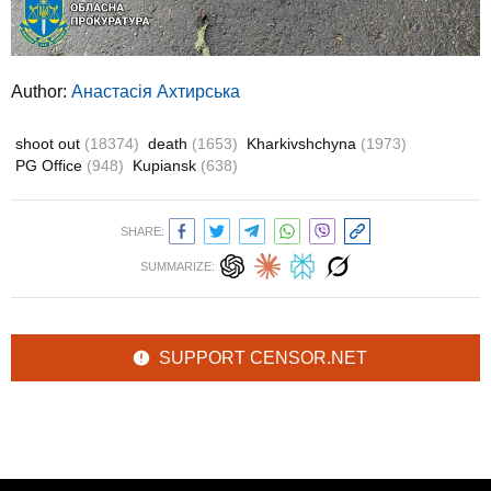
Author:
Анастасія Ахтирська
shoot out
(18374)
death
(1653)
Kharkivshchyna
(1973)
PG Office
(948)
Kupiansk
(638)
SHARE:
SUMMARIZE:
SUPPORT CENSOR.NET