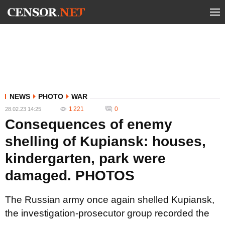
NEWS
PHOTO
WAR
1 221
0
28.02.23 14:25
Consequences of enemy
shelling of Kupiansk: houses,
kindergarten, park were
damaged. PHOTOS
The Russian army once again shelled Kupiansk,
the investigation-prosecutor group recorded the