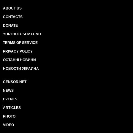
ABOUT US
CONTACTS
DONATE
YURI BUTUSOV FUND
TERMS OF SERVICE
PRIVACY POLICY
ОСТАННІ НОВИНИ
НОВОСТИ УКРАИНА
CENSOR.NET
NEWS
EVENTS
ARTICLES
PHOTO
VIDEO