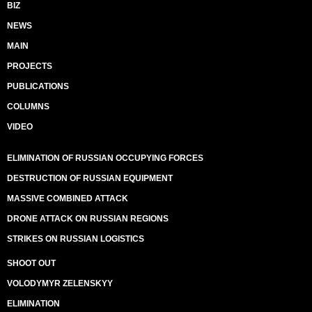
BIZ
NEWS
MAIN
PROJECTS
PUBLICATIONS
COLUMNS
VIDEO
ELIMINATION OF RUSSIAN OCCUPYING FORCES
DESTRUCTION OF RUSSIAN EQUIPMENT
MASSIVE COMBINED ATTACK
DRONE ATTACK ON RUSSIAN REGIONS
STRIKES ON RUSSIAN LOGISTICS
SHOOT OUT
VOLODYMYR ZELENSKYY
ELIMINATION