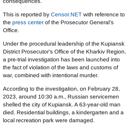
consequences.
This is reported by
Censor.NET
with reference to
the
press center
of the Prosecutor General's
Office.
Under the procedural leadership of the Kupiansk
District Prosecutor's Office of the Kharkiv Region,
a pre-trial investigation has been launched into
the fact of violation of the laws and customs of
war, combined with intentional murder.
According to the investigation, on February 28,
2023, around 10:30 a.m., Russian servicemen
shelled the city of Kupiansk. A 63-year-old man
died. Residential buildings, a kindergarten and a
local recreation park were damaged.