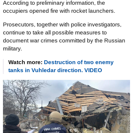
According to preliminary information, the
occupiers opened fire with rocket launchers.
Prosecutors, together with police investigators,
continue to take all possible measures to
document war crimes committed by the Russian
military.
Watch more:
Destruction of two enemy
tanks in Vuhledar direction. VIDEO