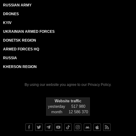
RUSSIAN ARMY
DRONES
KYIV
UKRAINIAN ARMED FORCES
DONETSK REGION
ARMED FORCES HQ
RUSSIA
KHERSON REGION
By using our website you agree to our
Privacy Policy
.
Website traffic
yesterday
517 980
month
12 586 370