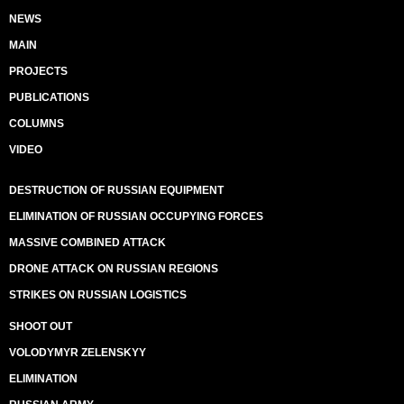
NEWS
MAIN
PROJECTS
PUBLICATIONS
COLUMNS
VIDEO
DESTRUCTION OF RUSSIAN EQUIPMENT
ELIMINATION OF RUSSIAN OCCUPYING FORCES
MASSIVE COMBINED ATTACK
DRONE ATTACK ON RUSSIAN REGIONS
STRIKES ON RUSSIAN LOGISTICS
SHOOT OUT
VOLODYMYR ZELENSKYY
ELIMINATION