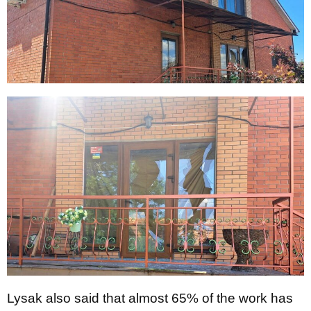
Lysak also said that almost 65% of the work has