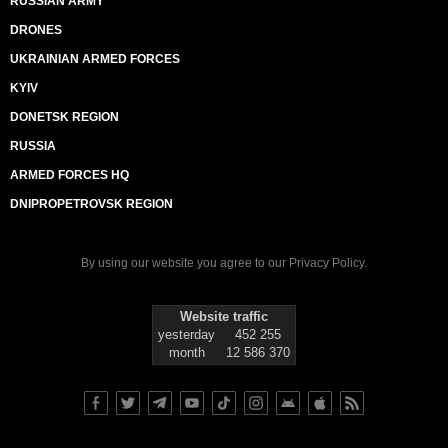
RUSSIAN ARMY
DRONES
UKRAINIAN ARMED FORCES
KYIV
DONETSK REGION
RUSSIA
ARMED FORCES HQ
DNIPROPETROVSK REGION
By using our website you agree to our
Privacy Policy
.
Website traffic
yesterday
452 255
month
12 586 370