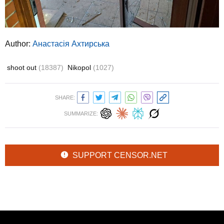
Author:
Анастасія Ахтирська
shoot out
(18387)
Nikopol
(1027)
SHARE:
SUMMARIZE:
SUPPORT CENSOR.NET