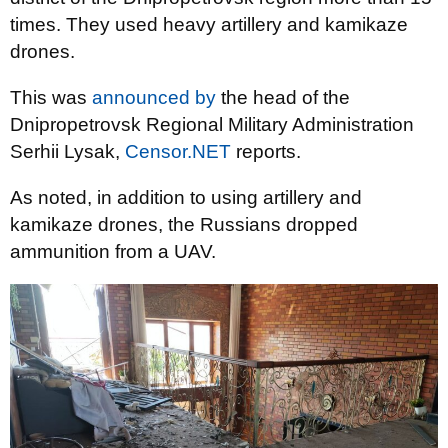
times. They used heavy artillery and kamikaze
drones.
This was
announced by
the head of the
Dnipropetrovsk Regional Military Administration
Serhii Lysak,
Censor.NET
reports.
As noted, in addition to using artillery and
kamikaze drones, the Russians dropped
ammunition from a UAV.