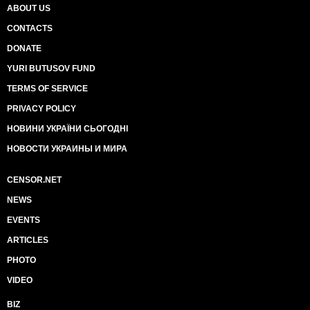
ABOUT US
CONTACTS
DONATE
YURI BUTUSOV FUND
TERMS OF SERVICE
PRIVACY POLICY
НОВИНИ УКРАЇНИ СЬОГОДНІ
НОВОСТИ УКРАИНЫ И МИРА
CENSOR.NET
NEWS
EVENTS
ARTICLES
PHOTO
VIDEO
BIZ