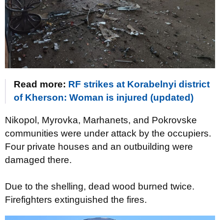
Read more:
RF strikes at Korabelnyi district
of Kherson: Woman is injured (updated)
Nikopol, Myrovka, Marhanets, and Pokrovske
communities were under attack by the occupiers.
Four private houses and an outbuilding were
damaged there.
Due to the shelling, dead wood burned twice.
Firefighters extinguished the fires.