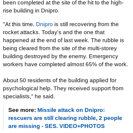
been completed at the site of the hit to the high-
rise building in Dnipro.
"At this time,
Dnipro
is still recovering from the
rocket attacks. Today's and the one that
happened at the end of last week. The rubble is
being cleared from the site of the multi-storey
building destroyed by the enemy. Emergency
workers have completed almost 65% of the work.
About 50 residents of the building applied for
psychological help. They received support from
specialists," he said.
See more:
Missile attack on Dnipro:
rescuers are still clearing rubble, 2 people
are missing - SES. VIDEO+PHOTOS