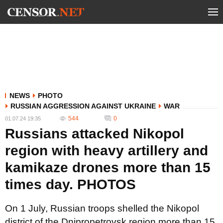
NEWS
PHOTO
RUSSIAN AGGRESSION AGAINST UKRAINE
WAR
544
0
01.07.24 19:35
Russians attacked Nikopol
region with heavy artillery and
kamikaze drones more than 15
times day. PHOTOS
On 1 July, Russian troops shelled the Nikopol
district of the Dnipropetrovsk region more than 15