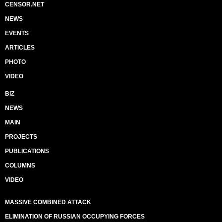
CENSOR.NET
NEWS
EVENTS
ARTICLES
PHOTO
VIDEO
BIZ
NEWS
MAIN
PROJECTS
PUBLICATIONS
COLUMNS
VIDEO
MASSIVE COMBINED ATTACK
ELIMINATION OF RUSSIAN OCCUPYING FORCES