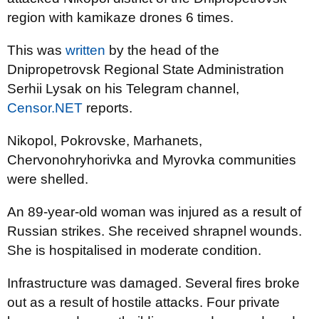
region with kamikaze drones 6 times.
This was
written
by the head of the
Dnipropetrovsk Regional State Administration
Serhii Lysak on his Telegram channel,
Censor.NET
reports.
Nikopol, Pokrovske, Marhanets,
Chervonohryhorivka and Myrovka communities
were shelled.
An 89-year-old woman was injured as a result of
Russian strikes. She received shrapnel wounds.
She is hospitalised in moderate condition.
Infrastructure was damaged. Several fires broke
out as a result of hostile attacks. Four private