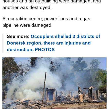
houses and an outbuilding were damaged, and
another was destroyed.
A recreation centre, power lines and a gas
pipeline were damaged.
See more:
Occupiers shelled 3 districts of
Donetsk region, there are injuries and
destruction. PHOTOS