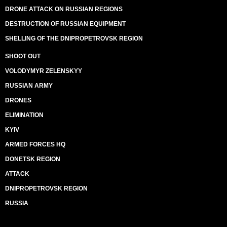
DRONE ATTACK ON RUSSIAN REGIONS
DESTRUCTION OF RUSSIAN EQUIPMENT
SHELLING OF THE DNIPROPETROVSK REGION
SHOOT OUT
VOLODYMYR ZELENSKYY
RUSSIAN ARMY
DRONES
ELIMINATION
KYIV
ARMED FORCES HQ
DONETSK REGION
ATTACK
DNIPROPETROVSK REGION
RUSSIA