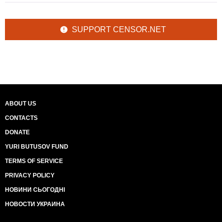
SUPPORT CENSOR.NET
ABOUT US
CONTACTS
DONATE
YURI BUTUSOV FUND
TERMS OF SERVICE
PRIVACY POLICY
НОВИНИ СЬОГОДНІ
НОВОСТИ УКРАИНА