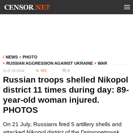
NEWS
PHOTO
RUSSIAN AGGRESSION AGAINST UKRAINE
WAR
662
0
21.07.24 19:01
Russian troops shelled Nikopol
district 11 times during day: 89-
year-old woman injured.
PHOTOS
On 21 July, Russians fired 5 artillery shells and
attacked Nikopol district of the Dnipropetrovsk