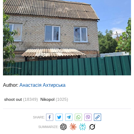
Author:
Анастасія Ахтирська
shoot out
(18349)
Nikopol
(1025)
SHARE:
SUMMARIZE: