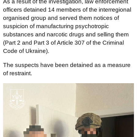
As a result of the investigation, law enforcement
officers detained 14 members of the interregional
organised group and served them notices of
suspicion of manufacturing psychotropic
substances and narcotic drugs and selling them
(Part 2 and Part 3 of Article 307 of the Criminal
Code of Ukraine).
The suspects have been detained as a measure
of restraint.