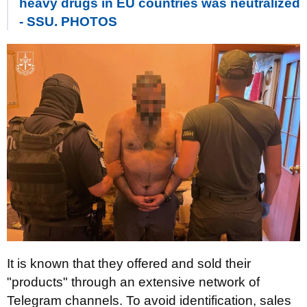
heavy drugs in EU countries was neutralized
- SSU. PHOTOS
It is known that they offered and sold their
"products" through an extensive network of
Telegram channels. To avoid identification, sales