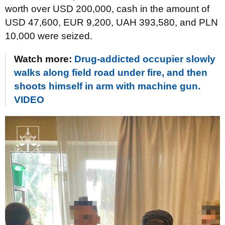
worth over USD 200,000, cash in the amount of
USD 47,600, EUR 9,200, UAH 393,580, and PLN
10,000 were seized.
Watch more:
Drug-addicted occupier slowly
walks along field road under fire, and then
shoots himself in arm with machine gun.
VIDEO