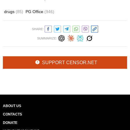
drugs
(85)
PG Office
(946)
SHARE:
SUMMARIZE:
SUPPORT CENSOR.NET
ABOUT US
CONTACTS
DONATE