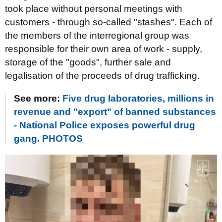
took place without personal meetings with
customers - through so-called "stashes". Each of
the members of the interregional group was
responsible for their own area of work - supply,
storage of the "goods", further sale and
legalisation of the proceeds of drug trafficking.
See more:
Five drug laboratories, millions in
revenue and "export" of banned substances
- National Police exposes powerful drug
gang. PHOTOS