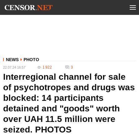
NEWS
PHOTO
1 922
3
22.07.24 16:57
Interregional channel for sale
of psychotropes and drugs was
blocked: 14 participants
detained and "goods" worth
over UAH 11.5 million were
seized. PHOTOS