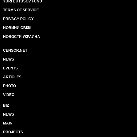
YURI BUTUSOV FUND
TERMS OF SERVICE
PRIVACY POLICY
НОВИНИ СВІЖІ
НОВОСТИ УКРАИНА
CENSOR.NET
NEWS
EVENTS
ARTICLES
PHOTO
VIDEO
BIZ
NEWS
MAIN
PROJECTS