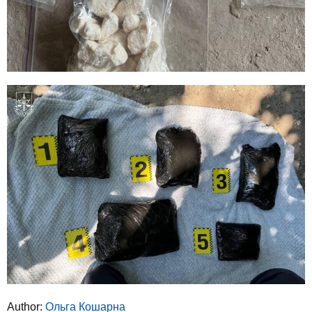
Author:
Ольга Кошарна