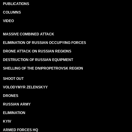
PUBLICATIONS
COLUMNS
VIDEO
MASSIVE COMBINED ATTACK
ELIMINATION OF RUSSIAN OCCUPYING FORCES
DRONE ATTACK ON RUSSIAN REGIONS
DESTRUCTION OF RUSSIAN EQUIPMENT
SHELLING OF THE DNIPROPETROVSK REGION
SHOOT OUT
VOLODYMYR ZELENSKYY
DRONES
RUSSIAN ARMY
ELIMINATION
KYIV
ARMED FORCES HQ