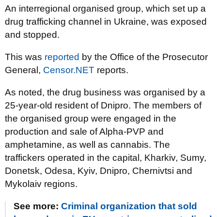
An interregional organised group, which set up a
drug trafficking channel in Ukraine, was exposed
and stopped.
This was
reported
by the Office of the Prosecutor
General,
Censor.NET
reports.
As noted, the drug business was organised by a
25-year-old resident of Dnipro. The members of
the organised group were engaged in the
production and sale of Alpha-PVP and
amphetamine, as well as cannabis. The
traffickers operated in the capital, Kharkiv, Sumy,
Donetsk, Odesa, Kyiv, Dnipro, Chernivtsi and
Mykolaiv regions.
See more:
Criminal organization that sold