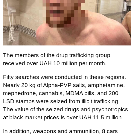
The members of the drug trafficking group
received over UAH 10 million per month.
Fifty searches were conducted in these regions.
Nearly 20 kg of Alpha-PVP salts, amphetamine,
mephedrone, cannabis, MDMA pills, and 200
LSD stamps were seized from illicit trafficking.
The value of the seized drugs and psychotropics
at black market prices is over UAH 11.5 million.
In addition, weapons and ammunition, 8 cars