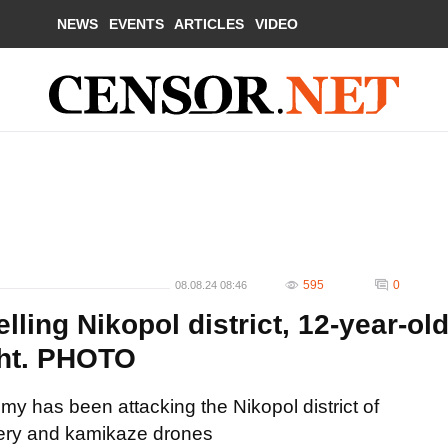
NEWS
EVENTS
ARTICLES
VIDEO
595
0
08.08.24 08:46
ling Nikopol district, 12-year-ol
ght. PHOTO
my has been attacking the Nikopol district of
llery and kamikaze drones