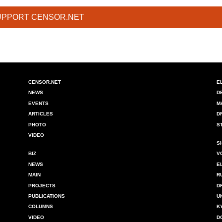
UPPORT CENSOR.NET
CENSOR.NET
E
NEWS
D
EVENTS
M
ARTICLES
D
PHOTO
S
VIDEO
S
BIZ
V
NEWS
E
MAIN
R
PROJECTS
D
PUBLICATIONS
U
COLUMNS
K
VIDEO
D