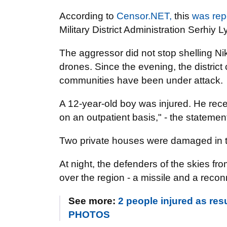
According to
Censor.NET,
this
was rep
Military District Administration Serhiy L
The aggressor did not stop shelling Nik
drones. Since the evening, the distric
communities have been under attack.
A 12-year-old boy was injured. He rece
on an outpatient basis," - the statemen
Two private houses were damaged in t
At night, the defenders of the skies f
over the region - a missile and a rec
See more:
2 people injured as resu
PHOTOS