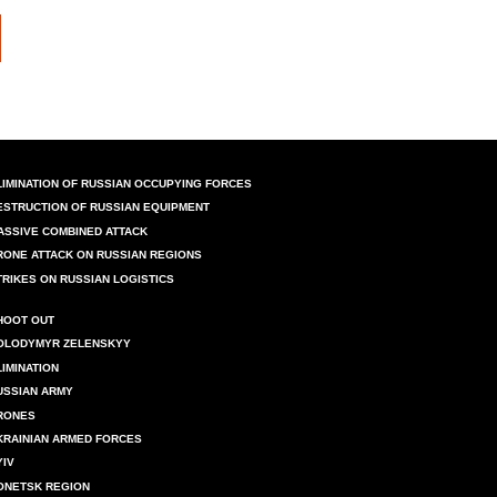
LIMINATION OF RUSSIAN OCCUPYING FORCES
ESTRUCTION OF RUSSIAN EQUIPMENT
ASSIVE COMBINED ATTACK
RONE ATTACK ON RUSSIAN REGIONS
TRIKES ON RUSSIAN LOGISTICS
HOOT OUT
OLODYMYR ZELENSKYY
LIMINATION
USSIAN ARMY
RONES
KRAINIAN ARMED FORCES
YIV
ONETSK REGION