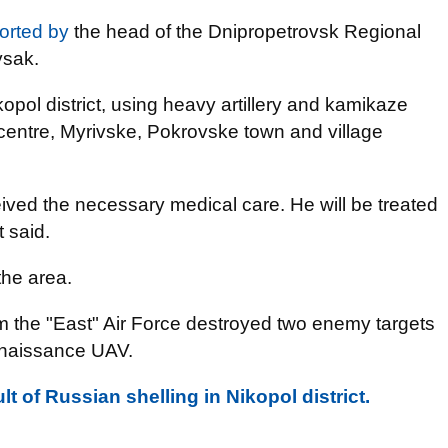
orted by
the head of the Dnipropetrovsk Regional
ysak.
opol district, using heavy artillery and kamikaze
t centre, Myrivske, Pokrovske town and village
ived the necessary medical care. He will be treated
t said.
he area.
rom the "East" Air Force destroyed two enemy targets
onnaissance UAV.
lt of Russian shelling in Nikopol district.