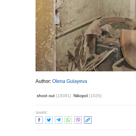
Author:
Olena Gulayeva
shoot out
(18381)
Nikopol
(1026)
SHARE: