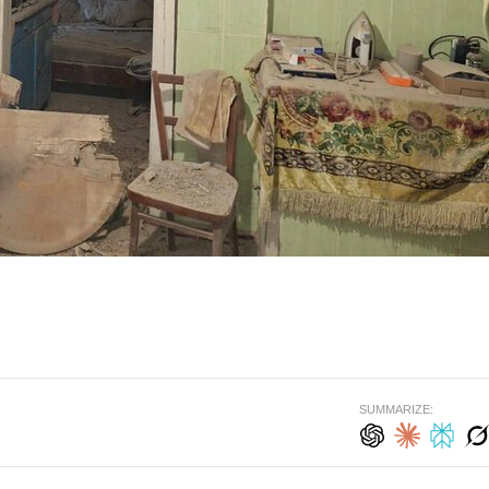
SUMMARIZE: