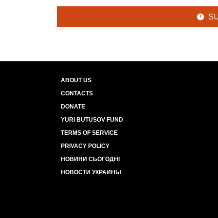
S
ABOUT US
CONTACTS
DONATE
YURI BUTUSOV FUND
TERMS OF SERVICE
PRIVACY POLICY
НОВИНИ СЬОГОДНІ
НОВОСТИ УКРАИНЫ