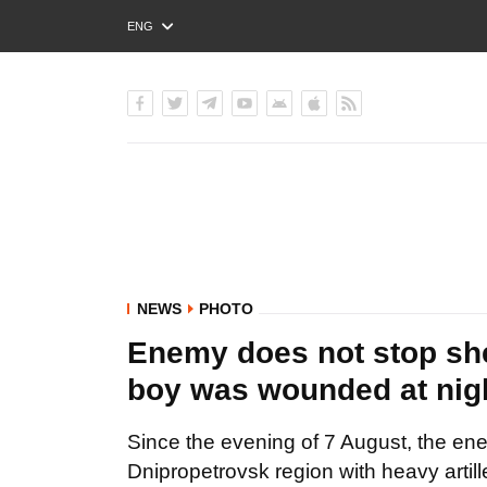
ENG
РУС
УКР
NEWS
PHOTO
Enemy does not stop shel
boy was wounded at ni
Since the evening of 7 August, the ene
Dnipropetrovsk region with heavy arti