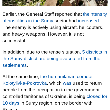
Earlier, the General Staff reported that
the
intensity
of hostilities
in the Sumy
sector had
increased
.
The enemy is actively using aircraft, helicopters,
and heavy weapons. However, it is not
successful.
In addition, due to the tense situation
, 5 districts in
the Sumy district are being evacuated from their
settlements
.
At the same time,
the humanitarian corridor
Kolotylivka-Pokrovka
, which
was
used to return
people from the occupation to the government-
controlled territories of Ukraine, is being
closed for
10 days
in Sumy region, on the border with
Russia.