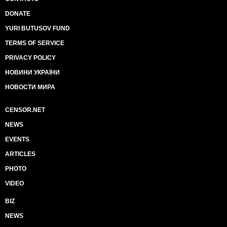
DONATE
YURI BUTUSOV FUND
TERMS OF SERVICE
PRIVACY POLICY
НОВИНИ УКРАЇНИ
НОВОСТИ МИРА
CENSOR.NET
NEWS
EVENTS
ARTICLES
PHOTO
VIDEO
BIZ
NEWS