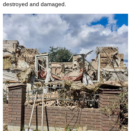
destroyed and damaged.