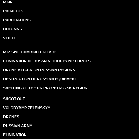
MAIN
PROJECTS
PUBLICATIONS
COLUMNS
VIDEO
MASSIVE COMBINED ATTACK
ELIMINATION OF RUSSIAN OCCUPYING FORCES
DRONE ATTACK ON RUSSIAN REGIONS
DESTRUCTION OF RUSSIAN EQUIPMENT
SHELLING OF THE DNIPROPETROVSK REGION
SHOOT OUT
VOLODYMYR ZELENSKYY
DRONES
RUSSIAN ARMY
ELIMINATION