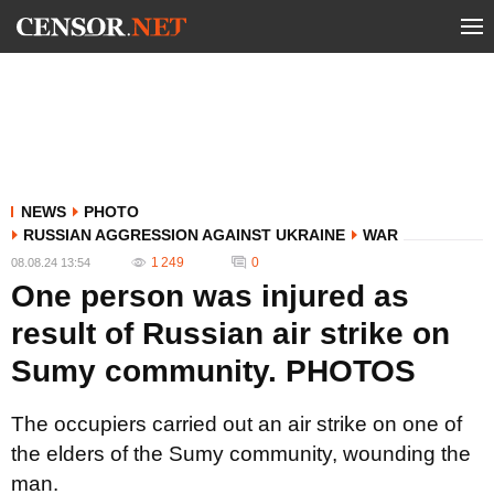
NEWS
PHOTO
RUSSIAN AGGRESSION AGAINST UKRAINE
WAR
1 249
0
08.08.24 13:54
One person was injured as
result of Russian air strike on
Sumy community. PHOTOS
The occupiers carried out an air strike on one of
the elders of the Sumy community, wounding the
man.