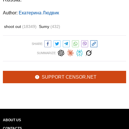
Author:
Екатерина Людвик
shoot out
(18349)
Sumy
(432)
SHARE:
SUMMARIZE:
SUPPORT CENSOR.NET
ABOUT US
CONTACTS