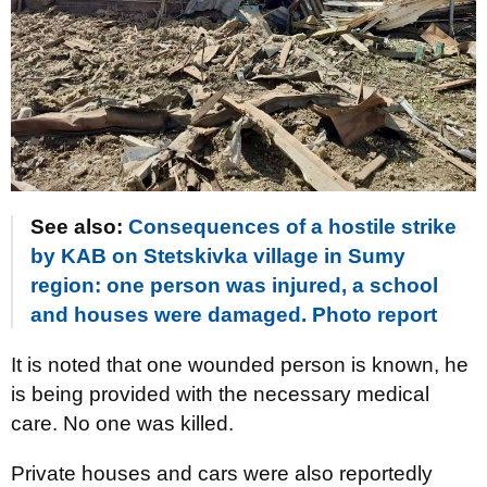
See also:
Consequences of a hostile strike
by KAB on Stetskivka village in Sumy
region: one person was injured, a school
and houses were damaged. Photo report
It is noted that one wounded person is known, he
is being provided with the necessary medical
care. No one was killed.
Private houses and cars were also reportedly