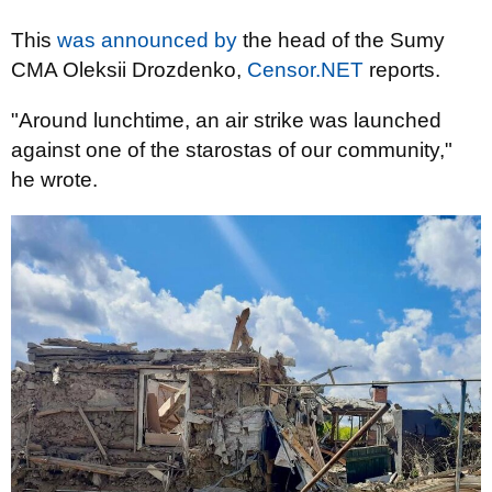
This
was announced by
the head of the Sumy
CMA Oleksii Drozdenko,
Censor.NET
reports.
"Around lunchtime, an air strike was launched
against one of the starostas of our community,"
he wrote.